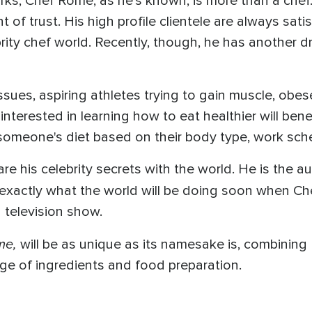
orks, Chef Rome, as he's known, is more than a che
f trust. His high profile clientele are always sati
ity chef world. Recently, though, he has another dre
ssues, aspiring athletes trying to gain muscle, obe
interested in learning how to eat healthier will ben
 someone's diet based on their body type, work sched
e his celebrity secrets with the world. He is the a
 exactly what the world will be doing soon when C
 television show.
me,
will be as unique as its namesake is, combining
ge of ingredients and food preparation.