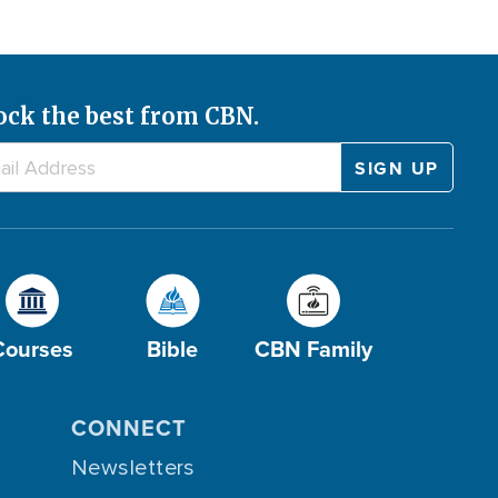
ock the best from CBN.
Courses
Bible
CBN Family
CONNECT
Newsletters