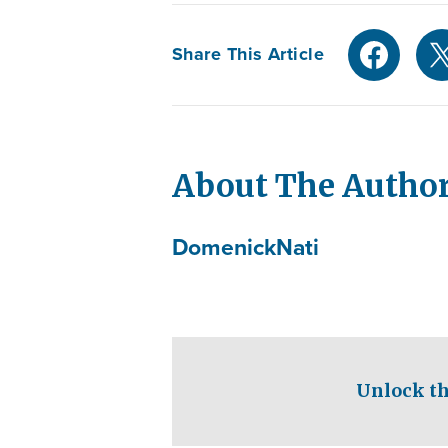
Share This Article
About The Autho
Domenick
Nati
Unlock th