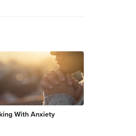
e
king With Anxiety