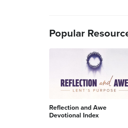
Popular Resourc
Image
Reflection and Awe
Devotional Index