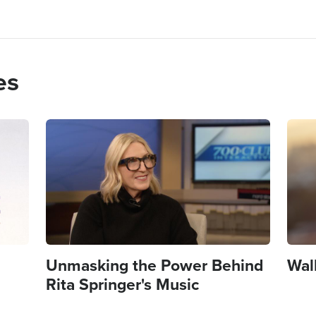
es
Image
Imag
Unmasking the Power Behind
Wal
Rita Springer's Music