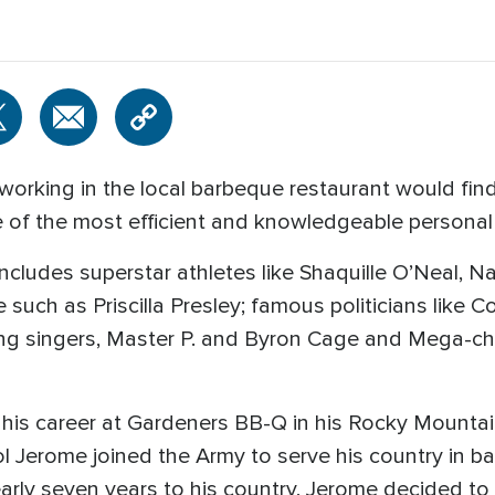
orking in the local barbeque restaurant would find
of the most efficient and knowledgeable personal 
ncludes superstar athletes like Shaquille O’Neal, N
 such as Priscilla Presley; famous politicians like C
g singers, Master P. and Byron Cage and Mega-chu
is career at Gardeners BB-Q in his Rocky Mountain
 Jerome joined the Army to serve his country in batt
early seven years to his country, Jerome decided to