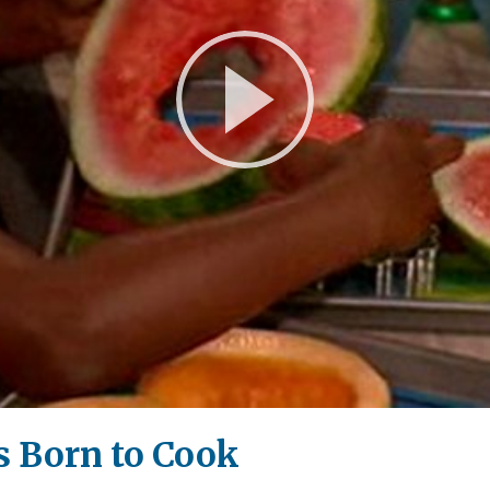
Play
Video
 Born to Cook