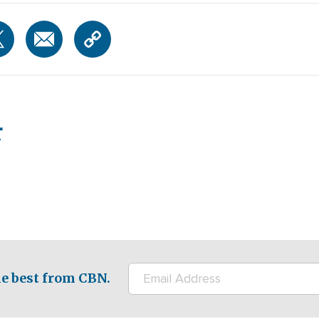
r
e best from CBN.