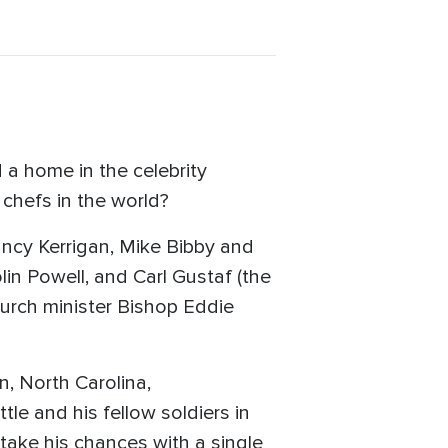
 a home in the celebrity
chefs in the world?
ancy Kerrigan, Mike Bibby and
olin Powell, and Carl Gustaf (the
rch minister Bishop Eddie
, North Carolina,
le and his fellow soldiers in
 take his chances with a single