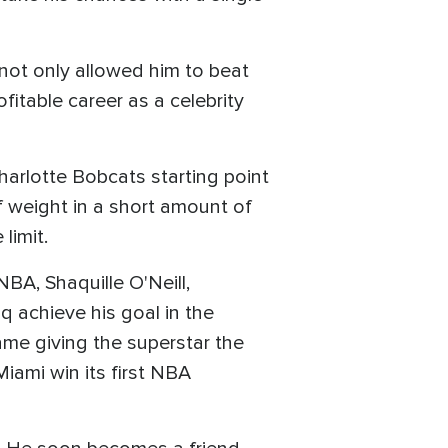
 not only allowed him to beat
fitable career as a celebrity
harlotte Bobcats starting point
f weight in a short amount of
limit.
NBA, Shaquille O'Neill,
 achieve his goal in the
ame giving the superstar the
Miami win its first NBA