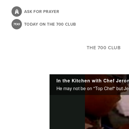
Skip
to
ASK FOR PRAYER
main
TODAY ON THE 700 CLUB
content
THE 700 CLUB
In the Kitchen with Chef Jer