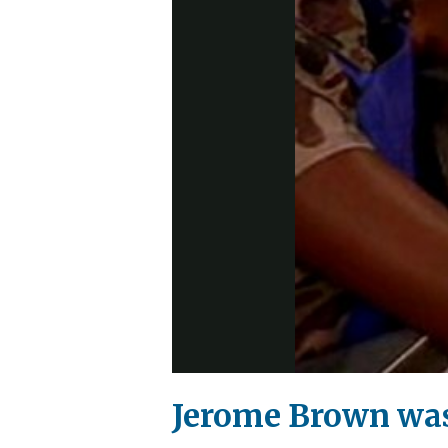
Jerome Brown was