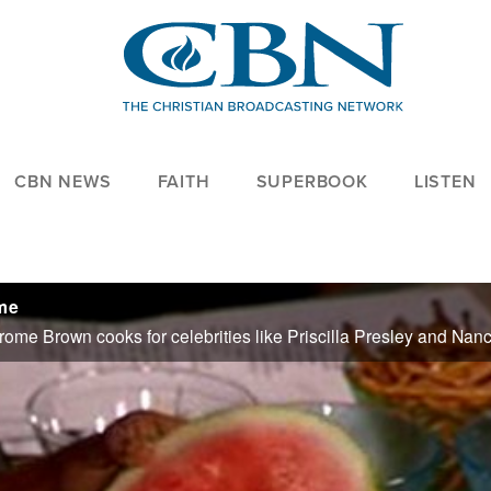
CBN NEWS
FAITH
SUPERBOOK
LISTEN
ome