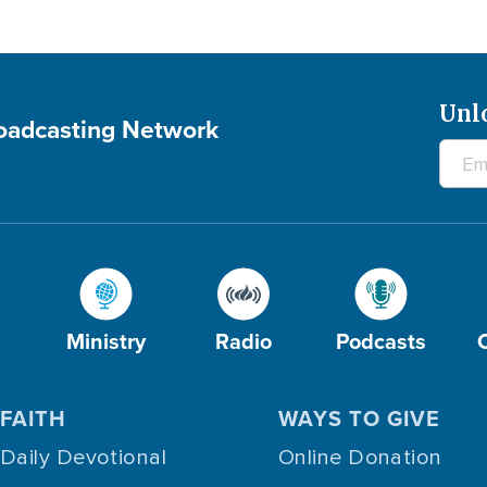
Unl
roadcasting Network
Ministry
Radio
Podcasts
FAITH
WAYS TO GIVE
Daily Devotional
Online Donation