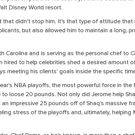
alt Disney World resort.
hat didn’t stop him. It’s that type of attitude that
icants, but also allowed him to maintain a long, pro
th Carolina and is serving as the personal chef to C
en hired to help celebrities shed a desired amount o
s meeting his clients' goals inside the specific time 
year's NBA playoffs, the most powerful force in the 
to loose 20 pounds. Not only did Jerome help Shaq
as an impressive 25 pounds off of Shaq’s massive fr
ing stress of the playoffs and, ultimately, helping 