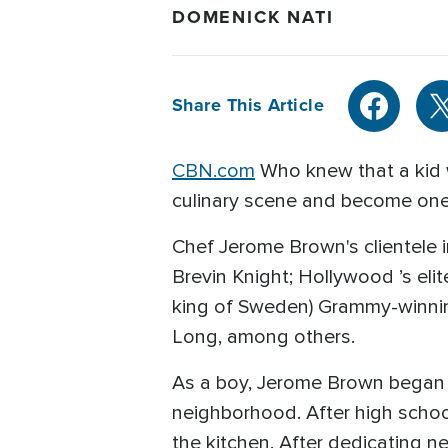
DOMENICK NATI
Share This Article
CBN.com
Who knew that a kid w
culinary scene and become one 
Chef Jerome Brown's clientele i
Brevin Knight; Hollywood ’s elite
king of Sweden) Grammy-winnin
Long, among others.
As a boy, Jerome Brown began h
neighborhood. After high school
the kitchen. After dedicating n