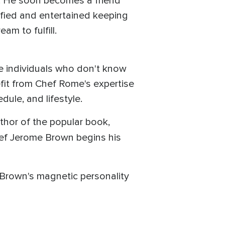
f. He soon becomes a friend
sfied and entertained keeping
am to fulfill.
se individuals who don't know
efit from Chef Rome's expertise
ule, and lifestyle.
uthor of the popular book,
hef Jerome Brown begins his
 Brown's magnetic personality