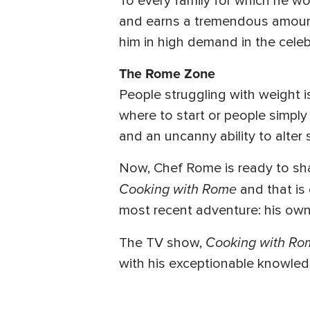
To every family for which he w
and earns a tremendous amount o
him in high demand in the celebr
The Rome Zone
People struggling with weight i
where to start or people simply 
and an uncanny ability to alter
Now, Chef Rome is ready to shar
Cooking with Rome
and that is
most recent adventure: his own
Cooking with Ro
The TV show,
with his exceptionable knowled