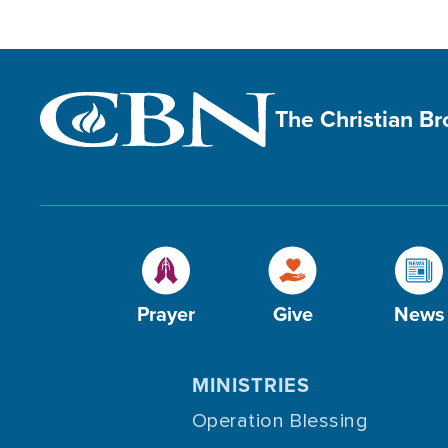
The Christian B
Prayer
Give
News
MINISTRIES
Operation Blessing