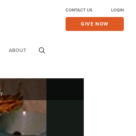
CONTACT US
LOGIN
GIVE NOW
ABOUT
He may not be on "Top Chef" but Jerome Brown cooks for celebrities like Priscilla Presley and Nancy Kerrigan. He brings his culinary skills to The 700 Club to help you prepare your meals the healthy way.