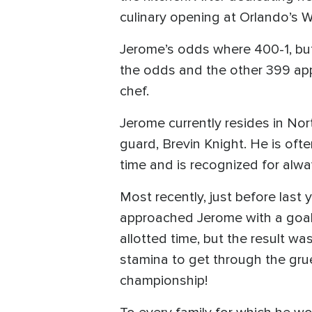
culinary opening at Orlando’s W
Jerome’s odds where 400-1, but t
the odds and the other 399 appl
chef.
Jerome currently resides in Nor
guard, Brevin Knight. He is oft
time and is recognized for alway
Most recently, just before last 
approached Jerome with a goal 
allotted time, but the result w
stamina to get through the gruel
championship!