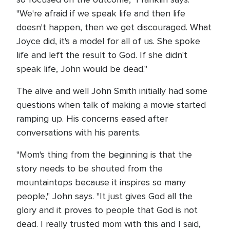
"We're afraid if we speak life and then life
doesn't happen, then we get discouraged. What
Joyce did, it's a model for all of us. She spoke
life and left the result to God. If she didn't
speak life, John would be dead."
The alive and well John Smith initially had some
questions when talk of making a movie started
ramping up. His concerns eased after
conversations with his parents.
"Mom's thing from the beginning is that the
story needs to be shouted from the
mountaintops because it inspires so many
people," John says. "It just gives God all the
glory and it proves to people that God is not
dead. I really trusted mom with this and I said,