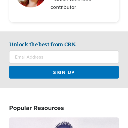
contributor.
Unlock the best from CBN.
Popular Resources
Image