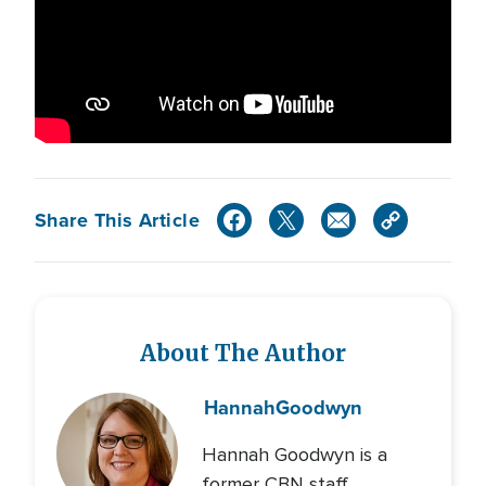
Share This Article
About The Author
Hannah
Goodwyn
Hannah Goodwyn is a
former CBN staff