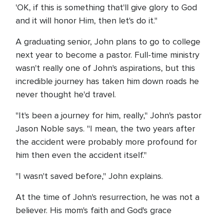
'OK, if this is something that'll give glory to God
and it will honor Him, then let's do it."
A graduating senior, John plans to go to college
next year to become a pastor. Full-time ministry
wasn't really one of John's aspirations, but this
incredible journey has taken him down roads he
never thought he'd travel.
"It's been a journey for him, really," John's pastor
Jason Noble says. "I mean, the two years after
the accident were probably more profound for
him then even the accident itself."
"I wasn't saved before," John explains.
At the time of John's resurrection, he was not a
believer. His mom's faith and God's grace