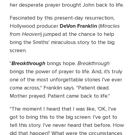
her desperate prayer brought John back to life.
Fascinated by this present-day resurrection,
DeVon Franklin
Miracles
Hollywood producer
(
from Heaven
) jumped at the chance to help
bring the Smiths' miraculous story to the big
screen.
Breakthrough
Breakthrough
"
brings hope.
brings the power of prayer to life. And, it's truly
one of the most unforgettable stories I've ever
come across," Franklin says. "Patient dead.
Mother prayed. Patient came back to life."
"The moment I heard that I was like, 'OK, I've
got to bring this to the big screen. I've got to
tell this story. I've never heard that before. How
did that happen? What were the circumstances