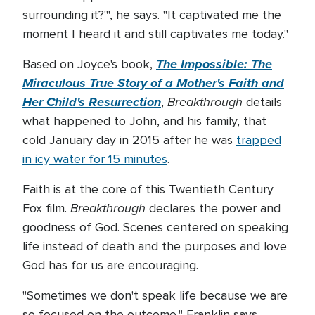
surrounding it?'", he says. "It captivated me the
moment I heard it and still captivates me today."
The Impossible: The
Based on Joyce's book,
Miraculous True Story of a Mother's Faith and
Her Child's Resurrection
Breakthrough
,
details
what happened to John, and his family, that
cold January day in 2015 after he was
trapped
in icy water for 15 minutes
.
Faith is at the core of this Twentieth Century
Breakthrough
Fox film.
declares the power and
goodness of God. Scenes centered on speaking
life instead of death and the purposes and love
God has for us are encouraging.
"Sometimes we don't speak life because we are
so focused on the outcome," Franklin says.