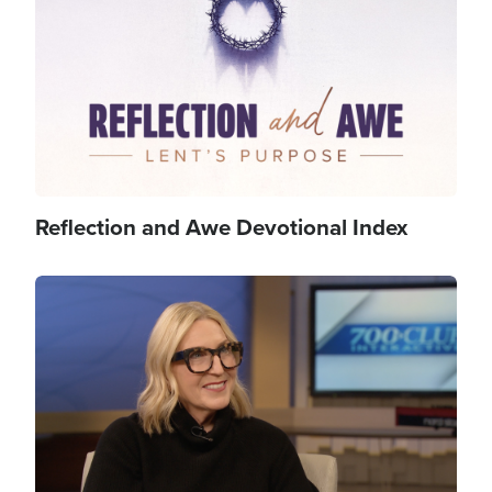
Reflection and Awe Devotional Index
Image