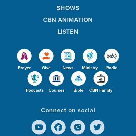
SHOWS
CBN ANIMATION
LISTEN
Prayer
Give
News
Ministry
Radio
Podcasts
Courses
Bible
CBN Family
Connect on social