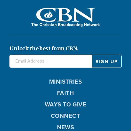
The Christian Broadcasting Network
Unlock the best from CBN.
MINISTRIES
FAITH
WAYS TO GIVE
CONNECT
NEWS