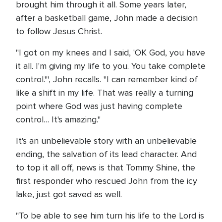
brought him through it all. Some years later,
after a basketball game, John made a decision
to follow Jesus Christ.
"I got on my knees and I said, 'OK God, you have
it all. I'm giving my life to you. You take complete
control.'", John recalls. "I can remember kind of
like a shift in my life. That was really a turning
point where God was just having complete
control… It's amazing."
It's an unbelievable story with an unbelievable
ending, the salvation of its lead character. And
to top it all off, news is that Tommy Shine, the
first responder who rescued John from the icy
lake, just got saved as well.
"To be able to see him turn his life to the Lord is