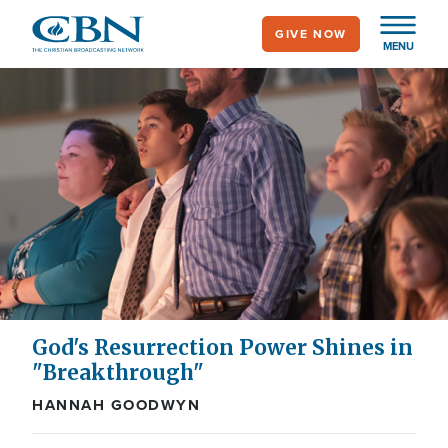
Skip
GIVE NOW
to
MENU
main
content
God's Resurrection Power Shines in
"Breakthrough"
HANNAH GOODWYN