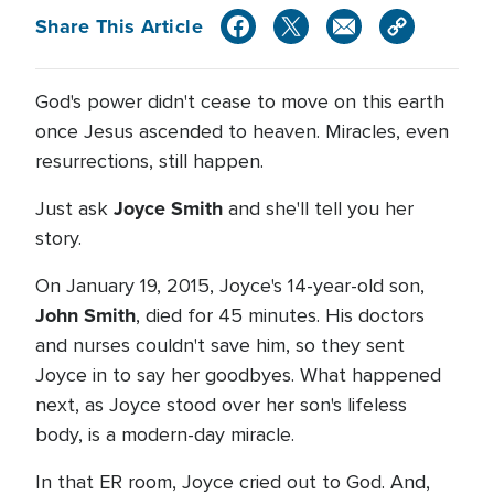
Share This Article
God's power didn't cease to move on this earth
once Jesus ascended to heaven. Miracles, even
resurrections, still happen.
Joyce Smith
Just ask
and she'll tell you her
story.
On January 19, 2015, Joyce's 14-year-old son,
John Smith
, died for 45 minutes. His doctors
and nurses couldn't save him, so they sent
Joyce in to say her goodbyes. What happened
next, as Joyce stood over her son's lifeless
body, is a modern-day miracle.
In that ER room, Joyce cried out to God. And,