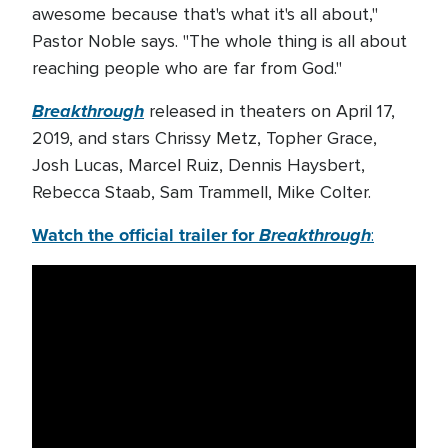
awesome because that's what it's all about,"
Pastor Noble says. "The whole thing is all about
reaching people who are far from God."
Breakthrough
released in theaters on April 17,
2019, and stars Chrissy Metz, Topher Grace,
Josh Lucas, Marcel Ruiz, Dennis Haysbert,
Rebecca Staab, Sam Trammell, Mike Colter.
Watch the official trailer for
Breakthrough
: