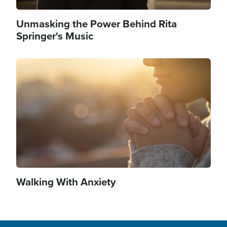
Unmasking the Power Behind Rita
Springer's Music
Image
Walking With Anxiety