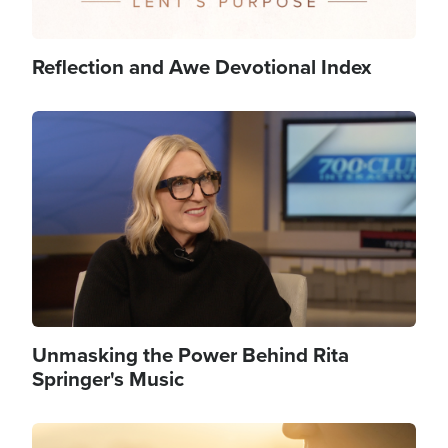
Reflection and Awe Devotional Index
Image
Unmasking the Power Behind Rita
Springer's Music
Image