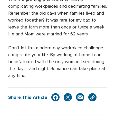
complicating workplaces and decimating families.
Remember the old days when families lived and
worked together? It was rare for my dad to
leave the farm more than once or twice a week.
He and Mom were married for 62 years.
Don’t let this modern-day workplace challenge
complicate your life. By working at home I can
be infatuated with the only woman I see during
the day – and night. Romance can take place at
any time.
Share This Article