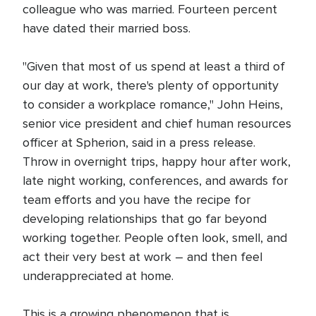
colleague who was married. Fourteen percent
have dated their married boss.
"Given that most of us spend at least a third of
our day at work, there's plenty of opportunity
to consider a workplace romance," John Heins,
senior vice president and chief human resources
officer at Spherion, said in a press release.
Throw in overnight trips, happy hour after work,
late night working, conferences, and awards for
team efforts and you have the recipe for
developing relationships that go far beyond
working together. People often look, smell, and
act their very best at work – and then feel
underappreciated at home.
This is a growing phenomenon that is