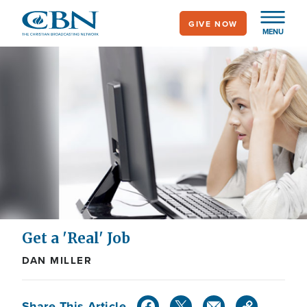
Skip
GIVE NOW
to
MENU
main
content
Get a 'Real' Job
DAN MILLER
Share This Article