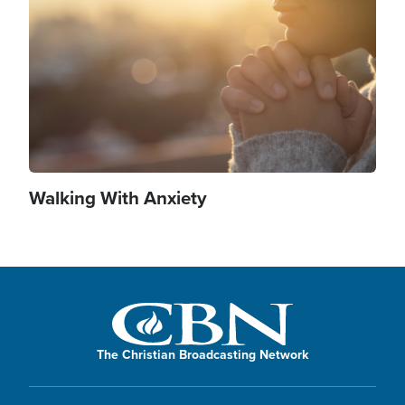
Walking With Anxiety
The Christian Broadcasting Network