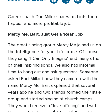
Career coach Dan Miller shares his hints for a
happier and more profitable job.
Mercy Me, Bart, Just Get a 'Real' Job
The great singing group Mercy Me joined us on
the Intelligence for your Life cruise. Of course,
they sang "I Can Only Imagine" and many other
of their inspiring songs. We also had informal
time to hang out and ask questions. Someone
asked Bart Millard how they came up with the
name Mercy Me. Bart explained that several
years ago he and two friends formed their little
group and started singing at church camps.
They would receive a “love offering” and with