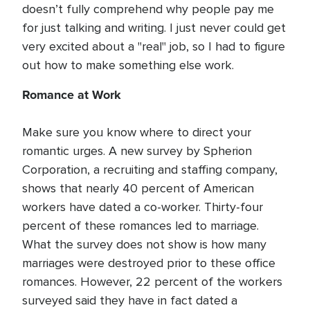
doesn’t fully comprehend why people pay me
for just talking and writing. I just never could get
very excited about a "real" job, so I had to figure
out how to make something else work.
Romance at Work
Make sure you know where to direct your
romantic urges. A new survey by Spherion
Corporation, a recruiting and staffing company,
shows that nearly 40 percent of American
workers have dated a co-worker. Thirty-four
percent of these romances led to marriage.
What the survey does not show is how many
marriages were destroyed prior to these office
romances. However, 22 percent of the workers
surveyed said they have in fact dated a