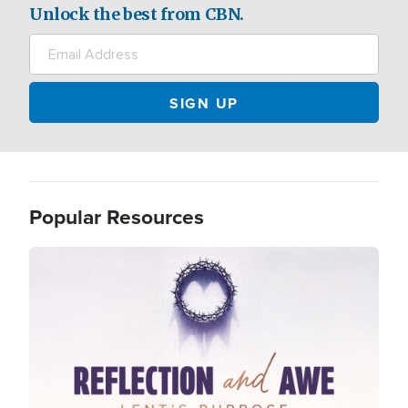
Unlock the best from CBN.
Popular Resources
Image