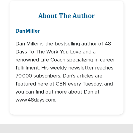
About The Author
Dan
Miller
Dan Miller is the bestselling author of 48
Days To The Work You Love and a
renowned Life Coach specializing in career
fulfillment. His weekly newsletter reaches
70,000 subscribers. Dan’s articles are
featured here at CBN every Tuesday, and
you can find out more about Dan at
www.48days.com.