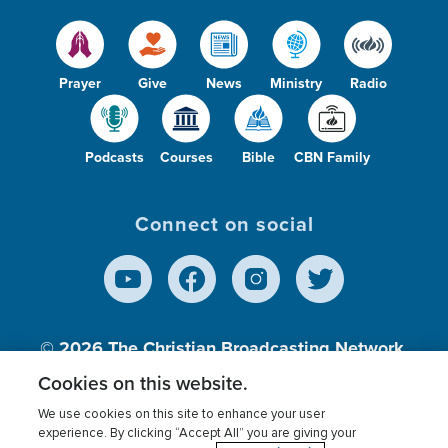
Prayer
Give
News
Ministry
Radio
Podcasts
Courses
Bible
CBN Family
Connect on social
© 2026
The Christian Broadcasting Network,
Inc., A nonprofit 501 (c)(3) Charitable
Cookies on this website.
Organization.
We use cookies on this site to enhance your user
experience. By clicking “Accept All” you are giving your