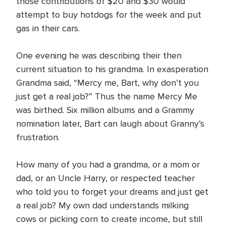
those contributions of $20 and $30 would
attempt to buy hotdogs for the week and put
gas in their cars.
One evening he was describing their then
current situation to his grandma. In exasperation
Grandma said, “Mercy me, Bart, why don’t you
just get a real job?” Thus the name Mercy Me
was birthed. Six million albums and a Grammy
nomination later, Bart can laugh about Granny’s
frustration.
How many of you had a grandma, or a mom or
dad, or an Uncle Harry, or respected teacher
who told you to forget your dreams and just get
a real job? My own dad understands milking
cows or picking corn to create income, but still