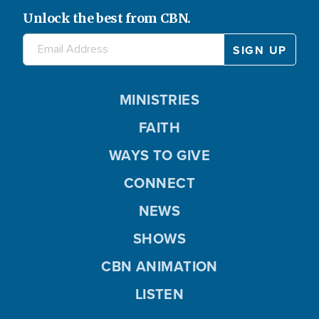
Unlock the best from CBN.
MINISTRIES
FAITH
WAYS TO GIVE
CONNECT
NEWS
SHOWS
CBN ANIMATION
LISTEN