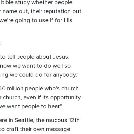
t bible study whether people
ir name out, their reputation out,
e’re going to use if for His
.
to tell people about Jesus.
 know we want to do well so
thing we could do for anybody.”
140 million people who’s church
church, even if its opportunity
we want people to hear.”
e in Seattle, the raucous 12th
to craft their own message