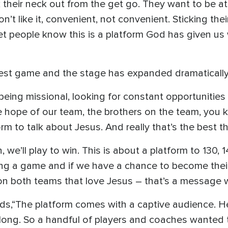
k their neck out from the get go. They want to be a
on’t like it, convenient, not convenient. Sticking the
et people know this is a platform God has given us w
gest game and the stage has expanded dramatically
being missional, looking for constant opportunities 
he hope of our team, the brothers on the team, you
orm to talk about Jesus. And really that’s the best 
 we’ll play to win. This is about a platform to 130, 
ng a game and if we have a chance to become their 
 on both teams that love Jesus – that’s a message 
s,“The platform comes with a captive audience. Her
long. So a handful of players and coaches wanted 