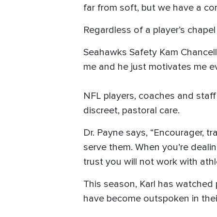
far from soft, but we have a cor
Regardless of a player’s chapel
Seahawks Safety Kam Chancellor
me and he just motivates me e
NFL players, coaches and staff 
discreet, pastoral care.
Dr. Payne says, “Encourager, tr
serve them. When you’re dealin
trust you will not work with athle
This season, Karl has watched 
have become outspoken in their