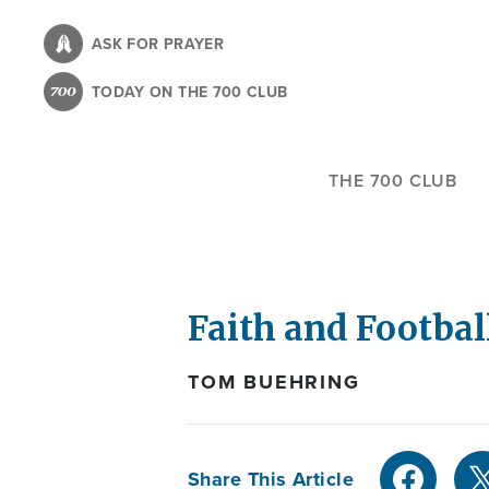
Skip
to
ASK FOR PRAYER
main
TODAY ON THE 700 CLUB
content
THE 700 CLUB
Faith and Football
TOM BUEHRING
Share This Article