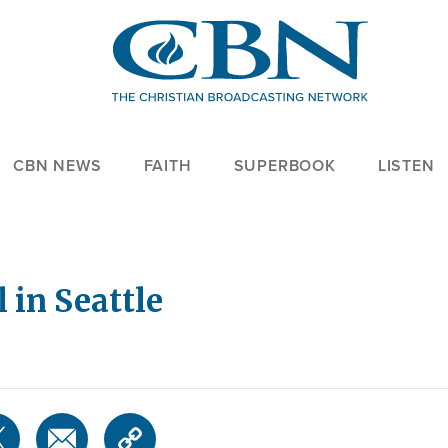
CBN NEWS
FAITH
SUPERBOOK
LISTEN
 in Seattle