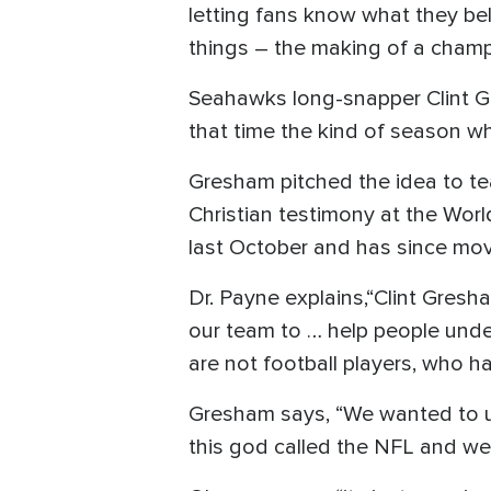
letting fans know what they bel
things – the making of a champi
Seahawks long-snapper Clint Gre
that time the kind of season wh
Gresham pitched the idea to te
Christian testimony at the Wo
last October and has since mov
Dr. Payne explains,“Clint Gres
our team to … help people unde
are not football players, who h
Gresham says, “We wanted to us
this god called the NFL and we