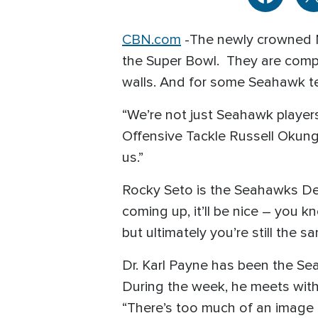
CBN.com
-
The newly crowned 
the Super Bowl. They are compet
walls. And for some Seahawk te
“We’re not just Seahawk players
Offensive Tackle Russell Okung 
us.”
Rocky Seto is the Seahawks De
coming up, it’ll be nice – you 
but ultimately you’re still the 
Dr. Karl Payne has been the Se
During the week, he meets with
“There’s too much of an image t