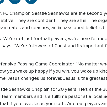
NFC Champion Seattle Seahawks are the second yo
itive. They are confident. They are all in. The orga
ammates and coaches, an impassioned belief is br
. We’re not just football players, we’re here for mu
says. “We’re followers of Christ and its important 
fensive Passing Game Coordinator, ”No matter wh
know you wake up happy if you win, you wake up kind
same. Jesus changes us forever. Jesus is the greatest 
attle Seahawks Chaplain for 20 years. He’s at the 3
 team members and is a fulltime pastor at a local S
hat if you love Jesus your soft. And our players are