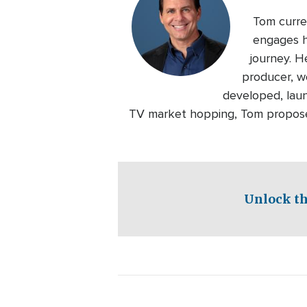
Tom curre
engages h
journey. H
producer, wo
developed, laun
TV market hopping, Tom proposed
Unlock th