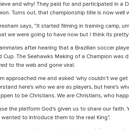
ieve and why! They paid for and participated in a D
on. Turns out, that championship title is now well w
sham says, “It started filming in training camp, u
at we were going to have now but I think its pretty
ammates after hearing that a Brazilian soccer play
rld Cup. The Seahawks Making of a Champion was d
ed to the web and gone viral.
ham approached me and asked ‘why couldn’t we get 
rstand here’s who we are as players, but here’s w
appen to be Christians. We are Christians, who happe
e the platform God’s given us to share our faith
 wanted to introduce them to the real King”.