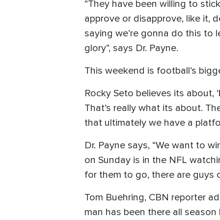
“They have been willing to stic
approve or disapprove, like it, d
saying we’re gonna do this to l
glory”, says Dr. Payne.
This weekend is football’s big
Rocky Seto believes its about, ‘
That’s really what its about. T
that ultimately we have a platf
Dr. Payne says, “We want to win,
on Sunday is in the NFL watchi
for them to go, there are guys
Tom Buehring, CBN reporter add
man has been there all season 