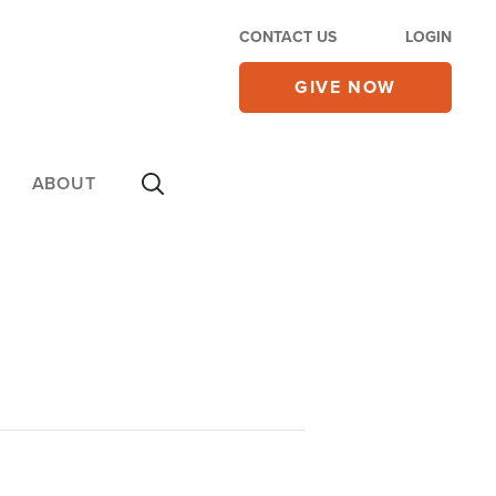
CONTACT US
LOGIN
GIVE NOW
ABOUT