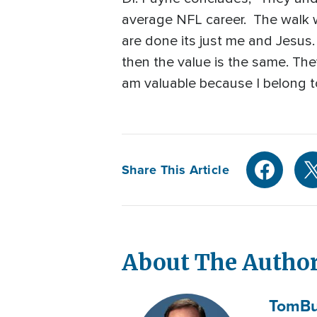
average NFL career. The walk wi
are done its just me and Jesus.
then the value is the same. The
am valuable because I belong to
Share This Article
About The Autho
Tom
Bu