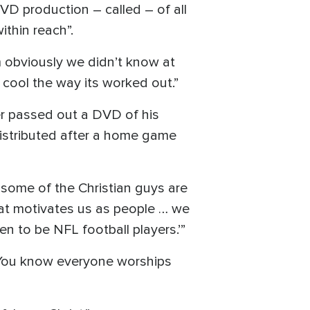
VD production – called – of all
ithin reach”.
m obviously we didn’t know at
 cool the way its worked out.”
er passed out a DVD of his
istributed after a home game
some of the Christian guys are
hat motivates us as people … we
n to be NFL football players.’”
. You know everyone worships