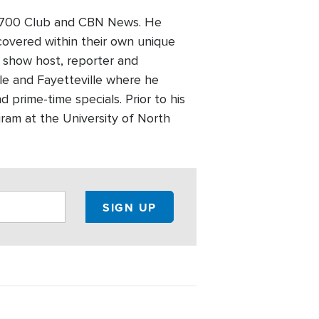
he 700 Club and CBN News. He
covered within their own unique
, show host, reporter and
lle and Fayetteville where he
rime-time specials. Prior to his
ram at the University of North