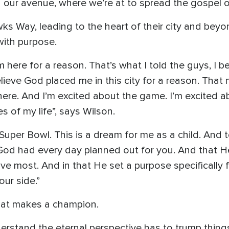
g our avenue, where we’re at to spread the gospel of
s Way, leading to the heart of their city and beyo
with purpose.
’m here for a reason. That’s what I told the guys, I 
lieve God placed me in this city for a reason. That
 here. And I’m excited about the game. I’m excited
s of my life”, says Wilson.
per Bowl. This is a dream for me as a child. And to 
 God had every day planned out for you. And that H
e most. And in that He set a purpose specifically fo
ur side.”
what makes a champion.
rstand the eternal perspective has to trump things