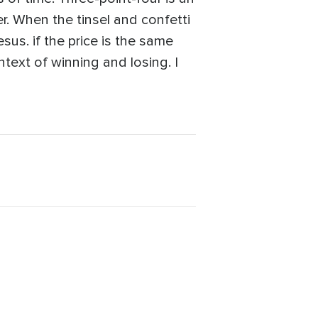
er. When the tinsel and confetti
sus. if the price is the same
text of winning and losing. I