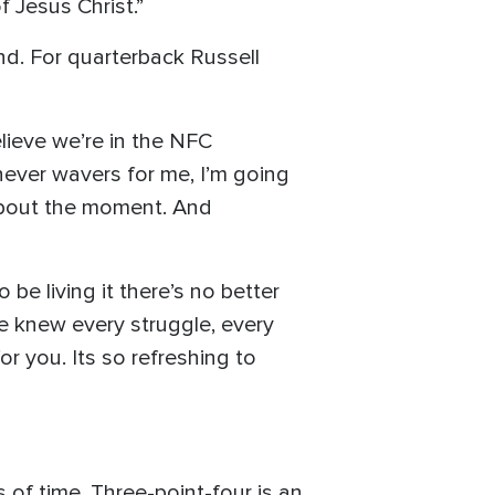
 Jesus Christ.”
nd. For quarterback Russell
believe we’re in the NFC
 never wavers for me, I’m going
 about the moment. And
be living it there’s no better
e knew every struggle, every
r you. Its so refreshing to
 of time. Three-point-four is an