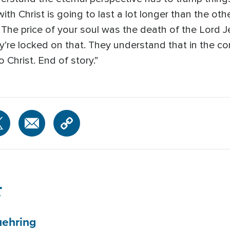
th Christ is going to last a lot longer than the oth
 The price of your soul was the death of the Lord Je
y’re locked on that. They understand that in the con
 Christ. End of story.”
r
ehring