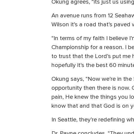
Okung agrees, “its just us usin
An avenue runs from 12 Seahawk
Wilson it’s a road that’s paved 
“In terms of my faith I believe I
Championship for a reason. I be
to trust that the Lord’s put me
hopefully it’s the best 60 minute
Okung says, “Now we’re in the Su
opportunity then there is now.
pain, He knew the things you lov
know that and that God is on yo
In Seattle, they’re redefining 
Dr. Payne concludes, “They unde