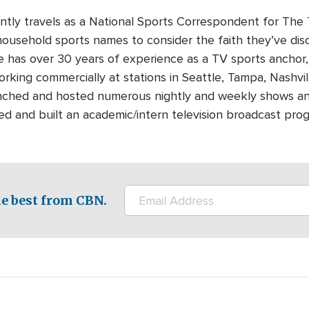
ntly travels as a National Sports Correspondent for T
ousehold sports names to consider the faith they’ve dis
e has over 30 years of experience as a TV sports anchor
rking commercially at stations in Seattle, Tampa, Nashvi
ched and hosted numerous nightly and weekly shows and p
 and built an academic/intern television broadcast prog
e best from CBN.