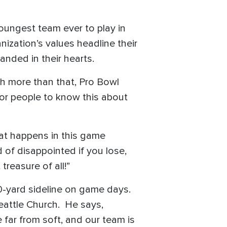
ungest team ever to play in
nization’s values headline their
anded in their hearts.
ch more than that, Pro Bowl
for people to know this about
at happens in this game
 of disappointed if you lose,
treasure of all!”
0-yard sideline on game days.
eattle Church. He says,
 far from soft, and our team is