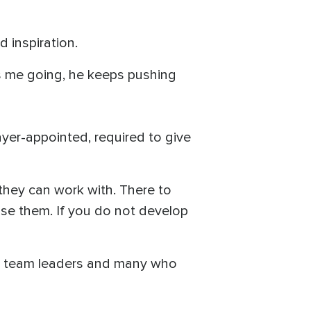
 inspiration.
ps me going, he keeps pushing
ayer-appointed, required to give
 they can work with. There to
use them. If you do not develop
are team leaders and many who