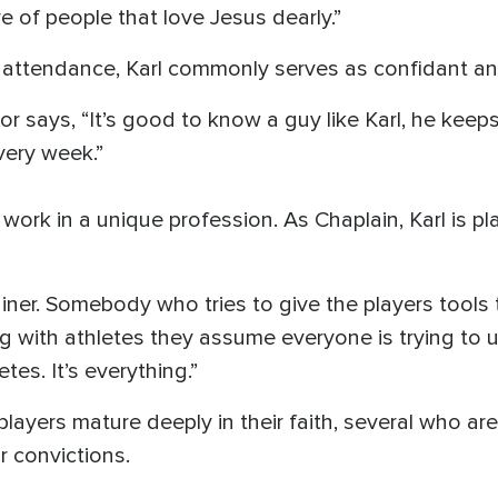
e of people that love Jesus dearly.”
 attendance, Karl commonly serves as confidant and
 says, “It’s good to know a guy like Karl, he kee
very week.”
work in a unique profession. As Chaplain, Karl is pl
ainer. Somebody who tries to give the players tools
g with athletes they assume everyone is trying to 
tes. It’s everything.”
players mature deeply in their faith, several who 
 convictions.