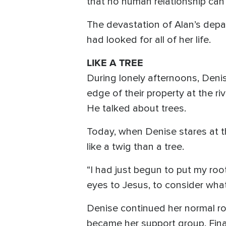
that no human relationship can 
The devastation of Alan’s depa
had looked for all of her life.
LIKE A TREE
During lonely afternoons, Denis
edge of their property at the 
He talked about trees.
Today, when Denise stares at t
like a twig than a tree.
“I had just begun to put my roo
eyes to Jesus, to consider what 
Denise continued her normal ro
became her support group. Fina