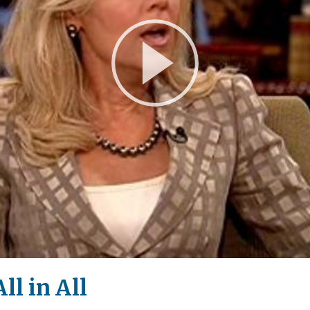
Play
Video
ll in All