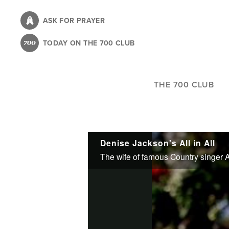
Skip
to
ASK FOR PRAYER
main
TODAY ON THE 700 CLUB
content
THE 700 CLUB
Denise Jackson's All in All