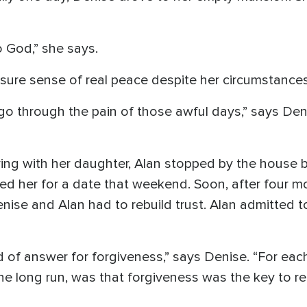
to God,” she says.
a sure sense of real peace despite her circumstances
go through the pain of those awful days,” says Deni
ing with her daughter, Alan stopped by the house b
ed her for a date that weekend. Soon, after four m
ise and Alan had to rebuild trust. Alan admitted to
nd of answer for forgiveness,” says Denise. “For each
the long run, was that forgiveness was the key to rea