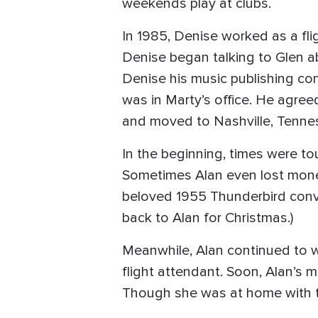
weekends play at clubs.
In 1985, Denise worked as a fli
Denise began talking to Glen a
Denise his music publishing co
was in Marty’s office. He agre
and moved to Nashville, Tenne
In the beginning, times were to
Sometimes Alan even lost money,
beloved 1955 Thunderbird convert
back to Alan for Christmas.)
Meanwhile, Alan continued to w
flight attendant. Soon, Alan’s 
Though she was at home with t