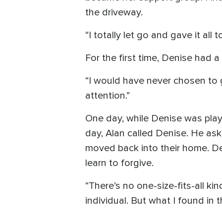
the driveway.
“I totally let go and gave it all 
For the first time, Denise had 
“I would have never chosen to 
attention.”
One day, while Denise was play
day, Alan called Denise. He ask
moved back into their home. Den
learn to forgive.
“There’s no one-size-fits-all ki
individual. But what I found in 