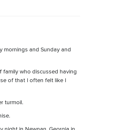
nday mornings and Sunday and
f family who discussed having
of that I often felt like I
r turmoil.
ise.
y night in Newnan, Georgia in