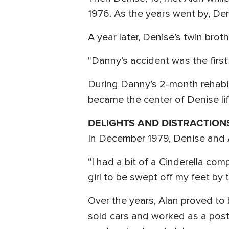
1976. As the years went by, Den
A year later, Denise’s twin brot
"Danny’s accident was the first
During Danny’s 2-month rehabi
became the center of Denise life
DELIGHTS AND DISTRACTION
In December 1979, Denise and 
“I had a bit of a Cinderella com
girl to be swept off my feet by 
Over the years, Alan proved to 
sold cars and worked as a post