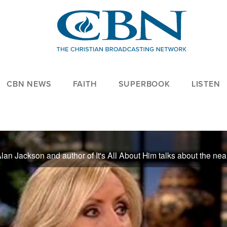
CBN NEWS
FAITH
SUPERBOOK
LISTEN