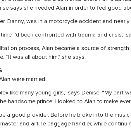
ise says she needed Alan in order to feel good abo
her, Danny, was in a motorcycle accident and nearly l
 time I’d been confronted with trauma and crisis,” s
litation process, Alan became a source of strengt
. “It was all about him,” she says.
S
Alan were married.
plex like many young girls,” says Denise. “My part wa
the handsome prince. I looked to Alan to make every
be a good provider. Before he broke into the music 
master and airline baggage handler, while continui