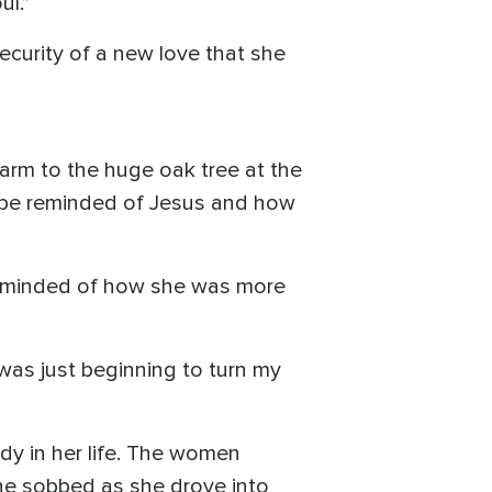
ul.”
ecurity of a new love that she
farm to the huge oak tree at the
ld be reminded of Jesus and how
 reminded of how she was more
 was just beginning to turn my
dy in her life. The women
he sobbed as she drove into