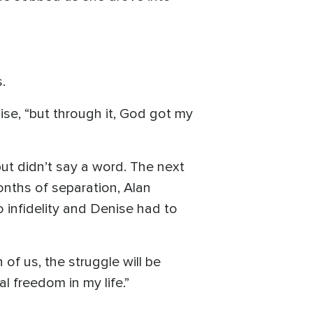
.
se, “but through it, God got my
ut didn’t say a word. The next
onths of separation, Alan
 infidelity and Denise had to
 of us, the struggle will be
l freedom in my life.”