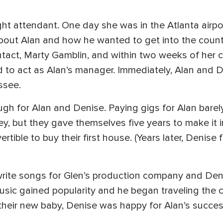
ght attendant. One day she was in the Atlanta airpo
bout Alan and how he wanted to get into the count
ntact, Marty Gamblin, and within two weeks of her 
ed to act as Alan’s manager. Immediately, Alan and 
ssee.
ugh for Alan and Denise. Paying gigs for Alan barel
 but they gave themselves five years to make it in
ible to buy their first house. (Years later, Denise 
rite songs for Glen’s production company and Deni
music gained popularity and he began traveling the c
heir new baby, Denise was happy for Alan’s succes