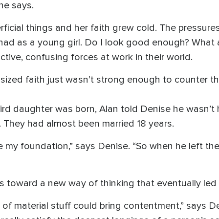
he says.
icial things and her faith grew cold. The pressures 
 had as a young girl. Do I look good enough? What
tive, confusing forces at work in their world.
sized faith just wasn’t strong enough to counter t
hird daughter was born, Alan told Denise he wasn’t 
. They had almost been married 18 years.
 my foundation,” says Denise. “So when he left the
 toward a new way of thinking that eventually led 
of material stuff could bring contentment,” says Den