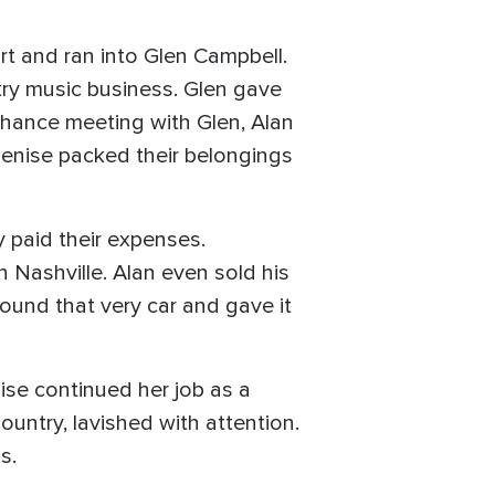
rt and ran into Glen Campbell.
ry music business. Glen gave
chance meeting with Glen, Alan
Denise packed their belongings
y paid their expenses.
 Nashville. Alan even sold his
found that very car and gave it
se continued her job as a
ountry, lavished with attention.
s.