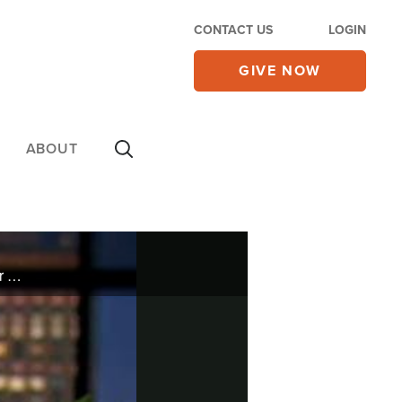
CONTACT US
LOGIN
GIVE NOW
ABOUT
The wife of famous Country singer Alan Jackson and author of It's All About Him talks about the near failure of her marriage and how God restored that love relationship.