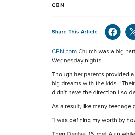
CBN
Share This Article
CBN.com
Church was a big par
Wednesday nights.
Though her parents provided a 
big dreams with the kids. “Their
didn’t have the direction I so 
As a result, like many teenage 
“I was defining my worth by how
Then Denise, 16, met Alan whil