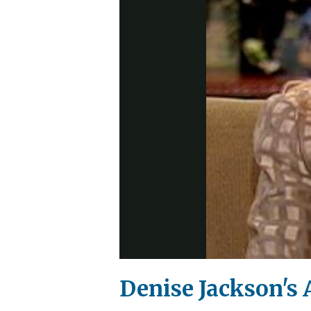
Denise Jackson's A