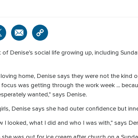
t of Denise’s social life growing up, including Su
loving home, Denise says they were not the kind o
 focus was getting through the work week ... because 
desperately wanted,” says Denise.
girls, Denise says she had outer confidence but inne
 I looked, what I did and who I was with,” says Den
e she was out for ice cream after church on a Sunda