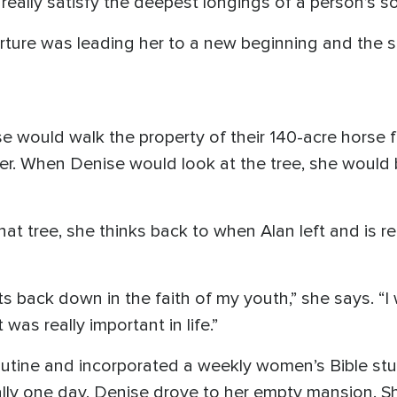
really satisfy the deepest longings of a person’s so
rture was leading her to a new beginning and the s
e would walk the property of their 140-acre horse 
river. When Denise would look at the tree, she wou
hat tree, she thinks back to when Alan left and is
ts back down in the faith of my youth,” she says. “I
was really important in life.”
utine and incorporated a weekly women’s Bible stu
lly one day, Denise drove to her empty mansion. S