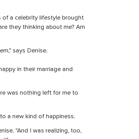
of a celebrity lifestyle brought
 are they thinking about me? Am
hem,” says Denise.
happy in their marriage and
re was nothing left for me to
to a new kind of happiness.
ise. “And I was realizing, too,