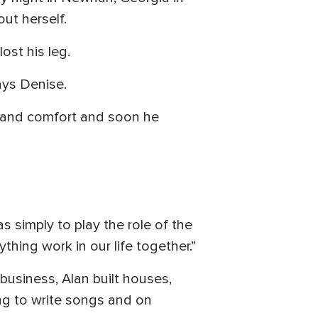
ut herself.
ost his leg.
ays Denise.
h and comfort and soon he
s simply to play the role of the
thing work in our life together.”
business, Alan built houses,
ng to write songs and on