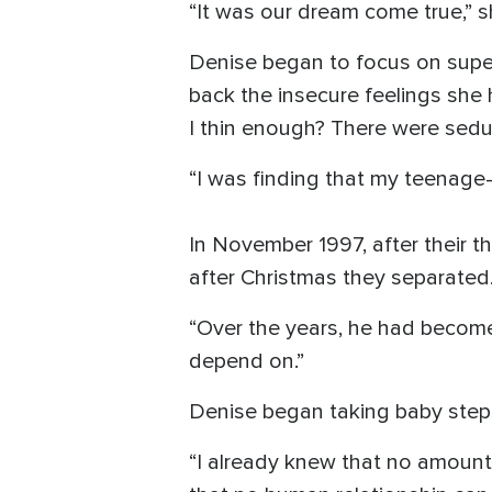
“It was our dream come true,” s
Denise began to focus on superf
back the insecure feelings she
I thin enough? There were seduc
“I was finding that my teenage-
In November 1997, after their t
after Christmas they separated
“Over the years, he had become
depend on.”
Denise began taking baby steps
“I already knew that no amount 