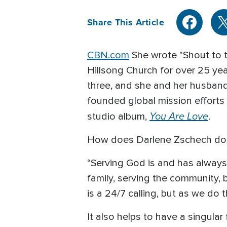
Share This Article
CBN.com
She wrote "Shout to t
Hillsong Church for over 25 yea
three, and she and her husband
founded global mission efforts
You Are Love
studio album,
.
How does Darlene Zschech do i
“Serving God is and has always b
family, serving the community, 
is a 24/7 calling, but as we do 
It also helps to have a singular 