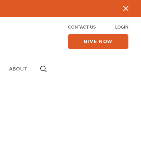
CONTACT US
LOGIN
GIVE NOW
ABOUT