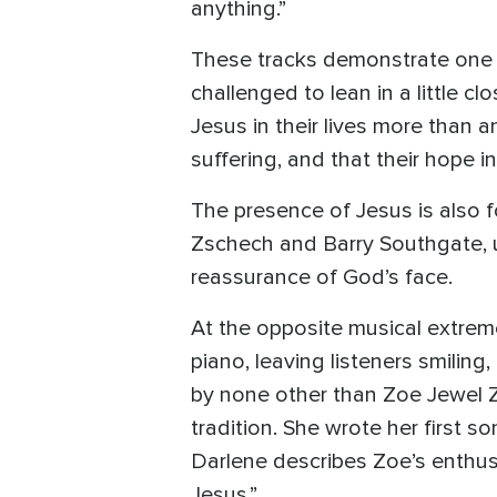
anything.”
These tracks demonstrate one of
challenged to lean in a little 
Jesus in their lives more than a
suffering, and that their hope i
The presence of Jesus is also fo
Zschech and Barry Southgate, u
reassurance of God’s face.
At the opposite musical extreme 
piano, leaving listeners smiling
by none other than Zoe Jewel Z
tradition. She wrote her first 
Darlene describes Zoe’s enthusi
Jesus.”