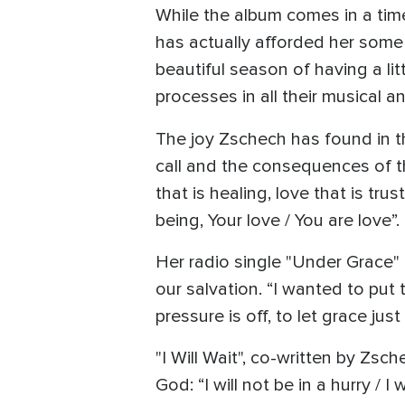
While the album comes in a tim
has actually afforded her some 
beautiful season of having a lit
processes in all their musical an
The joy Zschech has found in 
call and the consequences of th
that is healing, love that is t
being, Your love / You are love”.
Her radio single "Under Grace" r
our salvation. “I wanted to put 
pressure is off, to let grace j
"I Will Wait", co-written by Zs
God: “I will not be in a hurry /