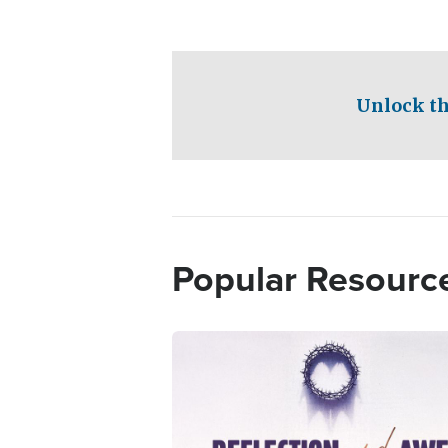
Unlock th
Popular Resourc
Image