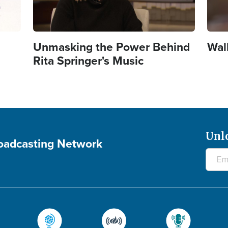
Unmasking the Power Behind
Wal
Rita Springer's Music
Unl
roadcasting Network