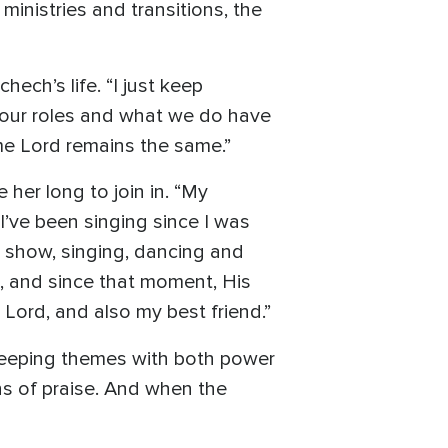
ministries and transitions, the
ch’s life. “I just keep
n our roles and what we do have
e Lord remains the same.”
 her long to join in. “My
“I’ve been singing since I was
n show, singing, dancing and
t, and since that moment, His
 Lord, and also my best friend.”
sweeping themes with both power
ns of praise. And when the