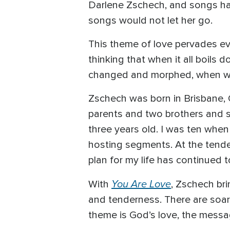
Darlene Zschech, and songs have 
songs would not let her go.
This theme of love pervades ev
thinking that when it all boil
changed and morphed, when we 
Zschech was born in Brisbane, Q
parents and two brothers and sis
three years old. I was ten when
hosting segments. At the tender
plan for my life has continued t
You Are Love
With
, Zschech br
and tenderness. There are soar
theme is God’s love, the messag