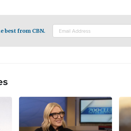
e best from CBN.
es
Image
Imag