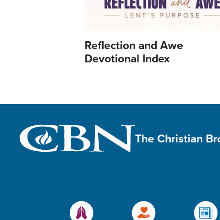
Reflection and Awe
Devotional Index
The Christian B