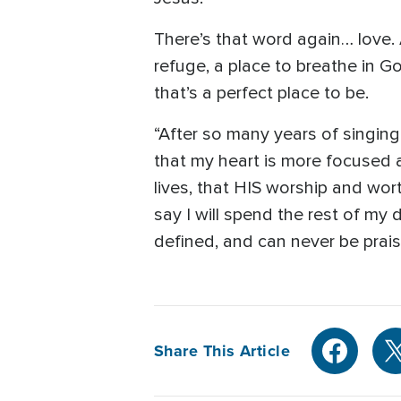
There’s that word again… love. 
refuge, a place to breathe in 
that’s a perfect place to be.
“After so many years of singing
that my heart is more focused 
lives, that HIS worship and wort
say I will spend the rest of my
defined, and can never be prai
Share This Article