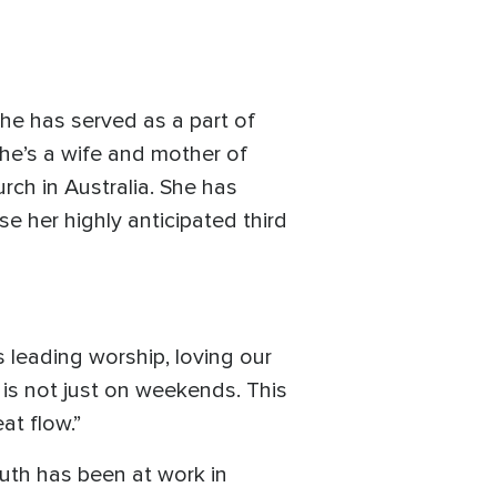
She has served as a part of
She’s a wife and mother of
ch in Australia. She has
 her highly anticipated third
s leading worship, loving our
 is not just on weekends. This
at flow.”
truth has been at work in