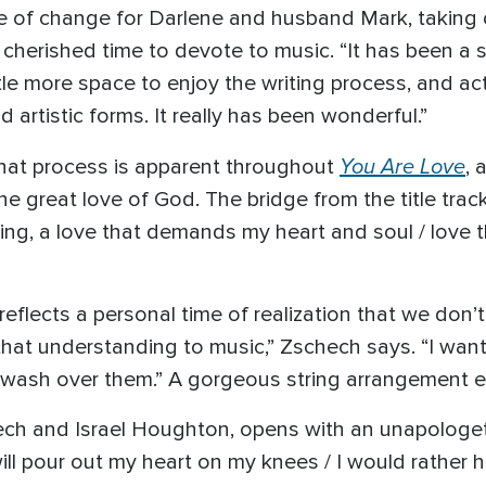
e of change for Darlene and husband Mark, taking 
cherished time to devote to music. “It has been a s
tle more space to enjoy the writing process, and act
d artistic forms. It really has been wonderful.”
You Are Love
that process is apparent throughout
, 
e great love of God. The bridge from the title trac
rusting, a love that demands my heart and soul / lo
eflects a personal time of realization that we don’t 
that understanding to music,” Zschech says. “I want 
ust wash over them.” A gorgeous string arrangement 
chech and Israel Houghton, opens with an unapologet
 I will pour out my heart on my knees / I would rathe