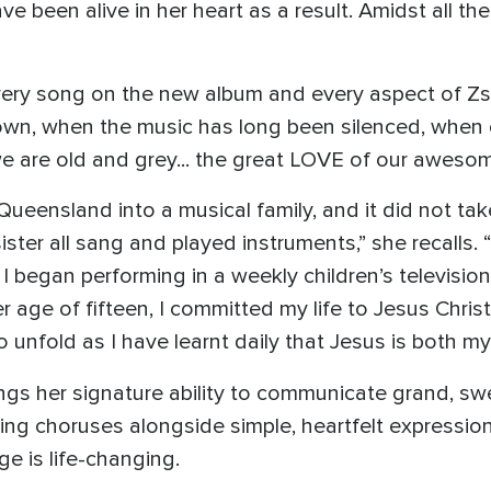
been alive in her heart as a result. Amidst all the 
ery song on the new album and every aspect of Zsche
s down, when the music has long been silenced, whe
are old and grey... the great LOVE of our awesom
ueensland into a musical family, and it did not take
ter all sang and played instruments,” she recalls. 
 I began performing in a weekly children’s televisio
 age of fifteen, I committed my life to Jesus Chris
o unfold as I have learnt daily that Jesus is both my
ings her signature ability to communicate grand, 
ing choruses alongside simple, heartfelt expressio
e is life-changing.