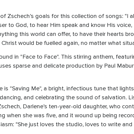
 Zschech’s goals for this collection of songs: “I a
closer to God, to hear Him speak and know His voice,
nything this world can offer, to have their hearts b
n Christ would be fuelled again, no matter what situa
und in "Face to Face". This stirring anthem, featuri
ses sparse and delicate production by Paul Mabury
is "Saving Me", a bright, infectious tune that light
, dancing, and celebrating the sound of salvation. L
schech, Darlene’s ten-year-old daughter, who cont
song when she was five, and it wound up being recor
asm: “She just loves the studio, loves to write and