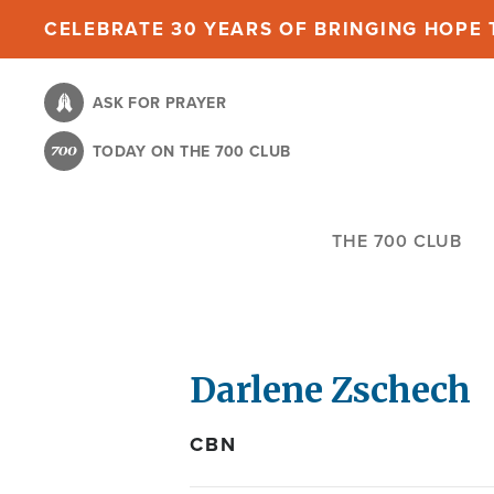
Skip
CELEBRATE 30 YEARS OF BRINGING HOPE T
to
main
ASK FOR PRAYER
content
TODAY ON THE 700 CLUB
THE 700 CLUB
Darlene Zschech
CBN