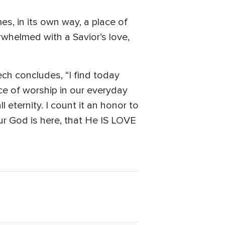
s, in its own way, a place of
whelmed with a Savior’s love,
ech concludes, “I find today
e of worship in our everyday
 eternity. I count it an honor to
ur God is here, that He IS LOVE