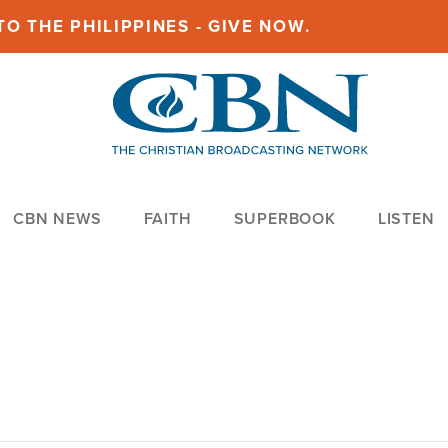
O THE PHILIPPINES - GIVE NOW.
CBN NEWS
FAITH
SUPERBOOK
LISTEN