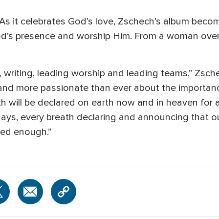
As it celebrates God’s love, Zschech’s album become
God’s presence and worship Him. From a woman over
, writing, leading worship and leading teams,” Zsch
and more passionate than ever about the importanc
h will be declared on earth now and in heaven for all
 days, every breath declaring and announcing that o
sed enough.”