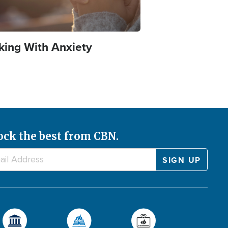
king With Anxiety
ock the best from CBN.