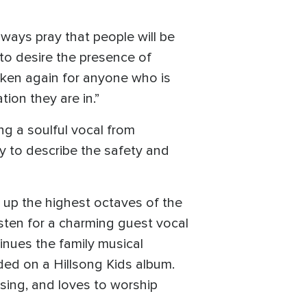
lways pray that people will be
 to desire the presence of
roken again for anyone who is
tion they are in.”
ng a soulful vocal from
 to describe the safety and
s up the highest octaves of the
isten for a charming guest vocal
inues the family musical
ded on a Hillsong Kids album.
 sing, and loves to worship