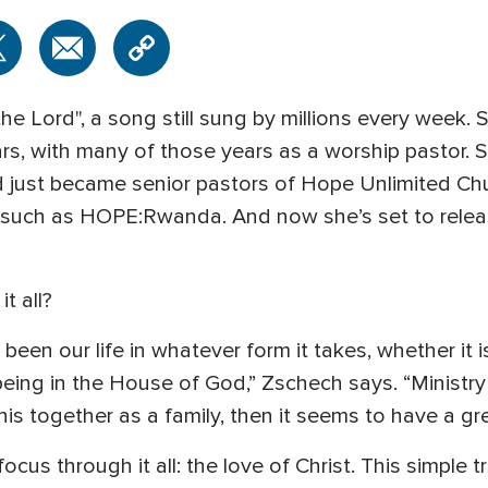
he Lord", a song still sung by millions every week. 
rs, with many of those years as a worship pastor. 
 just became senior pastors of Hope Unlimited Chur
 such as HOPE:Rwanda. And now she’s set to release
t all?
een our life in whatever form it takes, whether it i
being in the House of God,” Zschech says. “Ministry
this together as a family, then it seems to have a gre
focus through it all: the love of Christ. This simple 