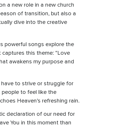
on a new role in a new church
eason of transition, but also a
ually dive into the creative
as powerful songs explore the
k captures this theme: “Love
ve that awakens my purpose and
have to strive or struggle for
people to feel like the
echoes Heaven’s refreshing rain.
ic declaration of our need for
r have You in this moment than