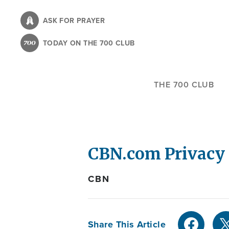
Skip
to
ASK FOR PRAYER
main
TODAY ON THE 700 CLUB
content
THE 700 CLUB
CBN.com Privacy 
CBN
Share This Article