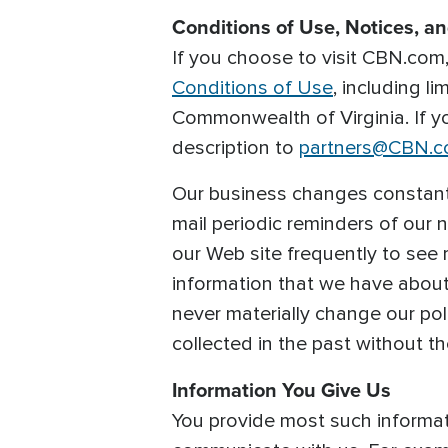
Conditions of Use, Notices, a
If you choose to visit CBN.com, 
Conditions of Use
, including l
Commonwealth of Virginia. If 
description to
partners@CBN.
Our business changes constantl
mail periodic reminders of our 
our Web site frequently to see 
information that we have abou
never materially change our pol
collected in the past without t
Information You Give Us
You provide most such informati