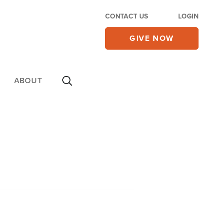
CONTACT US
LOGIN
GIVE NOW
ABOUT