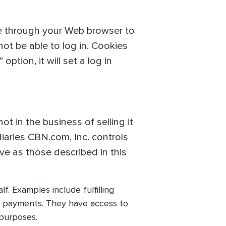
ve through your Web browser to
ot be able to log in. Cookies
ption, it will set a log in
t in the business of selling it
iaries CBN.com, Inc. controls
ive as those described in this
. Examples include fulfilling
rd payments. They have access to
 purposes.