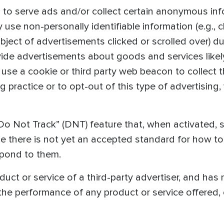
 to serve ads and/or collect certain anonymous inf
se non-personally identifiable information (e.g., c
ject of advertisements clicked or scrolled over) dur
vide advertisements about goods and services likely
use a cookie or third party web beacon to collect t
g practice or to opt-out of this type of advertising, 
o Not Track” (DNT) feature that, when activated, s
se there is not yet an accepted standard for how 
spond to them.
t or service of a third-party advertiser, and has n
 the performance of any product or service offered, 