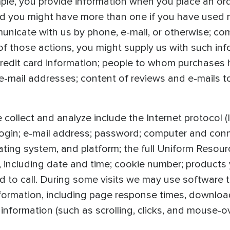
ple, you provide information when you place an or
nd you might have more than one if you have used
unicate with us by phone, e-mail, or otherwise; co
 of those actions, you might supply us with such in
edit card information; people to whom purchases 
mail addresses; content of reviews and e-mails to 
collect and analyze include the Internet protocol 
 login; e-mail address; password; computer and con
ting system, and platform; the full Uniform Resour
, including date and time; cookie number; products
to call. During some visits we may use software t
ormation, including page response times, download e
 information (such as scrolling, clicks, and mouse-