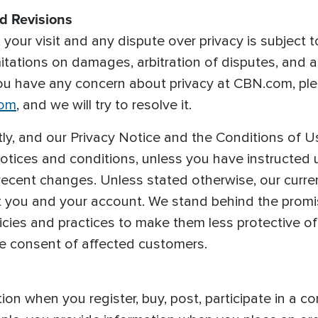
nd Revisions
your visit and any dispute over privacy is subject t
imitations on damages, arbitration of disputes, and a
you have any concern about privacy at CBN.com, pl
com
, and we will try to resolve it.
y, and our Privacy Notice and the Conditions of U
notices and conditions, unless you have instructed 
recent changes. Unless stated otherwise, our current
t you and your account. We stand behind the promi
icies and practices to make them less protective o
he consent of affected customers.
on when you register, buy, post, participate in a co