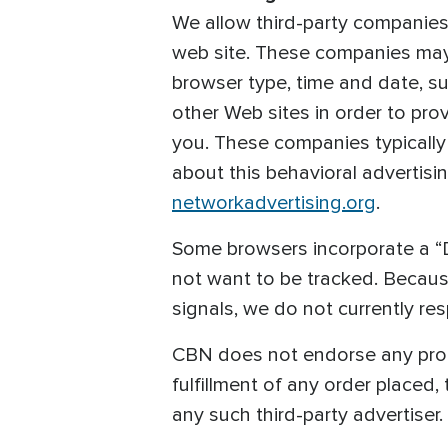
We allow third-party companies
web site. These companies may u
browser type, time and date, sub
other Web sites in order to pro
you. These companies typically 
about this behavioral advertisin
networkadvertising.org
.
Some browsers incorporate a “D
not want to be tracked. Becau
signals, we do not currently re
CBN does not endorse any produc
fulfillment of any order placed,
any such third-party advertiser.