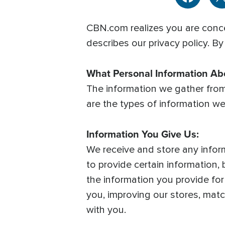
CBN.com realizes you are conce
describes our privacy policy. By
What Personal Information A
The information we gather fro
are the types of information we
Information You Give Us:
We receive and store any infor
to provide certain information
the information you provide fo
you, improving our stores, mat
with you.