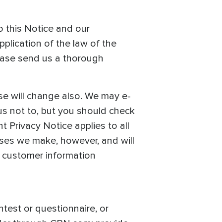
o this Notice and our
pplication of the law of the
ease send us a thorough
se will change also. We may e-
us not to, but you should check
 Privacy Notice applies to all
ses we make, however, and will
f customer information
ntest or questionnaire, or