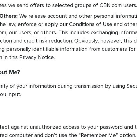
s we send offers to selected groups of CBN.com users.
Others:
We release account and other personal informati
he law; enforce or apply our Conditions of Use and other
om, our users, or others. This includes exchanging infor
tion and credit risk reduction. Obviously, however, this do
ing personally identifiable information from customers for
in this Privacy Notice.
out Me?
ity of your information during transmission by using Sec
ou input.
rotect against unauthorized access to your password and 
hared computer and don’t use the “Remember Me” option.