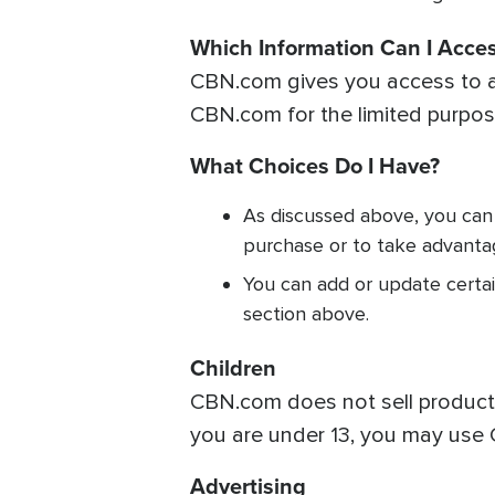
Which Information Can I Acce
CBN.com gives you access to a 
CBN.com for the limited purpose
What Choices Do I Have?
As discussed above, you can
purchase or to take advanta
You can add or update certai
section above.
Children
CBN.com does not sell products 
you are under 13, you may use 
Advertising