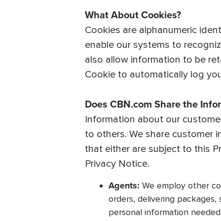
What About Cookies?
Cookies are alphanumeric ident
enable our systems to recognize
also allow information to be ret
Cookie to automatically log you 
Does CBN.com Share the Infor
Information about our customers
to others. We share customer i
that either are subject to this 
Privacy Notice.
Agents:
We employ other comp
orders, delivering packages,
personal information needed 