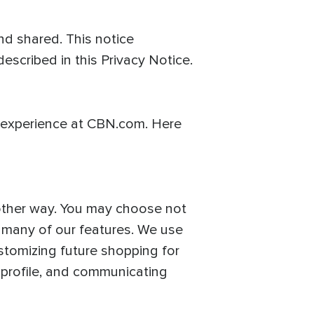
d shared. This notice
escribed in this Privacy Notice.
 experience at CBN.com. Here
 other way. You may choose not
f many of our features. We use
stomizing future shopping for
 profile, and communicating