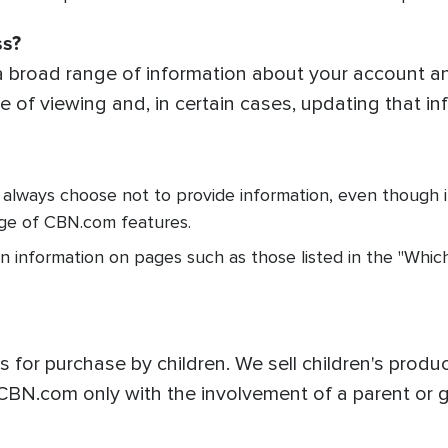
ss?
broad range of information about your account an
 of viewing and, in certain cases, updating that in
 always choose not to provide information, even though 
ge of CBN.com features.
n information on pages such as those listed in the "Whic
for purchase by children. We sell children's product
CBN.com only with the involvement of a parent or g