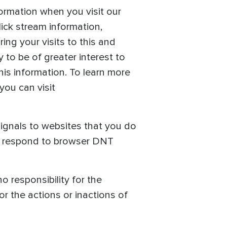
ormation when you visit our
lick stream information,
ing your visits to this and
 to be of greater interest to
his information. To learn more
you can visit
ignals to websites that you do
to respond to browser DNT
o responsibility for the
or the actions or inactions of