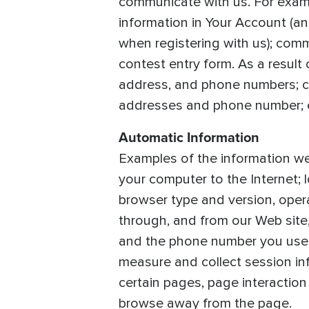
communicate with us. For exam
information in Your Account (a
when registering with us); comm
contest entry form. As a result
address, and phone numbers; cr
addresses and phone number; e-
Automatic Information
Examples of the information we 
your computer to the Internet;
browser type and version, opera
through, and from our Web site
and the phone number you used 
measure and collect session inf
certain pages, page interaction
browse away from the page.