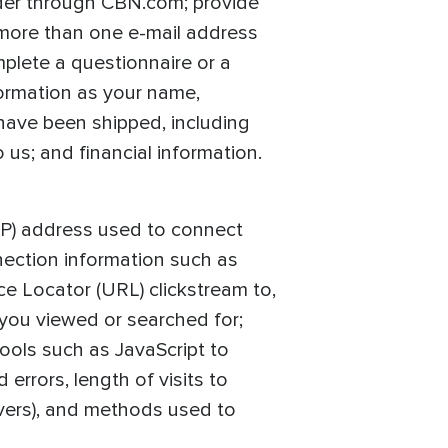
der through CBN.com; provide
 more than one e-mail address
mplete a questionnaire or a
formation as your name,
have been shipped, including
us; and financial information.
(IP) address used to connect
nection information such as
ce Locator (URL) clickstream to,
 you viewed or searched for;
ools such as JavaScript to
rrors, length of visits to
overs), and methods used to