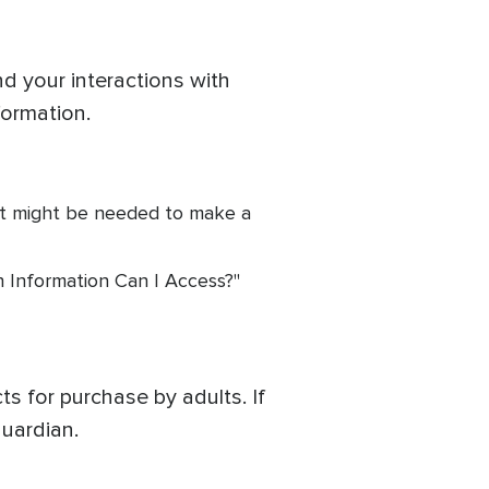
d your interactions with
formation.
it might be needed to make a
h Information Can I Access?"
s for purchase by adults. If
uardian.