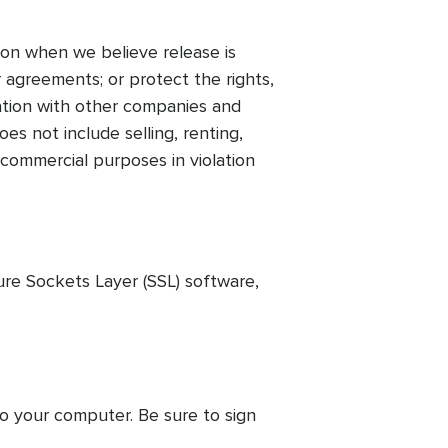
on when we believe release is
 agreements; or protect the rights,
mation with other companies and
es not include selling, renting,
 commercial purposes in violation
ure Sockets Layer (SSL) software,
to your computer. Be sure to sign