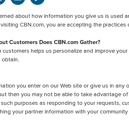
rned about how information you give us is used an
 visiting CBN.com, you are accepting the practices d
bout Customers Does CBN.com Gather?
m customers helps us personalize and improve your
 obtain.
mation you enter on our Web site or give us in any
, but then you may not be able to take advantage o
r such purposes as responding to your requests, cu
ching your partner information with your community