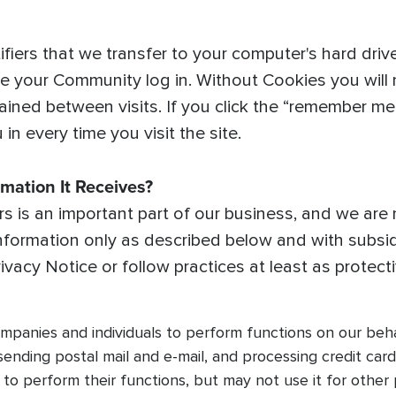
ifiers that we transfer to your computer's hard dri
 your Community log in. Without Cookies you will n
ained between visits. If you click the “remember me” o
in every time you visit the site.
mation It Receives?
 is an important part of our business, and we are no
nformation only as described below and with subsid
Privacy Notice or follow practices at least as protect
anies and individuals to perform functions on our behalf
 sending postal mail and e-mail, and processing credit ca
to perform their functions, but may not use it for other