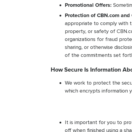
Promotional Offers:
Sometime
Protection of CBN.com and 
appropriate to comply with t
property, or safety of CBN.c
organizations for fraud protec
sharing, or otherwise disclos
of the commitments set forth 
How Secure Is Information Ab
We work to protect the secur
which encrypts information y
It is important for you to p
off when finished using a s