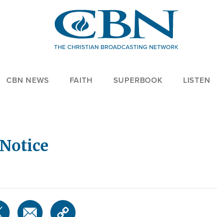
CBN NEWS
FAITH
SUPERBOOK
LISTEN
Notice