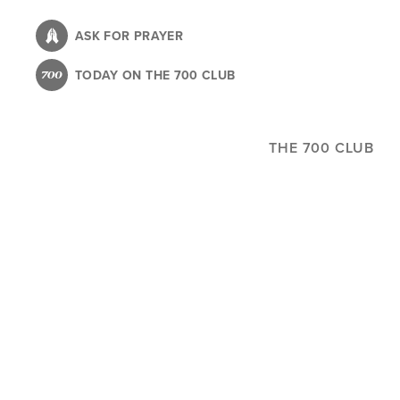
Skip
to
ASK FOR PRAYER
main
TODAY ON THE 700 CLUB
content
THE 700 CLUB