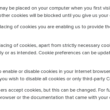
may be placed on your computer when you first visi
 other cookies will be blocked until you give us your
lacing of cookies you are enabling us to provide t
acing of cookies, apart from strictly necessary coo
lly or as intended. Cookie preferences can be updat
o enable or disable cookies in your Internet browse
u wish to disable all cookies or only third-party C
ers accept cookies, but this can be changed. For fu
 browser or the documentation that came with your 