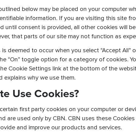
outlined below may be placed on your computer when
tifiable information. If you are visiting this site fr
until consent is provided, all other cookies will be
r, that parts of our site may not function as expec
 is deemed to occur when you select “Accept All” o
he “On” toggle option for a category of cookies. Y
 the Cookie Settings link at the bottom of the webs
nd explains why we use them.
te Use Cookies?
ertain first party cookies on your computer or devic
nd are used only by CBN. CBN uses these Cookies t
provide and improve our products and services.