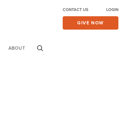
CONTACT US
LOGIN
GIVE NOW
ABOUT