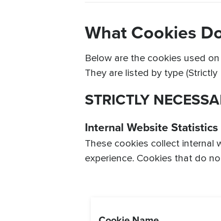
What Cookies Do
Below are the cookies used on o
They are listed by type (Strictl
STRICTLY NECESSA
Internal Website Statistics
These cookies collect internal 
experience. Cookies that do not 
Cookie Name