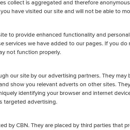
kies collect is aggregated and therefore anonymous.
ou have visited our site and will not be able to mo
te to provide enhanced functionality and personal
ose services we have added to our pages. If you do
ay not function properly.
gh our site by our advertising partners. They may
s and show you relevant adverts on other sites. They
iquely identifying your browser and internet device
s targeted advertising.
ced by CBN. They are placed by third parties that 