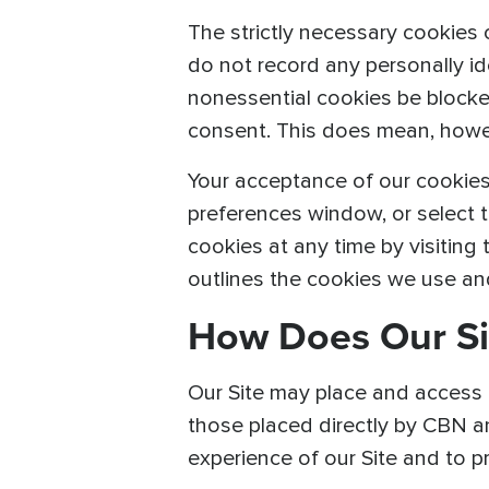
The strictly necessary cookies 
do not record any personally iden
nonessential cookies be blocked 
consent. This does mean, howeve
Your acceptance of our cookies
preferences window, or select t
cookies at any time by visiting
outlines the cookies we use a
How Does Our Si
Our Site may place and access c
those placed directly by CBN a
experience of our Site and to 