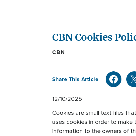
CBN Cookies Poli
CBN
Share This Article
12/10/2025
Cookies are small text files th
uses cookies in order to make t
information to the owners of the