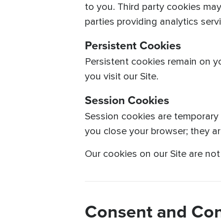
to you. Third party cookies may
parties providing analytics ser
Persistent Cookies
Persistent cookies remain on y
you visit our Site.
Session Cookies
Session cookies are temporary a
you close your browser; they a
Our cookies on our Site are no
Consent and Con