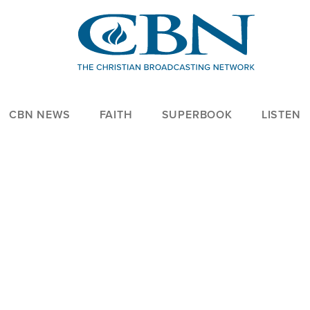
CBN NEWS
FAITH
SUPERBOOK
LISTEN