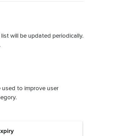
st will be updated periodically.
.
re used to improve user
tegory.
xpiry