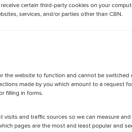
 receive certain third-party cookies on your compute
sites, services, and/or parties other than CBN.
s
r the website to function and cannot be switched o
 actions made by you which amount to a request for
 filling in forms.
t visits and traffic sources so we can measure an
 which pages are the most and least popular and s