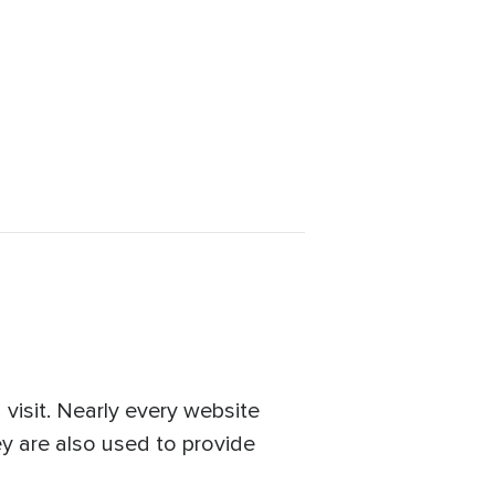
visit. Nearly every website
ey are also used to provide