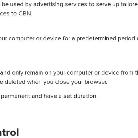
 be used by advertising services to serve up tailore
vices to CBN.
our computer or device for a predetermined period 
nd only remain on your computer or device from the
re deleted when you close your browser.
t permanent and have a set duration.
trol