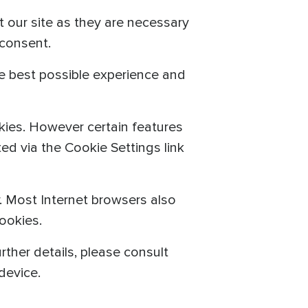
t our site as they are necessary
 consent.
he best possible experience and
kies. However certain features
ed via the Cookie Settings link
r. Most Internet browsers also
ookies.
rther details, please consult
device.