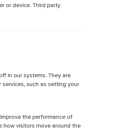
r or device. Third party
ff in our systems. They are
 services, such as setting your
d improve the performance of
ee how visitors move around the