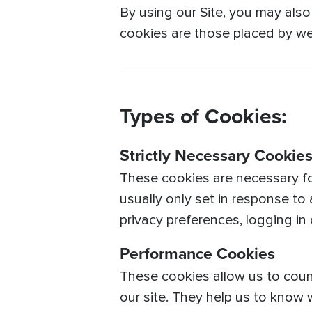
By using our Site, you may also
cookies are those placed by web
Types of Cookies:
Strictly Necessary Cookie
These cookies are necessary fo
usually only set in response to
privacy preferences, logging in or
Performance Cookies
These cookies allow us to coun
our site. They help us to know