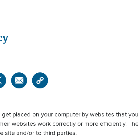
cy
at get placed on your computer by websites that you 
heir websites work correctly or more efficiently. Th
 site and/or to third parties.