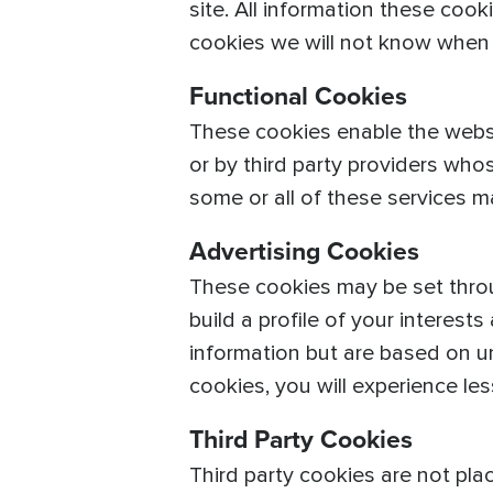
site. All information these coo
cookies we will not know when y
Functional Cookies
These cookies enable the websi
or by third party providers wh
some or all of these services m
Advertising Cookies
These cookies may be set throu
build a profile of your interest
information but are based on un
cookies, you will experience les
Third Party Cookies
Third party cookies are not pla