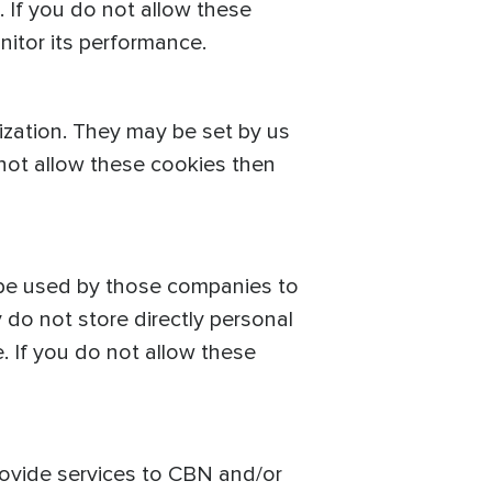
 If you do not allow these
nitor its performance.
ization. They may be set by us
 not allow these cookies then
 be used by those companies to
 do not store directly personal
. If you do not allow these
provide services to CBN and/or