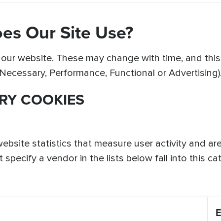
es Our Site Use?
ur website. These may change with time, and this li
y Necessary, Performance, Functional or Advertising)
RY COOKIES
website statistics that measure user activity and a
specify a vendor in the lists below fall into this ca
E