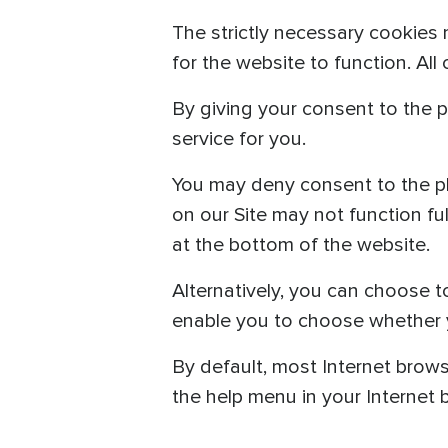
The strictly necessary cookies 
for the website to function. All
By giving your consent to the p
service for you.
You may deny consent to the pl
on our Site may not function fu
at the bottom of the website.
Alternatively, you can choose t
enable you to choose whether yo
By default, most Internet brows
the help menu in your Internet