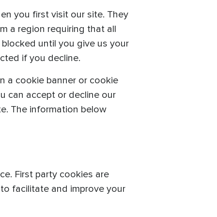
 you first visit our site. They
om a region requiring that all
 blocked until you give us your
ted if you decline.
n a cookie banner or cookie
ou can accept or decline our
ite. The information below
e. First party cookies are
o facilitate and improve your