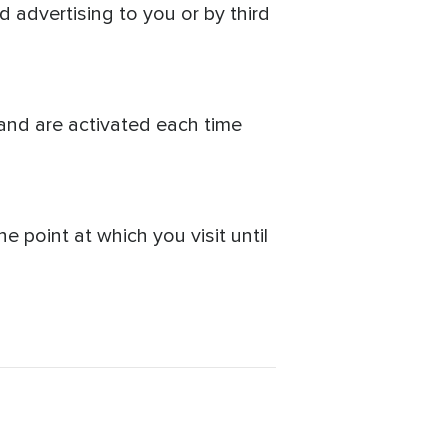
d advertising to you or by third
and are activated each time
 point at which you visit until