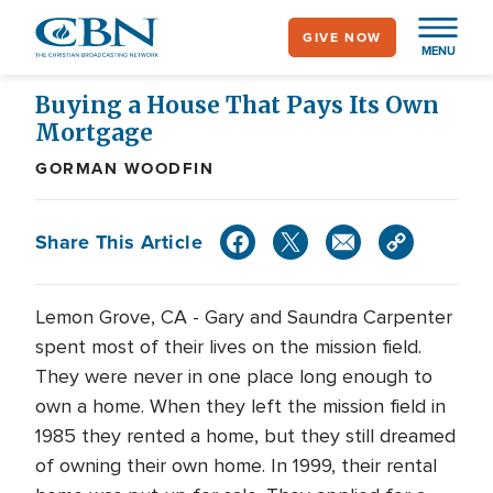
Skip
GIVE NOW
to
MENU
main
content
Buying a House That Pays Its Own
Mortgage
GORMAN WOODFIN
Share This Article
Lemon Grove, CA - Gary and Saundra Carpenter
spent most of their lives on the mission field.
They were never in one place long enough to
own a home. When they left the mission field in
1985 they rented a home, but they still dreamed
of owning their own home. In 1999, their rental