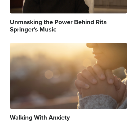
Unmasking the Power Behind Rita
Springer's Music
Image
Walking With Anxiety