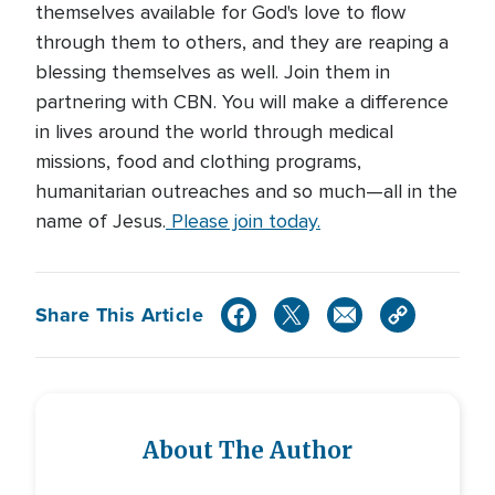
themselves available for God's love to flow
through them to others, and they are reaping a
blessing themselves as well. Join them in
partnering with CBN. You will make a difference
in lives around the world through medical
missions, food and clothing programs,
humanitarian outreaches and so much—all in the
name of Jesus.
Please join today.
Share This Article
About The Author