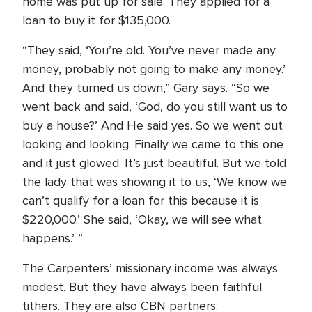
home was put up for sale. They applied for a
loan to buy it for $135,000.
“They said, ‘You’re old. You’ve never made any
money, probably not going to make any money.’
And they turned us down,” Gary says. “So we
went back and said, ‘God, do you still want us to
buy a house?’ And He said yes. So we went out
looking and looking. Finally we came to this one
and it just glowed. It’s just beautiful. But we told
the lady that was showing it to us, ‘We know we
can’t qualify for a loan for this because it is
$220,000.’ She said, ‘Okay, we will see what
happens.’ ”
The Carpenters’ missionary income was always
modest. But they have always been faithful
tithers. They are also CBN partners.