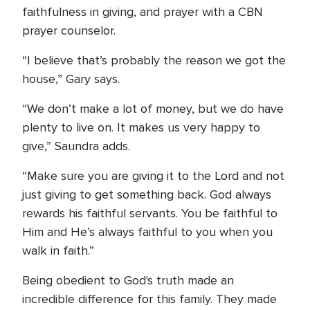
faithfulness in giving, and prayer with a CBN
prayer counselor.
“I believe that’s probably the reason we got the
house,” Gary says.
“We don’t make a lot of money, but we do have
plenty to live on. It makes us very happy to
give,” Saundra adds.
“Make sure you are giving it to the Lord and not
just giving to get something back. God always
rewards his faithful servants. You be faithful to
Him and He’s always faithful to you when you
walk in faith.”
Being obedient to God's truth made an
incredible difference for this family. They made