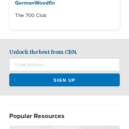
Gorman
Woodfin
The 700 Club
Unlock the best from CBN.
Popular Resources