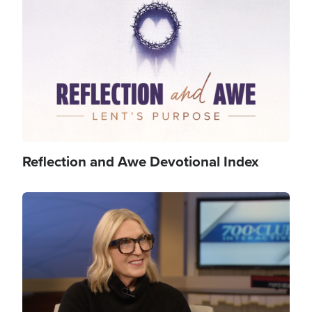
Image
Reflection and Awe Devotional Index
Image