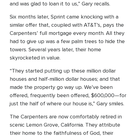
and was glad to loan it to us,” Gary recalls.
Six months later, Sprint came knocking with a
similar offer that, coupled with AT&T’s, pays the
Carpenters’ full mortgage every month. All they
had to give up was a few palm trees to hide the
towers. Several years later, their home
skyrocketed in value.
“They started putting up these million dollar
houses and half-million dollar houses; and that
made the property go way up. We’ve been
offered, frequently been offered, $600,000—for
just the half of where our house is,” Gary smiles.
The Carpenters are now comfortably retired in
scenic Lemon Grove, California. They attribute
their home to the faithfulness of God, their