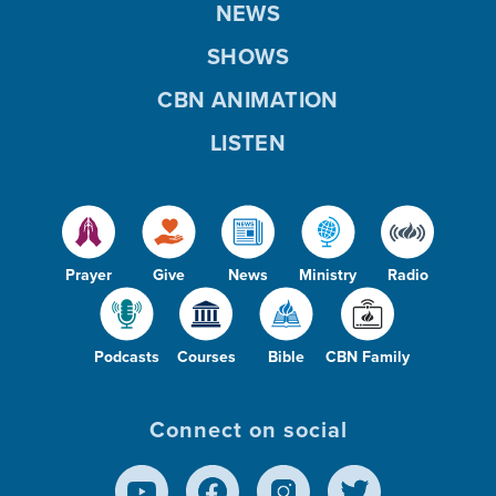
NEWS
SHOWS
CBN ANIMATION
LISTEN
Prayer
Give
News
Ministry
Radio
Podcasts
Courses
Bible
CBN Family
Connect on social