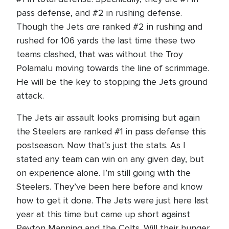
pass defense, and #2 in rushing defense.
are
Though the Jets
ranked #2 in rushing and
rushed for 106 yards the last time these two
teams clashed, that was without the Troy
Polamalu moving towards the line of scrimmage.
He will be the key to stopping the Jets ground
attack.
The Jets air assault looks promising but again
the Steelers are ranked #1 in pass defense this
postseason. Now that’s just the stats. As I
stated any team can win on any given day, but
on experience alone. I’m still going with the
Steelers. They’ve been here before and know
how to get it done. The Jets were just here last
year at this time but came up short against
Peyton Manning and the Colts. Will their hunger