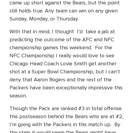
came up short against the Bears, but the point
still holds true. Any team can win on any given
Sunday, Monday, or Thursday.
With that in mind, I thought I’d take a jab at
predicting the outcome of the AFC and NFC
championship games this weekend. For the
NFC Championship I really would love to see
Chicago Head Coach Lovie Smith get another
shot at a Super Bowl Championship, but I can’t
deny that Aaron Rogers and the rest of the
Packers have been exceptionally impressive this
season.
Though the Pack are ranked #3 in total offense
this postseason behind the Bears who are at #2,
I’m going with the Packers in this match up. By
the stats it would seem the Bears might have