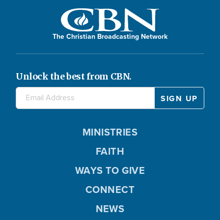
The Christian Broadcasting Network
Unlock the best from CBN.
MINISTRIES
FAITH
WAYS TO GIVE
CONNECT
NEWS