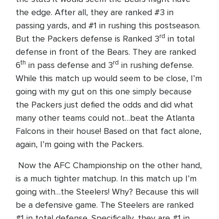
the edge. After all, they are ranked #3 in
passing yards, and #1 in rushing this postseason.
rd
But the Packers defense is Ranked 3
in total
defense in front of the Bears. They are ranked
th
rd
6
in pass defense and 3
in rushing defense.
While this match up would seem to be close, I’m
going with my gut on this one simply because
the Packers just defied the odds and did what
many other teams could not…beat the Atlanta
Falcons in their house! Based on that fact alone,
again, I’m going with the Packers.
Now the AFC Championship on the other hand,
is a much tighter matchup. In this match up I’m
going with…the Steelers! Why? Because this will
be a defensive game. The Steelers are ranked
#1 in total defense. Specifically, they are #1 in