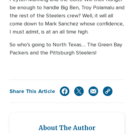
be enough to handle Big Ben, Troy Polamalu and
the rest of the Steelers crew? Well, it will all
come down to Mark Sanchez whose confidence,
I must admit, is at an all time high.
So who’s going to North Texas…. The Green Bay
Packers and the Pittsburgh Steelers!
Share This Article
About The Author