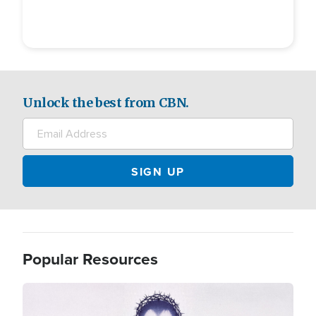
Unlock the best from CBN.
Popular Resources
Image