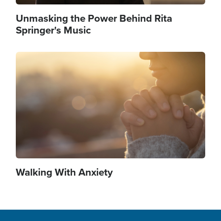
Unmasking the Power Behind Rita
Springer's Music
Image
Walking With Anxiety