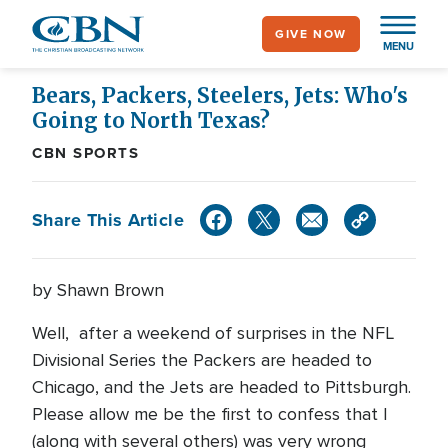
Skip
GIVE NOW
to
MENU
main
content
Bears, Packers, Steelers, Jets: Who's
Going to North Texas?
CBN SPORTS
Share This Article
by Shawn Brown
Well, after a weekend of surprises in the NFL
Divisional Series the Packers are headed to
Chicago, and the Jets are headed to Pittsburgh.
Please allow me be the first to confess that I
(along with several others) was very wrong