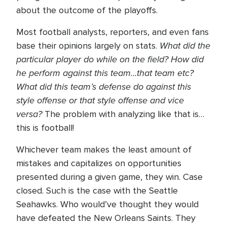
about the outcome of the playoffs.
Most football analysts, reporters, and even fans
What did the
base their opinions largely on stats.
particular player do while on the field? How did
he perform against this team…that team etc?
What did this team’s defense do against this
style offense or that style offense and vice
versa?
The problem with analyzing like that is…
this is football!
Whichever team makes the least amount of
mistakes and capitalizes on opportunities
presented during a given game, they win. Case
closed. Such is the case with the Seattle
Seahawks. Who would’ve thought they would
have defeated the New Orleans Saints. They