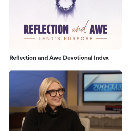
Reflection and Awe Devotional Index
Image