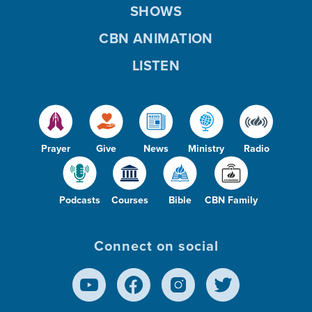
SHOWS
CBN ANIMATION
LISTEN
Prayer
Give
News
Ministry
Radio
Podcasts
Courses
Bible
CBN Family
Connect on social