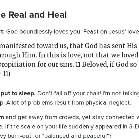
be Real and Heal
rt:
God boundlessly loves you. Feast on Jesus’ love
 manifested toward us, that God has sent His
hrough Him. In this is love, not that we loved
ropitiation for our sins. 11 Beloved, if God so
-11)
put to sleep.
Don’t fall off your chair! I’m not talki
 A lot of problems result from physical neglect.
im
and get away from crowds, yet stay connected wi
e. If the scale on your life suddenly appeared in 3-D
eavy burn-out” or “balanced and peaceful”?