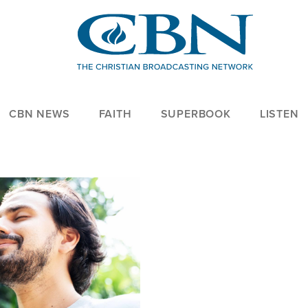
CBN NEWS
FAITH
SUPERBOOK
LISTEN