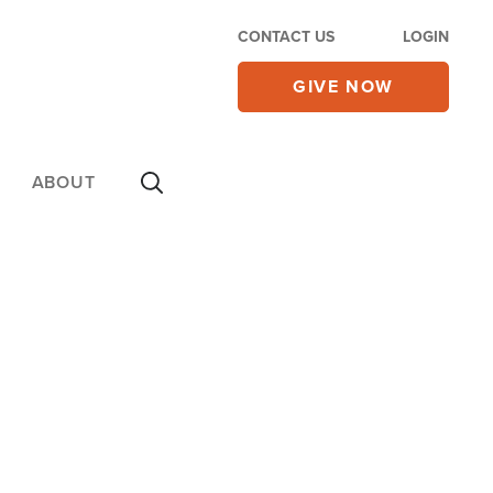
CONTACT US
LOGIN
GIVE NOW
ABOUT