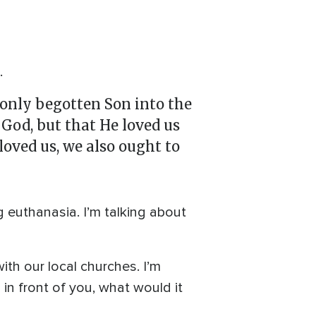
.
 only begotten Son into the
 God, but that He loved us
 loved us, we also ought to
ng euthanasia. I’m talking about
th our local churches. I’m
 in front of you, what would it