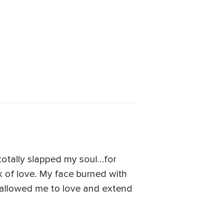
 totally slapped my soul…for
k of love. My face burned with
allowed me to love and extend