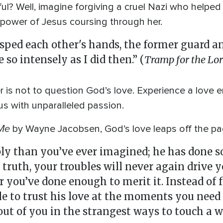
ul? Well, imagine forgiving a cruel Nazi who helped
 power of Jesus coursing through her.
ped each other's hands, the former guard and
so intensely as I did then.” (
Tramp for the Lo
 is not to question God’s love. Experience a love
s with unparalleled passion.
Me
by Wayne Jacobsen, God’s love leaps off the pa
ly than you’ve ever imagined; he has done s
 truth, your troubles will never again drive 
r you’ve done enough to merit it. Instead of 
le to trust his love at the moments you need
ut of you in the strangest ways to touch a wo