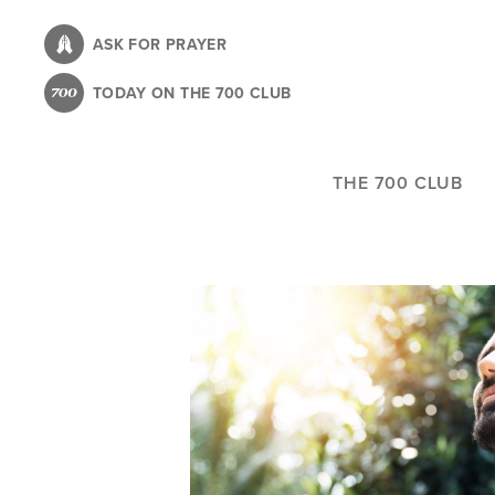
Skip
to
ASK FOR PRAYER
main
TODAY ON THE 700 CLUB
content
THE 700 CLUB