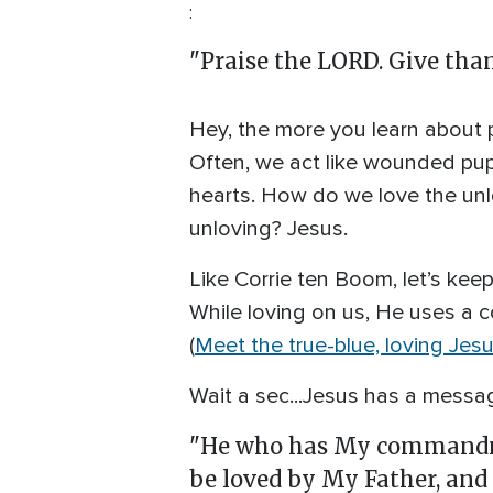
:
"Praise the LORD. Give thank
Hey, the more you learn about p
Often, we act like wounded pup
hearts. How do we love the un
unloving? Jesus.
Like Corrie ten Boom, let’s kee
While loving on us, He uses a c
(
Meet the true-blue, loving Jes
Wait a sec...Jesus has a messag
"He who has My commandmen
be loved by My Father, and 