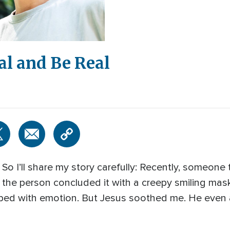
al and Be Real
 So I’ll share my story carefully: Recently, someone
 the person concluded it with a creepy smiling mas
ped with emotion. But Jesus soothed me. He even 