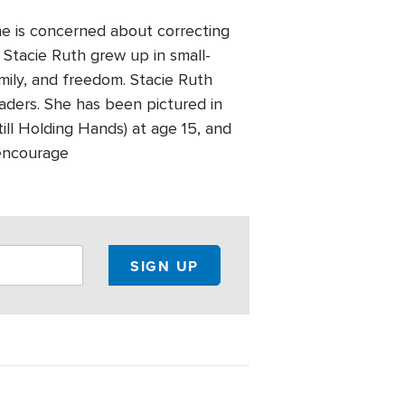
she is concerned about correcting
. Stacie Ruth grew up in small-
mily, and freedom. Stacie Ruth
aders. She has been pictured in
ill Holding Hands) at age 15, and
 encourage