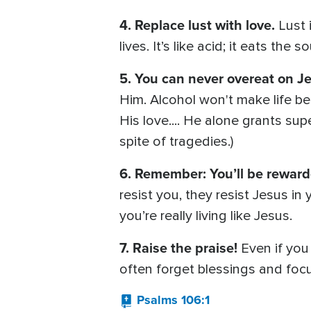
4. Replace lust with love.
Lust 
lives. It’s like acid; it eats the 
5. You can never overeat on Je
Him. Alcohol won't make life be
His love.... He alone grants sup
spite of tragedies.)
6. Remember: You’ll be rewar
resist you, they resist Jesus i
you’re really living like Jesus.
7. Raise the praise!
Even if you
often forget blessings and foc
Psalms 106:1