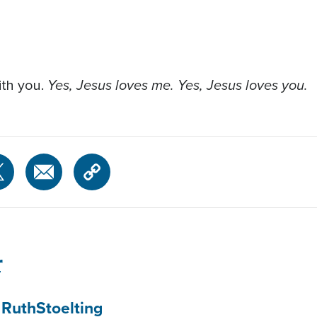
Yes, Jesus loves me. Yes, Jesus loves you.
with you.
r
 Ruth
Stoelting