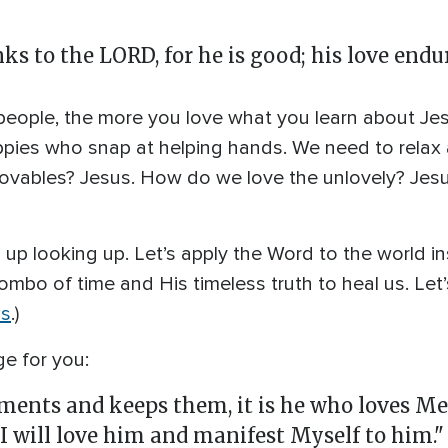
s to the LORD, for he is good; his love endur
eople, the more you love what you learn about Jesus.
pies who snap at helping hands. We need to relax 
lovables? Jesus. How do we love the unlovely? Jes
p up looking up. Let’s apply the Word to the world i
ombo of time and His timeless truth to heal us. Let’
us
.)
e for you:
ts and keeps them, it is he who loves Me.
I will love him and manifest Myself to him." 