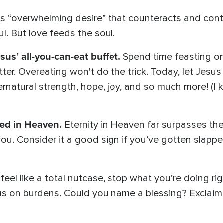
is “overwhelming desire” that counteracts and contr
soul. But love feeds the soul.
sus’ all-you-can-eat buffet.
Spend time feasting on
tter. Overeating won't do the trick. Today, let Jesu
ernatural strength, hope, joy, and so much more! (I k
ded in Heaven.
Eternity in Heaven far surpasses th
n you. Consider it a good sign if you’ve gotten slap
 feel like a total nutcase, stop what you’re doing rig
us on burdens. Could you name a blessing? Exclaim