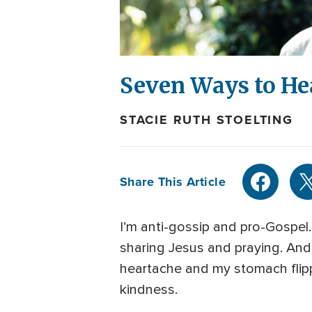
Seven Ways to He
STACIE RUTH STOELTING
Share This Article
I’m anti-gossip and pro-Gospel.
sharing Jesus and praying. And
heartache and my stomach flip
kindness.