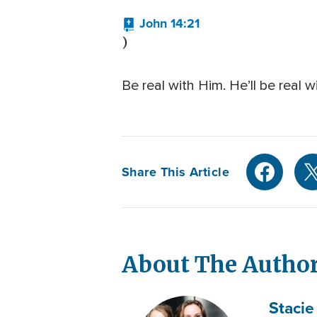
John 14:21
)
Be real with Him. He’ll be real 
Share This Article
About The Autho
Stacie