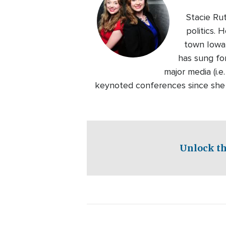
Stacie Rut
politics. 
town Iowa 
has sung fo
major media (i.
keynoted conferences since she w
Unlock th