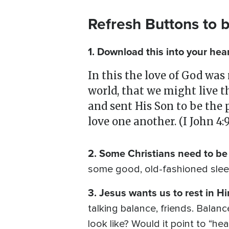
Refresh Buttons to 
1. Download this into your hea
In this the love of God was
world, that we might live t
and sent His Son to be the p
love one another. (I John 4:9
2. Some Christians need to be 
some good, old-fashioned sleep.
3. Jesus wants us to rest in H
talking balance, friends. Balanc
look like? Would it point to “h