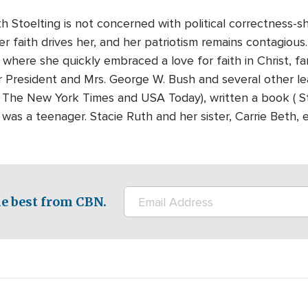
h Stoelting is not concerned with political correctness-
Her faith drives her, and her patriotism remains contagious
where she quickly embraced a love for faith in Christ, fa
r President and Mrs. George W. Bush and several other le
e. The New York Times and USA Today), written a book ( St
as a teenager. Stacie Ruth and her sister, Carrie Beth,
e best from CBN.