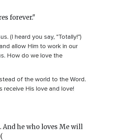
es forever."
 (I heard you say, “Totally!”)
and allow Him to work in our
us. How do we love the
nstead of the world to the Word.
s receive His love and love!
 And he who loves Me will
(