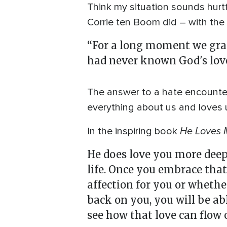
Think my situation sounds hurtf
Corrie ten Boom did – with the
“For a long moment we gras
had never known God's love 
The answer to a hate encounter
everything about us and loves u
He Loves 
In the inspiring book
He does love you more deep
life. Once you embrace that
affection for you or whethe
back on you, you will be ab
see how that love can flow o