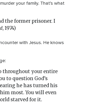
 murder your family. That’s what
 the former prisoner. I
rd
, 1974)
 encounter with Jesus. He knows
ge:
o throughout your entire
you to question God’s
fearing he has turned his
 him most. You will even
rld starved for it.