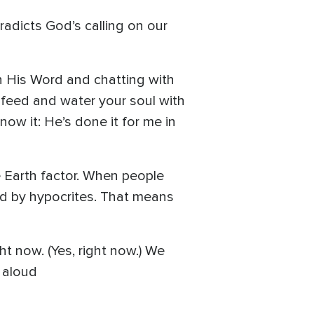
adicts God’s calling on our
 His Word and chatting with
s feed and water your soul with
now it: He’s done it for me in
e Earth factor. When people
ped by hypocrites. That means
ht now. (Yes, right now.) We
 aloud