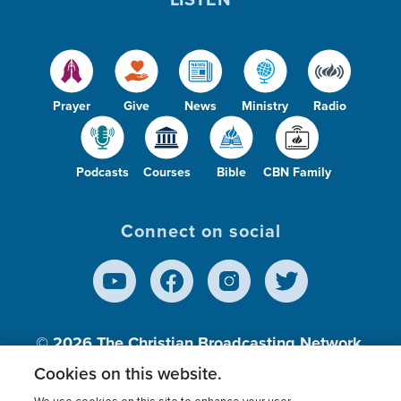
Prayer
Give
News
Ministry
Radio
Podcasts
Courses
Bible
CBN Family
Connect on social
© 2026
The Christian Broadcasting Network,
Inc., A nonprofit 501 (c)(3) Charitable
Cookies on this website.
Organization.