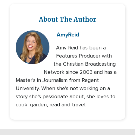
About The Author
Amy
Reid
Amy Reid has been a
Features Producer with
the Christian Broadcasting
Network since 2003 and has a
Master’s in Journalism from Regent
University. When she’s not working on a
story she’s passionate about, she loves to
cook, garden, read and travel.