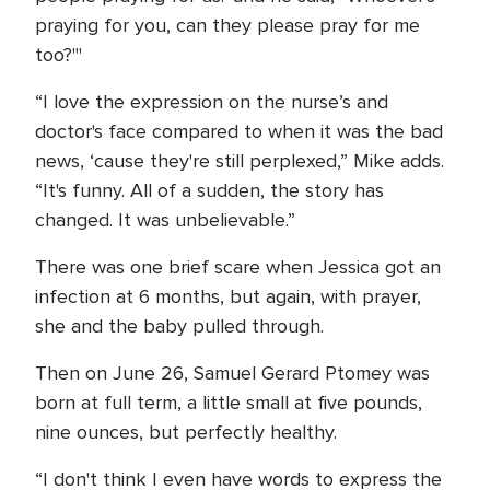
praying for you, can they please pray for me
too?'"
“I love the expression on the nurse’s and
doctor's face compared to when it was the bad
news, ‘cause they're still perplexed,” Mike adds.
“It's funny. All of a sudden, the story has
changed. It was unbelievable.”
There was one brief scare when Jessica got an
infection at 6 months, but again, with prayer,
she and the baby pulled through.
Then on June 26, Samuel Gerard Ptomey was
born at full term, a little small at five pounds,
nine ounces, but perfectly healthy.
“I don't think I even have words to express the