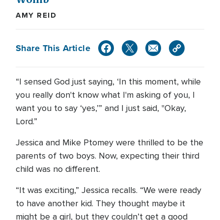
AMY REID
Share This Article
“I sensed God just saying, ‘In this moment, while
you really don't know what I'm asking of you, I
want you to say ‘yes,’” and I just said, "Okay,
Lord.”
Jessica and Mike Ptomey were thrilled to be the
parents of two boys. Now, expecting their third
child was no different.
“It was exciting,” Jessica recalls. “We were ready
to have another kid. They thought maybe it
might be a girl, but they couldn’t get a good