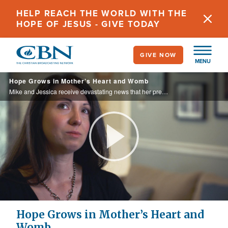
Skip
HELP REACH THE WORLD WITH THE
to
HOPE OF JESUS - GIVE TODAY
main
content
GIVE NOW
MENU
Hope Grows in Mother’s Heart and Womb
Mike and Jessica receive devastating news that her pregnancy will most likely result in delivering a deceased baby, and in response the couple turns to God in prayer...
Play
Video
Hope Grows in Mother’s Heart and
Womb