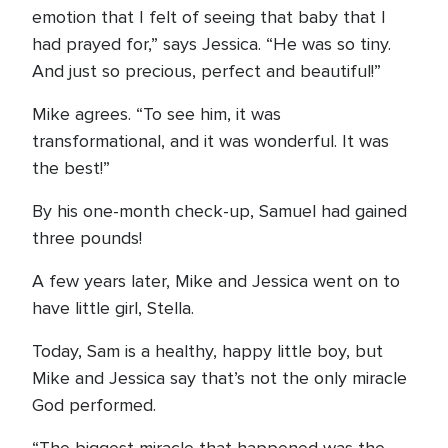
emotion that I felt of seeing that baby that I
had prayed for,” says Jessica. “He was so tiny.
And just so precious, perfect and beautiful!”
Mike agrees. “To see him, it was
transformational, and it was wonderful. It was
the best!”
By his one-month check-up, Samuel had gained
three pounds!
A few years later, Mike and Jessica went on to
have little girl, Stella.
Today, Sam is a healthy, happy little boy, but
Mike and Jessica say that’s not the only miracle
God performed.