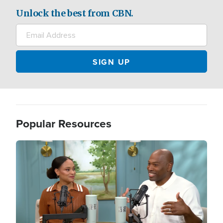
Unlock the best from CBN.
Popular Resources
Image