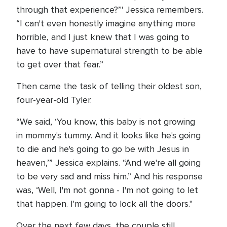
through that experience?’" Jessica remembers.
“I can't even honestly imagine anything more
horrible, and I just knew that I was going to
have to have supernatural strength to be able
to get over that fear.”
Then came the task of telling their oldest son,
four-year-old Tyler.
“We said, ‘You know, this baby is not growing
in mommy's tummy. And it looks like he's going
to die and he's going to go be with Jesus in
heaven,’” Jessica explains. “And we're all going
to be very sad and miss him.” And his response
was, ‘Well, I'm not gonna - I'm not going to let
that happen. I'm going to lock all the doors."
Over the next few days, the couple still