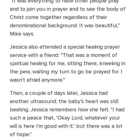
“It was everything to have other people pray
and to join you in prayer and to see the body of
Christ come together regardless of their
denominational background. It was beautiful,”
Mike says.
Jessica also attended a special healing prayer
service with a friend: “That was a moment of
spiritual healing for me, sitting there, kneeling in
the pew, waiting my turn to go be prayed for. I
wasn't afraid anymore.”
Then, a couple of days later, Jessica had
another ultrasound; the baby’s heart was still
beating. Jessica remembers how she felt. "I had
such a peace that, ‘Okay Lord, whatever your
will is here I'm good with it.’ but there was a lot
of hope."