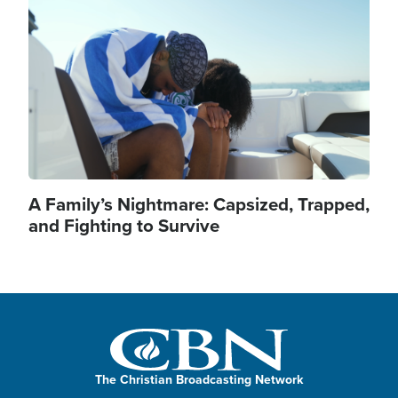
A Family’s Nightmare: Capsized, Trapped,
and Fighting to Survive
The Christian Broadcasting Network