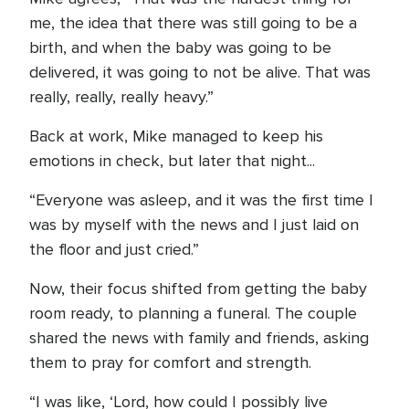
me, the idea that there was still going to be a
birth, and when the baby was going to be
delivered, it was going to not be alive. That was
really, really, really heavy.”
Back at work, Mike managed to keep his
emotions in check, but later that night...
“Everyone was asleep, and it was the first time I
was by myself with the news and I just laid on
the floor and just cried.”
Now, their focus shifted from getting the baby
room ready, to planning a funeral. The couple
shared the news with family and friends, asking
them to pray for comfort and strength.
“I was like, ‘Lord, how could I possibly live