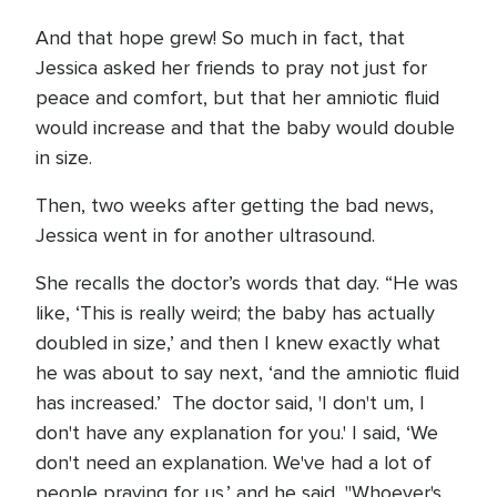
And that hope grew! So much in fact, that
Jessica asked her friends to pray not just for
peace and comfort, but that her amniotic fluid
would increase and that the baby would double
in size.
Then, two weeks after getting the bad news,
Jessica went in for another ultrasound.
She recalls the doctor’s words that day. “He was
like, ‘This is really weird; the baby has actually
doubled in size,’ and then I knew exactly what
he was about to say next, ‘and the amniotic fluid
has increased.’ The doctor said, 'I don't um, I
don't have any explanation for you.' I said, ‘We
don't need an explanation. We've had a lot of
people praying for us.’ and he said, "Whoever's