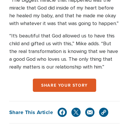
“The biggest miracle that happened was the
miracle that God did inside of my heart before
he healed my baby, and that he made me okay
with whatever it was that was going to happen.”
“It's beautiful that God allowed us to have this
child and gifted us with this,” Mike adds. “But
the real transformation is knowing that we have
a good God who loves us. The only thing that
really matters is our relationship with him.”
SHARE YOUR STORY
Share This Article