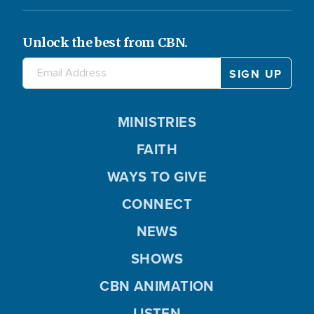
Unlock the best from CBN.
MINISTRIES
FAITH
WAYS TO GIVE
CONNECT
NEWS
SHOWS
CBN ANIMATION
LISTEN