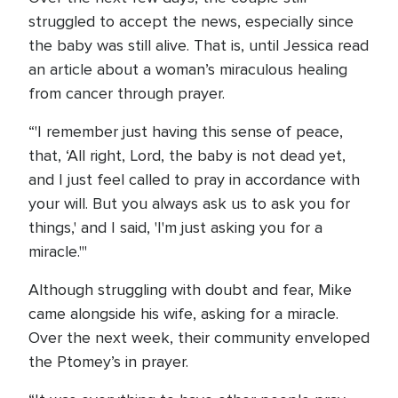
struggled to accept the news, especially since
the baby was still alive. That is, until Jessica read
an article about a woman’s miraculous healing
from cancer through prayer.
“'I remember just having this sense of peace,
that, ‘All right, Lord, the baby is not dead yet,
and I just feel called to pray in accordance with
your will. But you always ask us to ask you for
things,' and I said, 'I'm just asking you for a
miracle.'"
Although struggling with doubt and fear, Mike
came alongside his wife, asking for a miracle.
Over the next week, their community enveloped
the Ptomey’s in prayer.