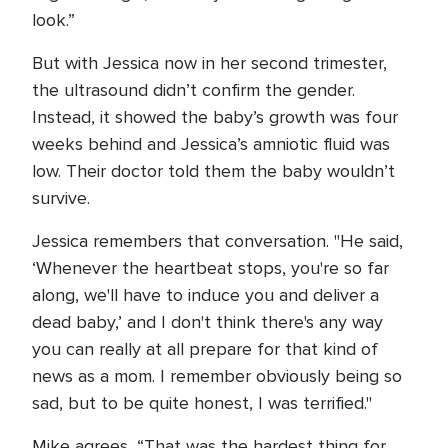
look.”
But with Jessica now in her second trimester,
the ultrasound didn’t confirm the gender.
Instead, it showed the baby’s growth was four
weeks behind and Jessica’s amniotic fluid was
low. Their doctor told them the baby wouldn’t
survive.
Jessica remembers that conversation. "He said,
‘Whenever the heartbeat stops, you're so far
along, we'll have to induce you and deliver a
dead baby,’ and I don't think there's any way
you can really at all prepare for that kind of
news as a mom. I remember obviously being so
sad, but to be quite honest, I was terrified."
Mike agrees, “That was the hardest thing for