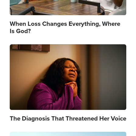
When Loss Changes Everything, Where
Is God?
Image
The Diagnosis That Threatened Her Voice
Image