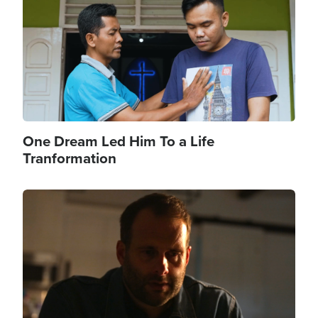
One Dream Led Him To a Life
Tranformation
Image