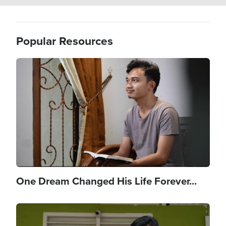
Popular Resources
Image
One Dream Changed His Life Forever...
Image