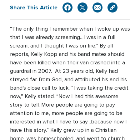
Share This Article
“The only thing I remember when I woke up was
that I was already screaming…I was in a full
scream, and I thought I was on fire.” By all
reports, Kelly Kopp and his band mates should
have been killed when their van crashed into a
guardrail in 2007. At 23 years old, Kelly had
strayed far from God, and attributed his and his
band’s close call to luck. “I was taking the credit
now,” Kelly stated. “Now I had this awesome
story to tell. More people are going to pay
attention to me, more people are going to be
interested in what I have to say…because now I
have this story.” Kelly grew up in a Christian
home, was homeschooled, and went to church