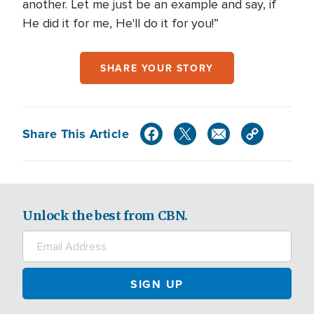
another. Let me just be an example and say, if
He did it for me, He'll do it for you!”
SHARE YOUR STORY
Share This Article
Unlock the best from CBN.