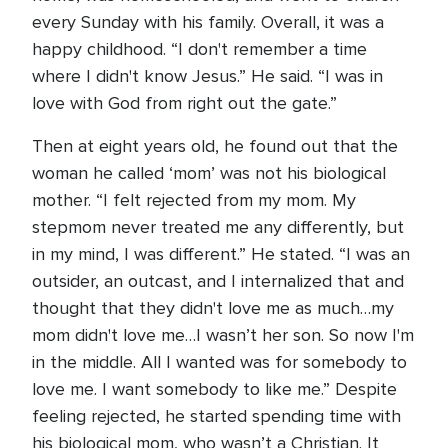
every Sunday with his family. Overall, it was a
happy childhood. “I don't remember a time
where I didn't know Jesus.” He said. “I was in
love with God from right out the gate.”
Then at eight years old, he found out that the
woman he called ‘mom’ was not his biological
mother. “I felt rejected from my mom. My
stepmom never treated me any differently, but
in my mind, I was different.” He stated. “I was an
outsider, an outcast, and I internalized that and
thought that they didn't love me as much…my
mom didn't love me…I wasn’t her son. So now I'm
in the middle. All I wanted was for somebody to
love me. I want somebody to like me.” Despite
feeling rejected, he started spending time with
his biological mom, who wasn’t a Christian. It