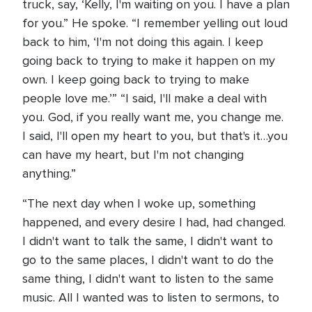
truck, say, ‘Kelly, I'm waiting on you. I have a plan
for you.” He spoke. “I remember yelling out loud
back to him, ‘I'm not doing this again. I keep
going back to trying to make it happen on my
own. I keep going back to trying to make
people love me.’” “I said, I'll make a deal with
you. God, if you really want me, you change me.
I said, I'll open my heart to you, but that's it…you
can have my heart, but I'm not changing
anything.”
“The next day when I woke up, something
happened, and every desire I had, had changed.
I didn't want to talk the same, I didn't want to
go to the same places, I didn't want to do the
same thing, I didn't want to listen to the same
music. All I wanted was to listen to sermons, to