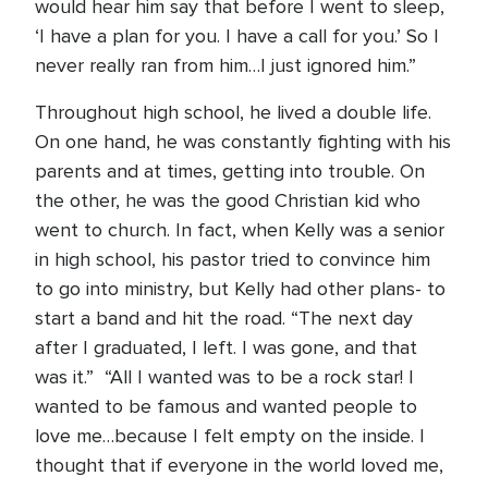
would hear him say that before I went to sleep,
‘I have a plan for you. I have a call for you.’ So I
never really ran from him…I just ignored him.”
Throughout high school, he lived a double life.
On one hand, he was constantly fighting with his
parents and at times, getting into trouble. On
the other, he was the good Christian kid who
went to church. In fact, when Kelly was a senior
in high school, his pastor tried to convince him
to go into ministry, but Kelly had other plans- to
start a band and hit the road. “The next day
after I graduated, I left. I was gone, and that
was it.” “All I wanted was to be a rock star! I
wanted to be famous and wanted people to
love me…because I felt empty on the inside. I
thought that if everyone in the world loved me,