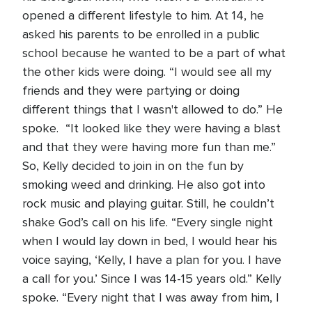
opened a different lifestyle to him. At 14, he
asked his parents to be enrolled in a public
school because he wanted to be a part of what
the other kids were doing. “I would see all my
friends and they were partying or doing
different things that I wasn't allowed to do.” He
spoke. “It looked like they were having a blast
and that they were having more fun than me.”
So, Kelly decided to join in on the fun by
smoking weed and drinking. He also got into
rock music and playing guitar. Still, he couldn’t
shake God’s call on his life. “Every single night
when I would lay down in bed, I would hear his
voice saying, ‘Kelly, I have a plan for you. I have
a call for you.’ Since I was 14-15 years old.” Kelly
spoke. “Every night that I was away from him, I