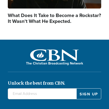
What Does It Take to Become a Rockstar?
It Wasn't What He Expected.
The Christian Broadcasting Network
Unlock the best from CBN.