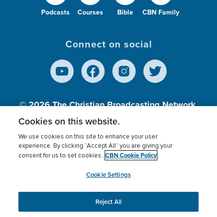
Podcasts
Courses
Bible
CBN Family
Connect on social
© 2026
The Christian Broadcasting Network,
Inc., A nonprofit 501 (c)(3) Charitable
Cookies on this website.
Organization.
We use cookies on this site to enhance your user
experience. By clicking “Accept All” you are giving your
CBN Cookie Policy
consent for us to set cookies.
Terms of use
Privacy Policy
Donor Privacy
CBN Cookie Policy
Third Party Processors
Cookies Settings
myCBN
Cookie Settings
Reject All
This website uses cookies to ensure you get the best
experience on our website.
More info.