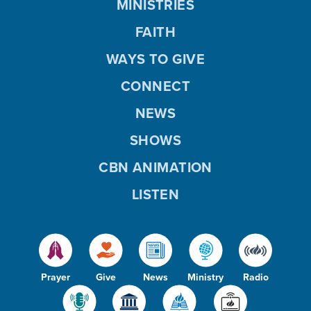
MINISTRIES
FAITH
WAYS TO GIVE
CONNECT
NEWS
SHOWS
CBN ANIMATION
LISTEN
Prayer
Give
News
Ministry
Radio