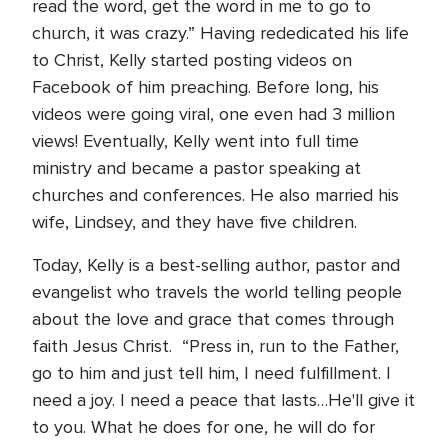
read the word, get the word in me to go to
church, it was crazy.” Having rededicated his life
to Christ, Kelly started posting videos on
Facebook of him preaching. Before long, his
videos were going viral, one even had 3 million
views! Eventually, Kelly went into full time
ministry and became a pastor speaking at
churches and conferences. He also married his
wife, Lindsey, and they have five children.
Today, Kelly is a best-selling author, pastor and
evangelist who travels the world telling people
about the love and grace that comes through
faith Jesus Christ. “Press in, run to the Father,
go to him and just tell him, I need fulfillment. I
need a joy. I need a peace that lasts…He'll give it
to you. What he does for one, he will do for