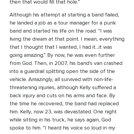
then that would fill that hole.”
Although his attempt at starting a band failed,
he landed a job as a tour manager for a punk
band and started his life on the road. “I was
living the dream at that point. I mean, everything
that I thought that I wanted, I had it…it was
going amazing.” By now, he was even further
from God. Then, in 2007, his band’s van crashed
into a guardrail splitting open the side of the
vehicle. Amazingly, all survived with non-life-
threatening injuries, although Kelly suffered a
back injury and cuts on his arms and face. By
the time he recovered, the band had replaced
him. Kelly, now 23, was devastated. One night
while sitting in his truck, he says again, God
spoke to him. “I heard his voice so loud in my