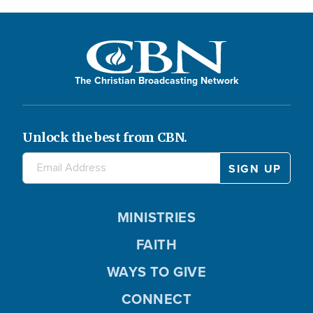
The Christian Broadcasting Network
Unlock the best from CBN.
MINISTRIES
FAITH
WAYS TO GIVE
CONNECT