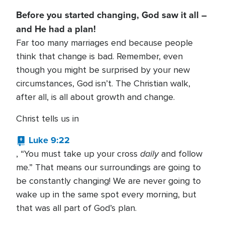
Before you started changing, God saw it all –
and He had a plan!
Far too many marriages end because people
think that change is bad. Remember, even
though you might be surprised by your new
circumstances, God isn’t. The Christian walk,
after all, is all about growth and change.
Christ tells us in
Luke 9:22
daily
, “You must take up your cross
and follow
me.” That means our surroundings are going to
be constantly changing! We are never going to
wake up in the same spot every morning, but
that was all part of God’s plan.