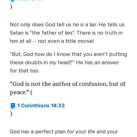
)
Not only does God tell us he is a liar. He tells us
Satan is "the father of lies". There is no truth in
him at all -- not even a little morsel.
“But, God how do I know that you aren’t putting
these doubts in my head?” He has an answer
for that too.
“God is not the author of confusion, but of
peace.” (
1 Corinthians 14:33
)
God has a perfect plan for your life and your