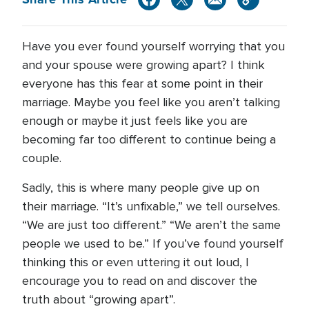
Have you ever found yourself worrying that you
and your spouse were growing apart? I think
everyone has this fear at some point in their
marriage. Maybe you feel like you aren’t talking
enough or maybe it just feels like you are
becoming far too different to continue being a
couple.
Sadly, this is where many people give up on
their marriage. “It’s unfixable,” we tell ourselves.
“We are just too different.” “We aren’t the same
people we used to be.” If you’ve found yourself
thinking this or even uttering it out loud, I
encourage you to read on and discover the
truth about “growing apart”.