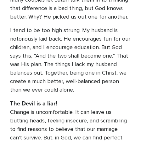
that difference is a bad thing, but God knows
better. Why? He picked us out one for another.
I tend to be too high strung. My husband is
notoriously laid back. He encourages fun for our
children, and I encourage education. But God
says this, “And the two shall become one.” That
was His plan. The things I lack my husband
balances out. Together, being one in Christ, we
create a much better, well-balanced person
than we ever could alone.
The Devil is a liar!
Change is uncomfortable. It can leave us
butting heads, feeling insecure, and scrambling
to find reasons to believe that our marriage
can't survive. But, in God, we can find perfect