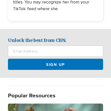
titles. You may recognize her from your
TikTok feed where she
Unlock the best from CBN.
Popular Resources
Image