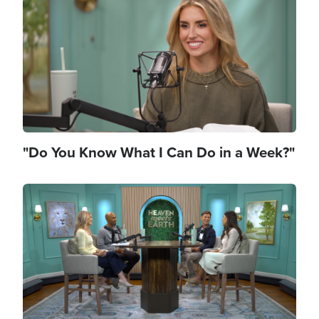
"Do You Know What I Can Do in a Week?"
Image