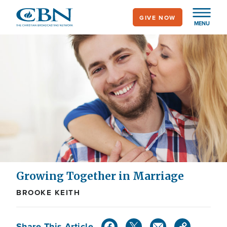
Skip
GIVE NOW
to
MENU
main
content
Growing Together in Marriage
BROOKE KEITH
Share This Article