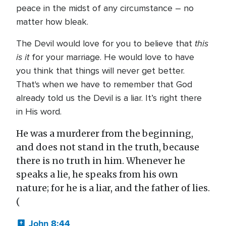
peace in the midst of any circumstance – no
matter how bleak.
this
The Devil would love for you to believe that
is it
for your marriage. He would love to have
you think that things will never get better.
That's when we have to remember that God
already told us the Devil is a liar. It’s right there
in His word.
He was a murderer from the beginning,
and does not stand in the truth, because
there is no truth in him. Whenever he
speaks a lie, he speaks from his own
nature; for he is a liar, and the father of lies.
(
John 8:44