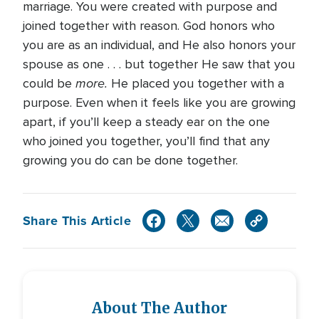
marriage. You were created with purpose and
joined together with reason. God honors who
you are as an individual, and He also honors your
spouse as one . . . but together He saw that you
more.
could be
He placed you together with a
purpose. Even when it feels like you are growing
apart, if you’ll keep a steady ear on the one
who joined you together, you’ll find that any
growing you do can be done together.
Share This Article
About The Author