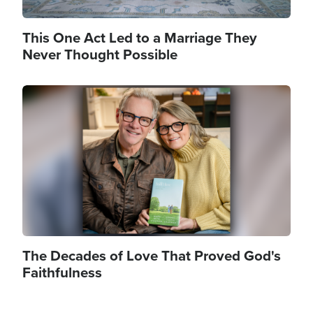
This One Act Led to a Marriage They
Never Thought Possible
Image
The Decades of Love That Proved God's
Faithfulness