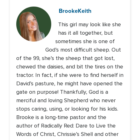
Brooke
Keith
This girl may look like she
has it all together, but
sometimes she is one of
God’s most difficult sheep. Out
of the 99, she’s the sheep that got lost,
chewed the daisies, and bit the tires on the
tractor. In fact, if she were to find herself in
David’s pasture, he might have opened the
gate on purpose! Thankfully, God is a
merciful and loving Shepherd who never
stops caring, using, or looking for his kids.
Brooke is a long-time pastor and the
author of Radically Red: Dare to Live the
Words of Christ, Chrissie’s Shell and other