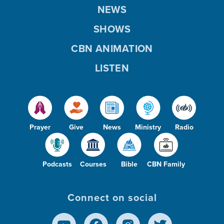
NEWS
SHOWS
CBN ANIMATION
LISTEN
Prayer
Give
News
Ministry
Radio
Podcasts
Courses
Bible
CBN Family
Connect on social