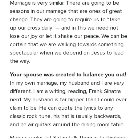
Marriage is very similar. There are going to be
seasons in our marriage that are ones of great
change. They are going to require us to “take
up our cross daily” – and in this we need not
lose our joy or let it shake our peace. We can be
certain that we are walking towards something
spectacular when we depend on Jesus to lead
the way.
Your spouse was created to balance you out!
very
In my own marriage, my husband and I are
different. I am a writing, reading, Frank Sinatra
nerd. My husband is far hipper than I could ever
claim to be. He can quote the lyrics to any
classic rock tune, his hat is usually backwards,
and he air guitars around the dining room table.
Many couples let Satan talk them in to thinking