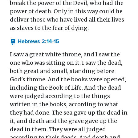
break the power of the Devil, who had the
power of death. Only in this way could he
deliver those who have lived all their lives
as slaves to the fear of dying.
Hebrews 2:14-15
I saw a great white throne, and I saw the
one who was sitting on it. I saw the dead,
both great and small, standing before
God's throne. And the books were opened,
including the Book of Life. And the dead
were judged according to the things
written in the books, according to what
they had done. The sea gave up the dead in
it, and death and the grave gave up the
dead in them. They were all judged
according to their deeds. And death and