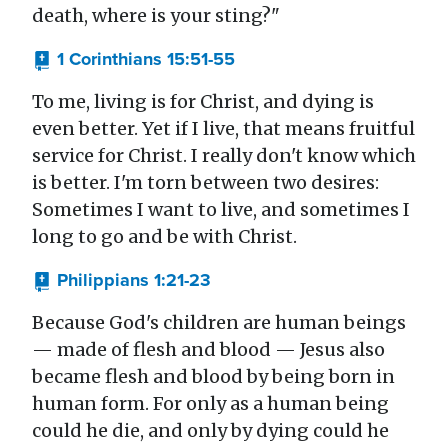
death, where is your sting?"
1 Corinthians 15:51-55
To me, living is for Christ, and dying is
even better. Yet if I live, that means fruitful
service for Christ. I really don't know which
is better. I'm torn between two desires:
Sometimes I want to live, and sometimes I
long to go and be with Christ.
Philippians 1:21-23
Because God's children are human beings
— made of flesh and blood — Jesus also
became flesh and blood by being born in
human form. For only as a human being
could he die, and only by dying could he