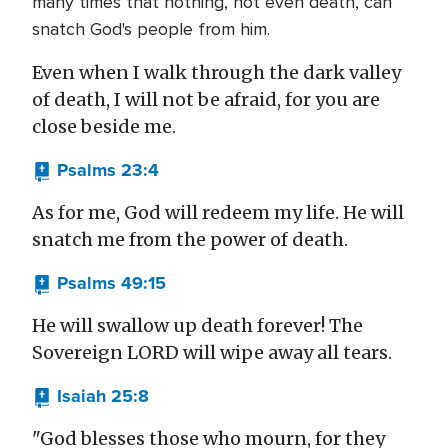
many times that nothing, not even death, can
snatch God's people from him.
Even when I walk through the dark valley
of death, I will not be afraid, for you are
close beside me.
Psalms 23:4
As for me, God will redeem my life. He will
snatch me from the power of death.
Psalms 49:15
He will swallow up death forever! The
Sovereign LORD will wipe away all tears.
Isaiah 25:8
"God blesses those who mourn, for they