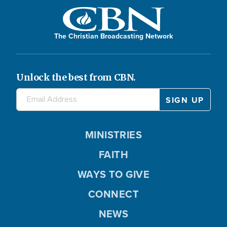
The Christian Broadcasting Network
Unlock the best from CBN.
MINISTRIES
FAITH
WAYS TO GIVE
CONNECT
NEWS