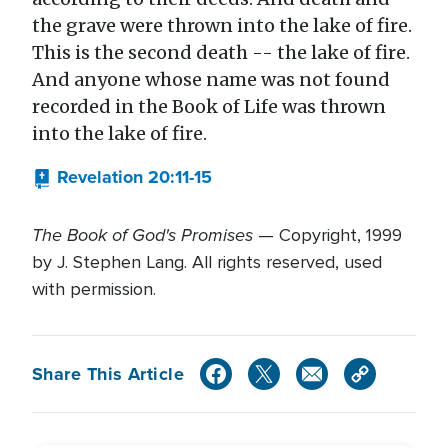
the grave were thrown into the lake of fire.
This is the second death -- the lake of fire.
And anyone whose name was not found
recorded in the Book of Life was thrown
into the lake of fire.
Revelation 20:11-15
The Book of God's Promises
— Copyright, 1999
by J. Stephen Lang. All rights reserved, used
with permission.
Share This Article