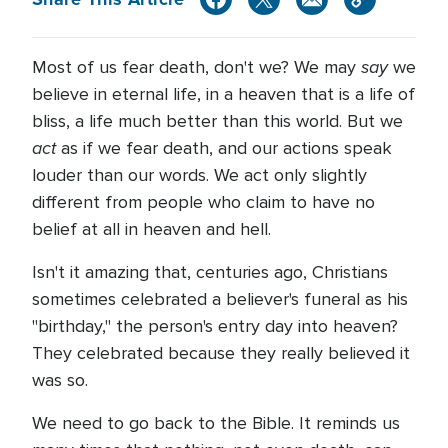
say
Most of us fear death, don't we? We may
we
believe in eternal life, in a heaven that is a life of
bliss, a life much better than this world. But we
act
as if we fear death, and our actions speak
louder than our words. We act only slightly
different from people who claim to have no
belief at all in heaven and hell.
Isn't it amazing that, centuries ago, Christians
sometimes celebrated a believer's funeral as his
"birthday," the person's entry day into heaven?
They celebrated because they really believed it
was so.
We need to go back to the Bible. It reminds us