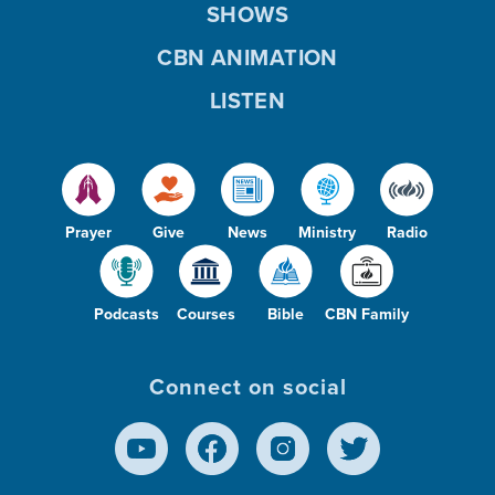
SHOWS
CBN ANIMATION
LISTEN
Prayer
Give
News
Ministry
Radio
Podcasts
Courses
Bible
CBN Family
Connect on social