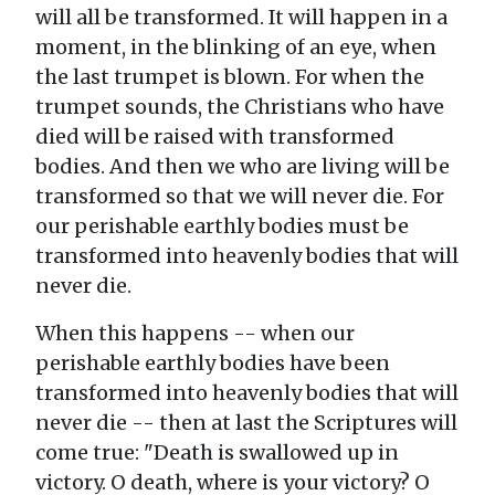
will all be transformed. It will happen in a
moment, in the blinking of an eye, when
the last trumpet is blown. For when the
trumpet sounds, the Christians who have
died will be raised with transformed
bodies. And then we who are living will be
transformed so that we will never die. For
our perishable earthly bodies must be
transformed into heavenly bodies that will
never die.
When this happens -- when our
perishable earthly bodies have been
transformed into heavenly bodies that will
never die -- then at last the Scriptures will
come true: "Death is swallowed up in
victory. O death, where is your victory? O