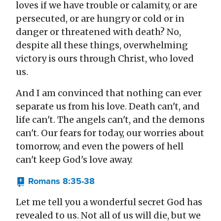
loves if we have trouble or calamity, or are
persecuted, or are hungry or cold or in
danger or threatened with death? No,
despite all these things, overwhelming
victory is ours through Christ, who loved
us.
And I am convinced that nothing can ever
separate us from his love. Death can't, and
life can't. The angels can't, and the demons
can't. Our fears for today, our worries about
tomorrow, and even the powers of hell
can't keep God's love away.
Romans 8:35-38
Let me tell you a wonderful secret God has
revealed to us. Not all of us will die, but we