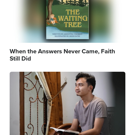
When the Answers Never Came, Faith
Still Did
Image