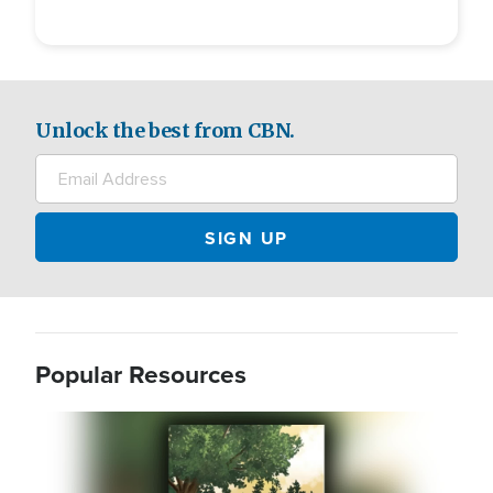
Unlock the best from CBN.
Popular Resources
Image