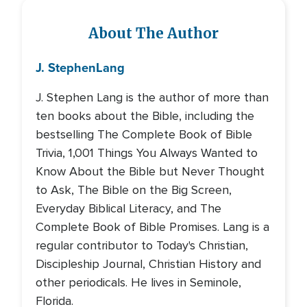
About The Author
J. Stephen
Lang
J. Stephen Lang is the author of more than
ten books about the Bible, including the
bestselling The Complete Book of Bible
Trivia, 1,001 Things You Always Wanted to
Know About the Bible but Never Thought
to Ask, The Bible on the Big Screen,
Everyday Biblical Literacy, and The
Complete Book of Bible Promises. Lang is a
regular contributor to Today's Christian,
Discipleship Journal, Christian History and
other periodicals. He lives in Seminole,
Florida.