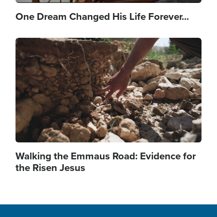
One Dream Changed His Life Forever...
Image
Walking the Emmaus Road: Evidence for
the Risen Jesus