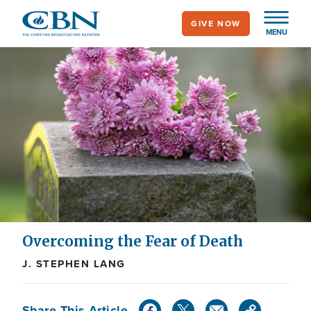
Skip
GIVE NOW
to
MENU
main
content
Overcoming the Fear of Death
J. STEPHEN LANG
Share This Article