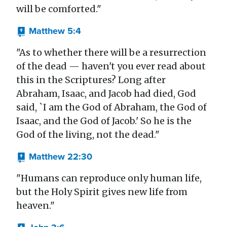
will be comforted."
Matthew 5:4
"As to whether there will be a resurrection
of the dead — haven't you ever read about
this in the Scriptures? Long after
Abraham, Isaac, and Jacob had died, God
said, `I am the God of Abraham, the God of
Isaac, and the God of Jacob.' So he is the
God of the living, not the dead."
Matthew 22:30
"Humans can reproduce only human life,
but the Holy Spirit gives new life from
heaven."