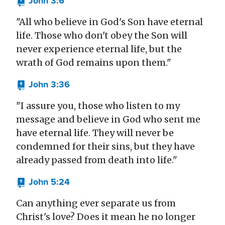
John 3:6
"All who believe in God's Son have eternal
life. Those who don't obey the Son will
never experience eternal life, but the
wrath of God remains upon them."
John 3:36
"I assure you, those who listen to my
message and believe in God who sent me
have eternal life. They will never be
condemned for their sins, but they have
already passed from death into life."
John 5:24
Can anything ever separate us from
Christ's love? Does it mean he no longer