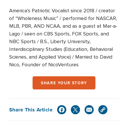
America’s Patriotic Vocalist since 2018 / creator
of “Wholeness Music” / performed for NASCAR,
MLB, PBR, AND NCAA, and as a guest at Mar-a-
Lago / seen on CBS Sports, FOX Sports, and
NBC Sports / B.S., Liberty University,
Interdisciplinary Studies (Education, Behavioral
Scienes, and Applied Voice) / Married to David
Nico, Founder of NicoVentures
SHARE YOUR STORY
Share This Article