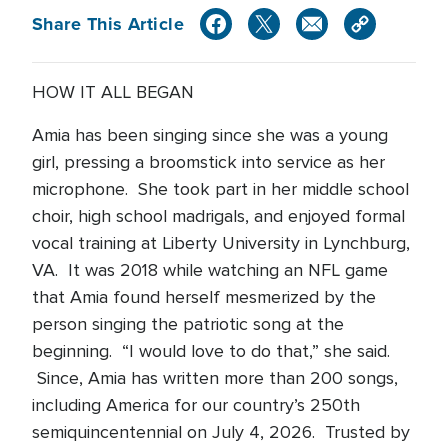
Share This Article
HOW IT ALL BEGAN
Amia has been singing since she was a young
girl, pressing a broomstick into service as her
microphone. She took part in her middle school
choir, high school madrigals, and enjoyed formal
vocal training at Liberty University in Lynchburg,
VA. It was 2018 while watching an NFL game
that Amia found herself mesmerized by the
person singing the patriotic song at the
beginning. “I would love to do that,” she said.
Since, Amia has written more than 200 songs,
including America for our country’s 250th
semiquincentennial on July 4, 2026. Trusted by