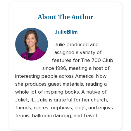
About The Author
Julie
Blim
Julie produced and
assigned a variety of
features for The 700 Club
since 1996, meeting a host of
interesting people across America. Now
she produces guest materials, reading a
whole lot of inspiring books. A native of
Joliet, IL, Julie is grateful for her church,
friends, nieces, nephews, dogs, and enjoys
tennis, ballroom dancing, and travel.