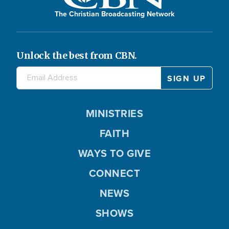
The Christian Broadcasting Network
Unlock the best from CBN.
MINISTRIES
FAITH
WAYS TO GIVE
CONNECT
NEWS
SHOWS