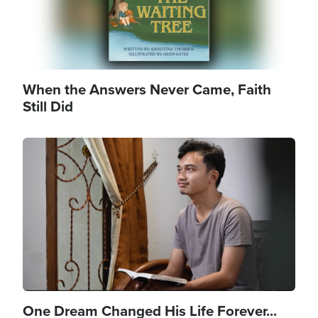
When the Answers Never Came, Faith
Still Did
Image
One Dream Changed His Life Forever...