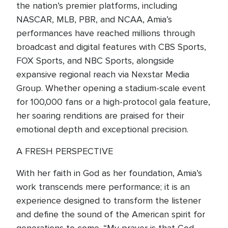
the nation’s premier platforms, including
NASCAR, MLB, PBR, and NCAA, Amia’s
performances have reached millions through
broadcast and digital features with CBS Sports,
FOX Sports, and NBC Sports, alongside
expansive regional reach via Nexstar Media
Group. Whether opening a stadium-scale event
for 100,000 fans or a high-protocol gala feature,
her soaring renditions are praised for their
emotional depth and exceptional precision.
A FRESH PERSPECTIVE
With her faith in God as her foundation, Amia’s
work transcends mere performance; it is an
experience designed to transform the listener
and define the sound of the American spirit for