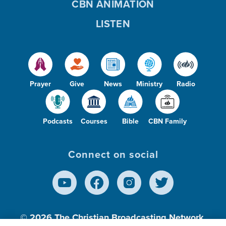
CBN ANIMATION
LISTEN
Prayer
Give
News
Ministry
Radio
Podcasts
Courses
Bible
CBN Family
Connect on social
© 2026
The Christian Broadcasting Network,