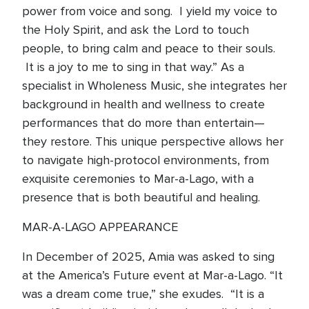
power from voice and song. I yield my voice to
the Holy Spirit, and ask the Lord to touch
people, to bring calm and peace to their souls.
It is a joy to me to sing in that way.” As a
specialist in Wholeness Music, she integrates her
background in health and wellness to create
performances that do more than entertain—
they restore. This unique perspective allows her
to navigate high-protocol environments, from
exquisite ceremonies to Mar-a-Lago, with a
presence that is both beautiful and healing.
MAR-A-LAGO APPEARANCE
In December of 2025, Amia was asked to sing
at the America’s Future event at Mar-a-Lago. “It
was a dream come true,” she exudes. “It is a