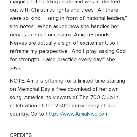
magnificent building inside and was all decked
out with Christmas lights and trees. All there
were so kind. I sang in front of national leaders,”
she notes. When asked how she handles her
nerves on such occasions, Amia responds,”
Nerves are actually a sign of excitement, so I
reframe my perspective. And I pray, asking God
for strength. I also practice every day!” she
says.
NOTE: Amia is offering for a limited time starting
on Memorial Day a free download of her own
song, America, to viewers of The 700 Club in
celebration of the 250th anniversary of our
country. Go to
https://www.AmiaNico.com
CREDITS