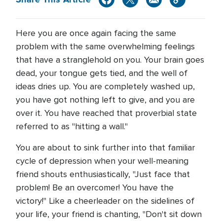
Here you are once again facing the same
problem with the same overwhelming feelings
that have a stranglehold on you. Your brain goes
dead, your tongue gets tied, and the well of
ideas dries up. You are completely washed up,
you have got nothing left to give, and you are
over it. You have reached that proverbial state
referred to as "hitting a wall."
You are about to sink further into that familiar
cycle of depression when your well-meaning
friend shouts enthusiastically, "Just face that
problem! Be an overcomer! You have the
victory!" Like a cheerleader on the sidelines of
your life, your friend is chanting, "Don't sit down