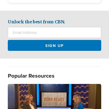
Unlock the best from CBN.
Popular Resources
Image