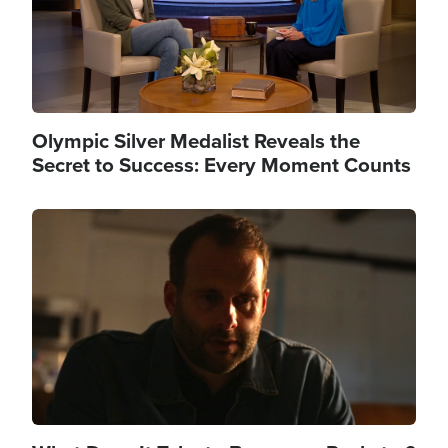
Olympic Silver Medalist Reveals the
Secret to Success: Every Moment Counts
Image