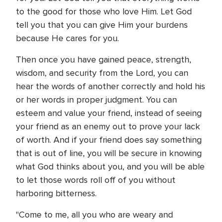
to the good for those who love Him. Let God
tell you that you can give Him your burdens
because He cares for you.
Then once you have gained peace, strength,
wisdom, and security from the Lord, you can
hear the words of another correctly and hold his
or her words in proper judgment. You can
esteem and value your friend, instead of seeing
your friend as an enemy out to prove your lack
of worth. And if your friend does say something
that is out of line, you will be secure in knowing
what God thinks about you, and you will be able
to let those words roll off of you without
harboring bitterness.
"Come to me, all you who are weary and