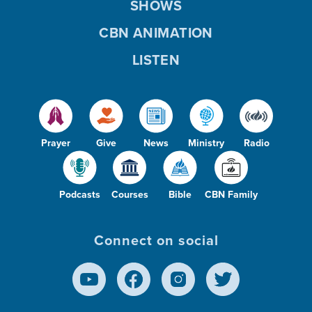
SHOWS
CBN ANIMATION
LISTEN
Prayer
Give
News
Ministry
Radio
Podcasts
Courses
Bible
CBN Family
Connect on social