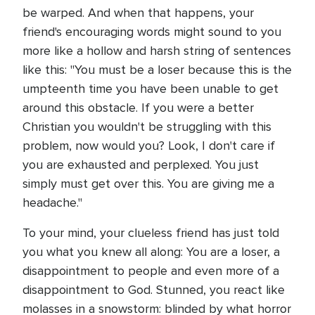
be warped. And when that happens, your
friend's encouraging words might sound to you
more like a hollow and harsh string of sentences
like this: "You must be a loser because this is the
umpteenth time you have been unable to get
around this obstacle. If you were a better
Christian you wouldn't be struggling with this
problem, now would you? Look, I don't care if
you are exhausted and perplexed. You just
simply must get over this. You are giving me a
headache."
To your mind, your clueless friend has just told
you what you knew all along: You are a loser, a
disappointment to people and even more of a
disappointment to God. Stunned, you react like
molasses in a snowstorm: blinded by what horror