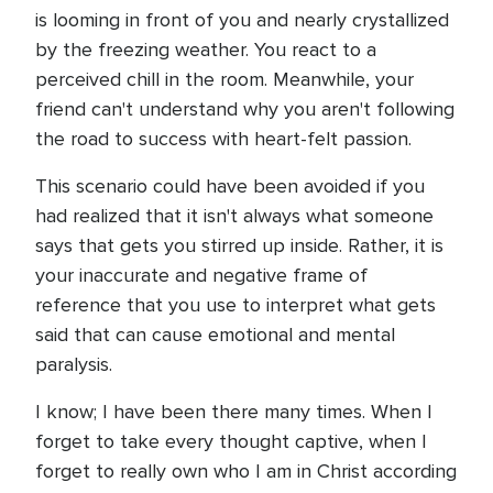
is looming in front of you and nearly crystallized
by the freezing weather. You react to a
perceived chill in the room. Meanwhile, your
friend can't understand why you aren't following
the road to success with heart-felt passion.
This scenario could have been avoided if you
had realized that it isn't always what someone
says that gets you stirred up inside. Rather, it is
your inaccurate and negative frame of
reference that you use to interpret what gets
said that can cause emotional and mental
paralysis.
I know; I have been there many times. When I
forget to take every thought captive, when I
forget to really own who I am in Christ according