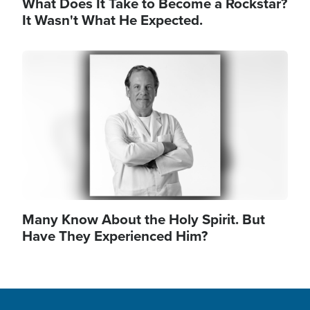
What Does It Take to Become a Rockstar?
It Wasn't What He Expected.
Image
Many Know About the Holy Spirit. But
Have They Experienced Him?