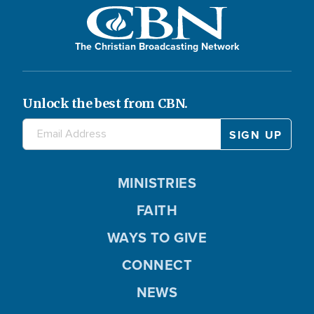
The Christian Broadcasting Network
Unlock the best from CBN.
MINISTRIES
FAITH
WAYS TO GIVE
CONNECT
NEWS