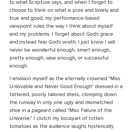
to what Scripture says, and when I forget to
choose to think on what is pure and lovely and
true and good, my performance-based
viewpoint rules the way I think about myself
and my problems. I forget about God's grace
and instead fear God's wrath. I just know I will
never be wonderful enough, smart enough,
pretty enough, wise enough, or successful
enough.
I envision myself as the eternally crowned "Miss
Unlovable and Never Good Enough" dressed in a
tattered, poorly tailored dress, clomping down
the runway in only one ugly and mismatched
shoe in a pageant called "Miss Failure of the
Universe." I clutch my bouquet of rotten
tomatoes as the audience laughs hysterically.