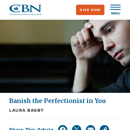
Skip
GIVE NOW
to
MENU
main
content
Banish the Perfectionist in You
LAURA BAGBY
Share This Article