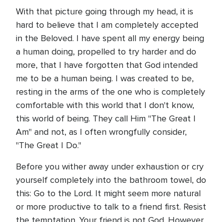
With that picture going through my head, it is
hard to believe that I am completely accepted
in the Beloved. I have spent all my energy being
a human doing, propelled to try harder and do
more, that I have forgotten that God intended
me to be a human being. I was created to be,
resting in the arms of the one who is completely
comfortable with this world that I don't know,
this world of being. They call Him "The Great I
Am" and not, as I often wrongfully consider,
"The Great I Do."
Before you wither away under exhaustion or cry
yourself completely into the bathroom towel, do
this: Go to the Lord. It might seem more natural
or more productive to talk to a friend first. Resist
the temptation. Your friend is not God. However,