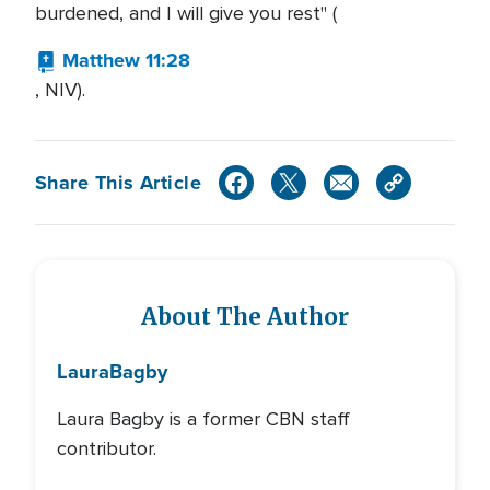
burdened, and I will give you rest" (
Matthew 11:28
, NIV).
Share This Article
About The Author
Laura
Bagby
Laura Bagby is a former CBN staff
contributor.