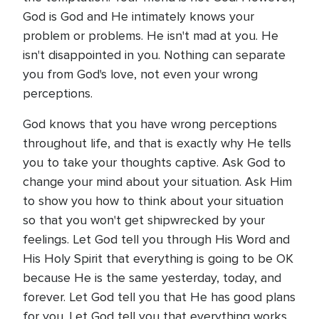
God is God and He intimately knows your
problem or problems. He isn't mad at you. He
isn't disappointed in you. Nothing can separate
you from God's love, not even your wrong
perceptions.
God knows that you have wrong perceptions
throughout life, and that is exactly why He tells
you to take your thoughts captive. Ask God to
change your mind about your situation. Ask Him
to show you how to think about your situation
so that you won't get shipwrecked by your
feelings. Let God tell you through His Word and
His Holy Spirit that everything is going to be OK
because He is the same yesterday, today, and
forever. Let God tell you that He has good plans
for you. Let God tell you that everything works