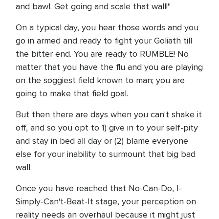
and bawl. Get going and scale that wall!"
On a typical day, you hear those words and you
go in armed and ready to fight your Goliath till
the bitter end. You are ready to RUMBLE! No
matter that you have the flu and you are playing
on the soggiest field known to man; you are
going to make that field goal.
But then there are days when you can't shake it
off, and so you opt to 1) give in to your self-pity
and stay in bed all day or (2) blame everyone
else for your inability to surmount that big bad
wall.
Once you have reached that No-Can-Do, I-
Simply-Can't-Beat-It stage, your perception on
reality needs an overhaul because it might just