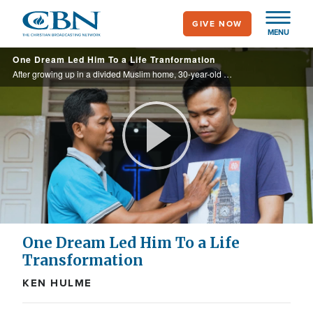
Skip
GIVE NOW
to
MENU
main
One Dream Led Him To a Life Tranformation
content
After growing up in a divided Muslim home, 30-year-old Eko had a dream of a man in white. The dream led him to CBN Indonesia’s Prayer Center—and ultimately to a decision to follow Christ.
Play
Video
One Dream Led Him To a Life
Transformation
KEN HULME