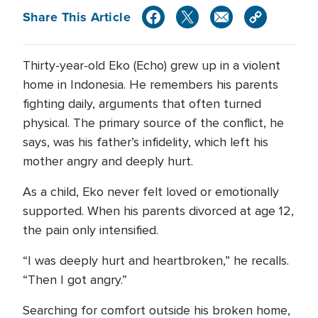
Share This Article
Thirty-year-old Eko (Echo) grew up in a violent
home in Indonesia. He remembers his parents
fighting daily, arguments that often turned
physical. The primary source of the conflict, he
says, was his father’s infidelity, which left his
mother angry and deeply hurt.
As a child, Eko never felt loved or emotionally
supported. When his parents divorced at age 12,
the pain only intensified.
“I was deeply hurt and heartbroken,” he recalls.
“Then I got angry.”
Searching for comfort outside his broken home,