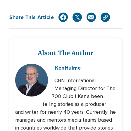
Share This Article
About The Author
Ken
Hulme
CBN International
Managing Director for The
700 Club | Ken's been
telling stories as a producer
and writer for nearly 40 years. Currently, he
manages and mentors media teams based
in countries worldwide that provide stories