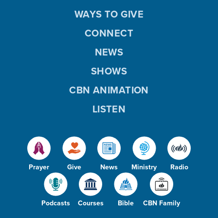
WAYS TO GIVE
CONNECT
NEWS
SHOWS
CBN ANIMATION
LISTEN
Prayer
Give
News
Ministry
Radio
Podcasts
Courses
Bible
CBN Family