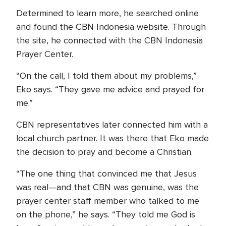
Determined to learn more, he searched online
and found the CBN Indonesia website. Through
the site, he connected with the CBN Indonesia
Prayer Center.
“On the call, I told them about my problems,”
Eko says. “They gave me advice and prayed for
me.”
CBN representatives later connected him with a
local church partner. It was there that Eko made
the decision to pray and become a Christian.
“The one thing that convinced me that Jesus
was real—and that CBN was genuine, was the
prayer center staff member who talked to me
on the phone,” he says. “They told me God is