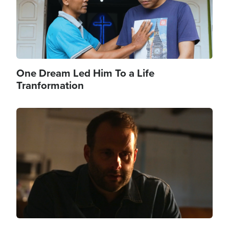
One Dream Led Him To a Life
Tranformation
Image