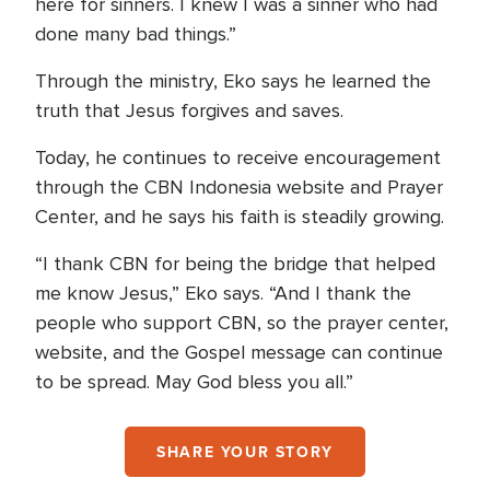
here for sinners. I knew I was a sinner who had
done many bad things.”
Through the ministry, Eko says he learned the
truth that Jesus forgives and saves.
Today, he continues to receive encouragement
through the CBN Indonesia website and Prayer
Center, and he says his faith is steadily growing.
“I thank CBN for being the bridge that helped
me know Jesus,” Eko says. “And I thank the
people who support CBN, so the prayer center,
website, and the Gospel message can continue
to be spread. May God bless you all.”
SHARE YOUR STORY