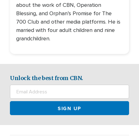
about the work of CBN, Operation
Blessing, and Orphan’s Promise for The
700 Club and other media platforms. He is
married with four adult children and nine
grandchildren.
Unlock the best from CBN.