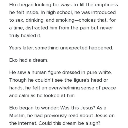
Eko began looking for ways to fill the emptiness
he felt inside. In high school, he was introduced
to sex, drinking, and smoking—choices that, for
a time, distracted him from the pain but never
truly healed it.
Years later, something unexpected happened.
Eko had a dream.
He saw a human figure dressed in pure white.
Though he couldn’t see the figure’s head or
hands, he felt an overwhelming sense of peace
and calm as he looked at him.
Eko began to wonder: Was this Jesus? As a
Muslim, he had previously read about Jesus on
the internet. Could this dream be a sign?