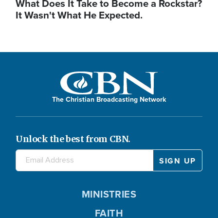
What Does It Take to Become a Rockstar?
It Wasn't What He Expected.
The Christian Broadcasting Network
Unlock the best from CBN.
MINISTRIES
FAITH