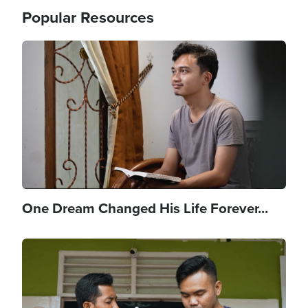
Popular Resources
Image
One Dream Changed His Life Forever...
Image