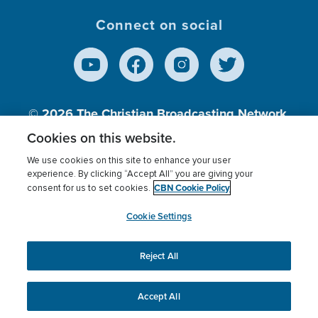
Connect on social
© 2026
The Christian Broadcasting Network,
Inc., A nonprofit 501 (c)(3) Charitable
Cookies on this website.
Organization.
We use cookies on this site to enhance your user
experience. By clicking “Accept All” you are giving your
CBN Cookie Policy
consent for us to set cookies.
Terms of use
Privacy Policy
Donor Privacy
CBN Cookie Policy
Third Party Processors
Cookies Settings
myCBN
Cookie Settings
Reject All
This website uses cookies to ensure you get the best
experience on our website.
More info.
Accept All