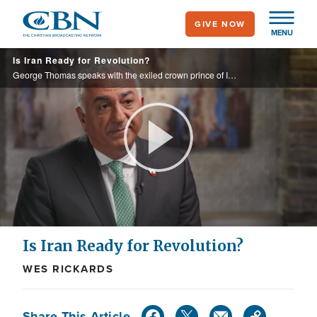
Skip
GIVE NOW
to
MENU
main
Is Iran Ready for Revolution?
content
George Thomas speaks with the exiled crown prince of Iran about his vision for the country and why he thinks his nation is ripe for a revolution.
Play
Video
Is Iran Ready for Revolution?
WES RICKARDS
Share This Article