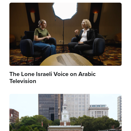
Image
The Lone Israeli Voice on Arabic
Television
Image