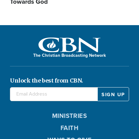
Towards God
The Christian Broadcasting Network
Unlock the best from CBN.
MINISTRIES
FAITH