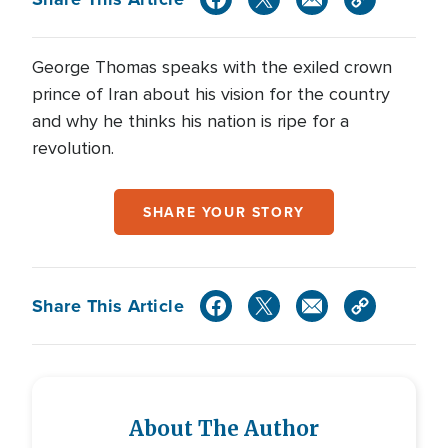
George Thomas speaks with the exiled crown
prince of Iran about his vision for the country
and why he thinks his nation is ripe for a
revolution.
SHARE YOUR STORY
Share This Article
About The Author