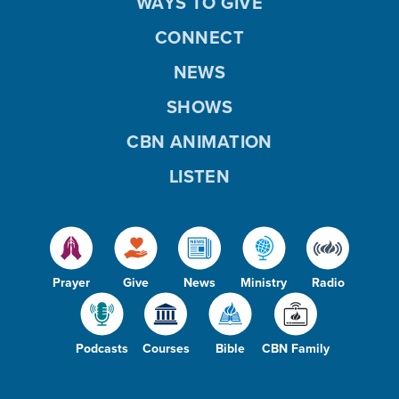
WAYS TO GIVE
CONNECT
NEWS
SHOWS
CBN ANIMATION
LISTEN
Prayer
Give
News
Ministry
Radio
Podcasts
Courses
Bible
CBN Family