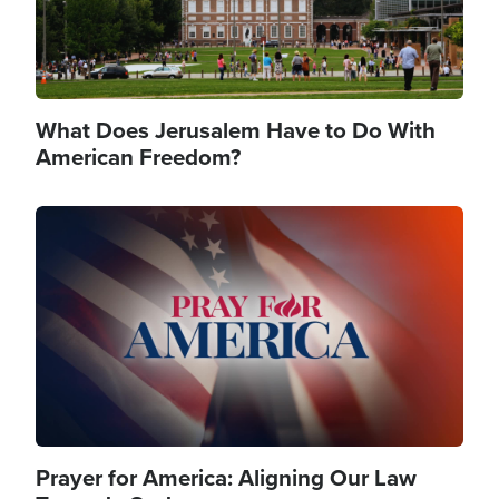
What Does Jerusalem Have to Do With
American Freedom?
Image
Prayer for America: Aligning Our Law