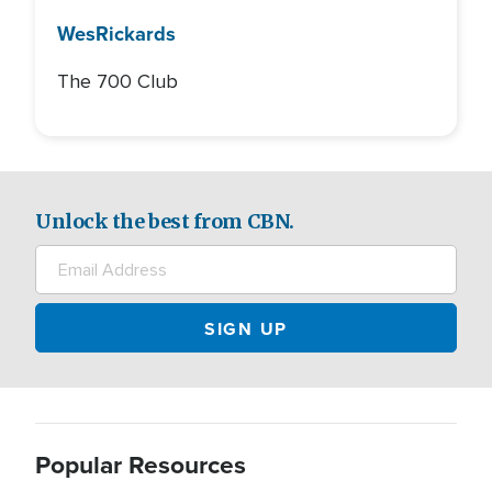
Wes
Rickards
The 700 Club
Unlock the best from CBN.
Popular Resources