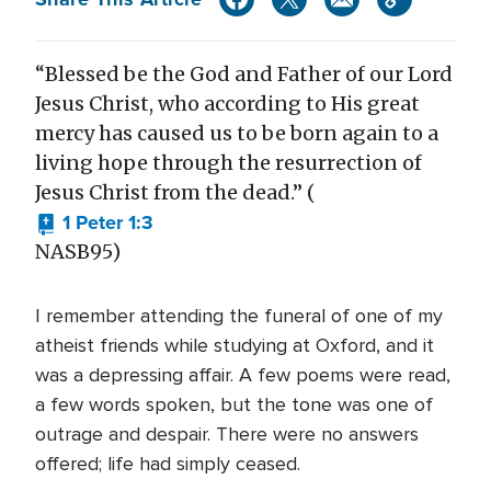
“Blessed be the God and Father of our Lord
Jesus Christ, who according to His great
mercy has caused us to be born again to a
living hope through the resurrection of
Jesus Christ from the dead.” (
1 Peter 1:3
NASB95)
I remember attending the funeral of one of my
atheist friends while studying at Oxford, and it
was a depressing affair. A few poems were read,
a few words spoken, but the tone was one of
outrage and despair. There were no answers
offered; life had simply ceased.