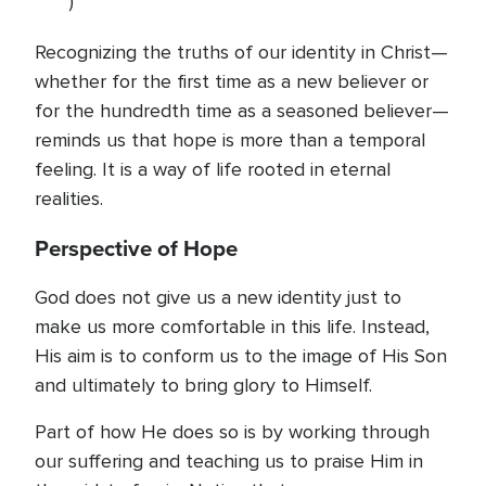
)
Recognizing the truths of our identity in Christ—
whether for the first time as a new believer or
for the hundredth time as a seasoned believer—
reminds us that hope is more than a temporal
feeling. It is a way of life rooted in eternal
realities.
Perspective of Hope
God does not give us a new identity just to
make us more comfortable in this life. Instead,
His aim is to conform us to the image of His Son
and ultimately to bring glory to Himself.
Part of how He does so is by working through
our suffering and teaching us to praise Him in