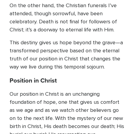
On the other hand, the Christian funerals I’ve
attended, though sorrowful, have been
celebratory. Death is not final for followers of
Christ; it’s a doorway to eternal life with Him.
This destiny gives us hope beyond the grave—a
transformed perspective based on the eternal
truth of our position in Christ that changes the
way we live during this temporal sojourn.
Position in Christ
Our position in Christ is an unchanging
foundation of hope, one that gives us comfort
as we age and as we watch other believers go
on to the next life. With the mystery of our new
birth in Christ, His death becomes our death; His