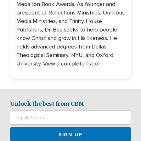
Medallion Book Awards. As founder and
president of Reflections Ministries, Omnibus
Media Ministries, and Trinity House
Publishers, Dr. Boa seeks to help people
know Christ and grow in His likeness. He
holds advanced degrees from Dallas
Theological Seminary, NYU, and Oxford
University. View a complete list of
Unlock the best from CBN.