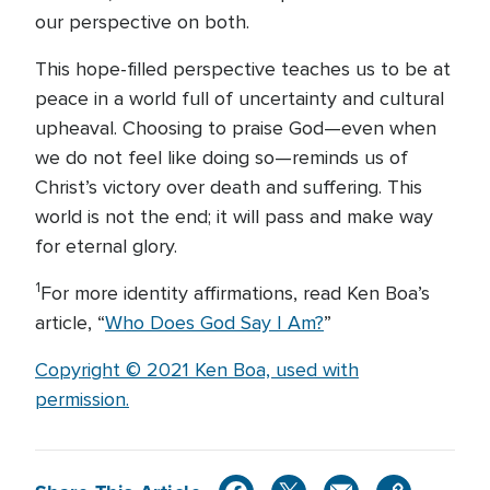
our perspective on both.
This hope-filled perspective teaches us to be at
peace in a world full of uncertainty and cultural
upheaval. Choosing to praise God—even when
we do not feel like doing so—reminds us of
Christ’s victory over death and suffering. This
world is not the end; it will pass and make way
for eternal glory.
1
For more identity affirmations, read Ken Boa’s
article, “
Who Does God Say I Am?
”
Copyright © 2021 Ken Boa, used with
permission.