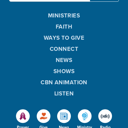
MINISTRIES
FAITH
WAYS TO GIVE
CONNECT
NEWS
SHOWS
CBN ANIMATION
LISTEN
Prayer
Give
News
Ministry
Radio