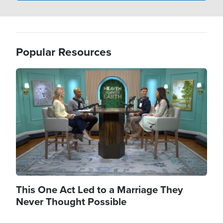
Popular Resources
Image
This One Act Led to a Marriage They
Never Thought Possible