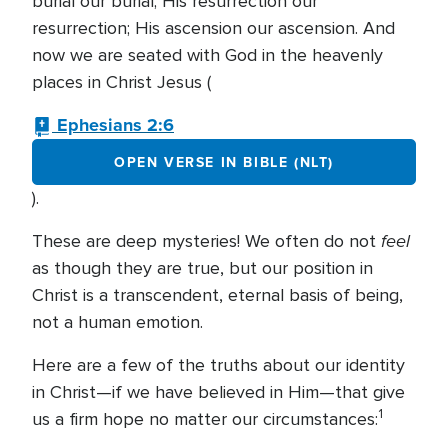
burial our burial; His resurrection our
resurrection; His ascension our ascension. And
now we are seated with God in the heavenly
places in Christ Jesus (
Ephesians 2:6
OPEN VERSE IN BIBLE (NLT)
).
feel
These are deep mysteries! We often do not
as though they are true, but our position in
Christ is a transcendent, eternal basis of being,
not a human emotion.
Here are a few of the truths about our identity
in Christ—if we have believed in Him—that give
1
us a firm hope no matter our circumstances: