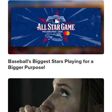
Image
Baseball's Biggest Stars Playing for a
Bigger Purpose!
Image