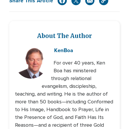
Share This Article
About The Author
Ken
Boa
For over 40 years, Ken
Boa has ministered
through relational
evangelism, discipleship,
teaching, and writing. He is the author of
more than 50 books—including Conformed
to His Image, Handbook to Prayer, Life in
the Presence of God, and Faith Has Its
Reasons—and a recipient of three Gold