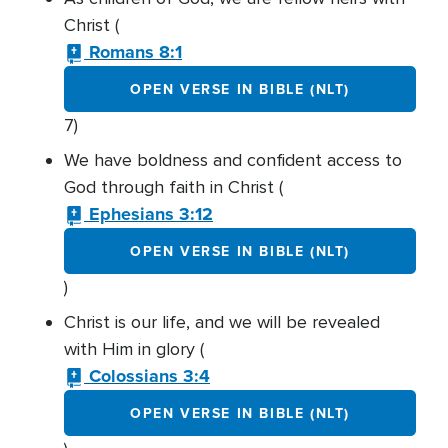
Christ (
Romans 8:1
OPEN VERSE IN BIBLE (NLT)
7)
We have boldness and confident access to
God through faith in Christ (
Ephesians 3:12
OPEN VERSE IN BIBLE (NLT)
)
Christ is our life, and we will be revealed
with Him in glory (
Colossians 3:4
OPEN VERSE IN BIBLE (NLT)