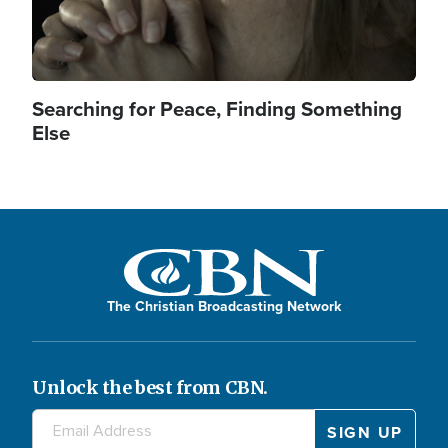
Searching for Peace, Finding Something
Else
The Christian Broadcasting Network
Unlock the best from CBN.