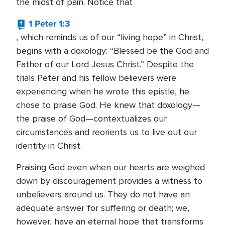
the midst of pain. Notice that
1 Peter 1:3
, which reminds us of our “living hope” in Christ,
begins with a doxology: “Blessed be the God and
Father of our Lord Jesus Christ.” Despite the
trials Peter and his fellow believers were
experiencing when he wrote this epistle, he
chose to praise God. He knew that doxology—
the praise of God—contextualizes our
circumstances and reorients us to live out our
identity in Christ.
Praising God even when our hearts are weighed
down by discouragement provides a witness to
unbelievers around us. They do not have an
adequate answer for suffering or death; we,
however, have an eternal hope that transforms