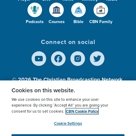
Podcasts
Courses
Bible
CBN Family
Connect on social
© 2026
The Christian Broadcasting Network,
Inc., A nonprofit 501 (c)(3) Charitable
Cookies on this website.
Organization.
We use cookies on this site to enhance your user
experience. By clicking “Accept All” you are giving your
CBN Cookie Policy
consent for us to set cookies.
Terms of use
Privacy Policy
Donor Privacy
CBN Cookie Policy
Third Party Processors
Cookies Settings
myCBN
Cookie Settings