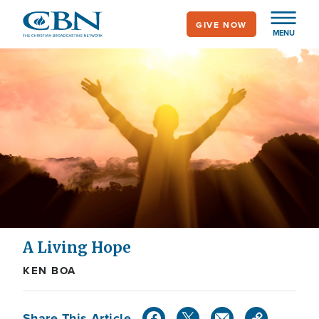
Skip
GIVE NOW
to
MENU
main
content
A Living Hope
KEN BOA
Share This Article