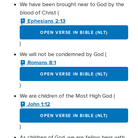
We have been brought near to God by the
blood of Christ (
Ephesians 2:13
OPEN VERSE IN BIBLE (NLT)
)
We will not be condemned by God (
Romans 8:1
OPEN VERSE IN BIBLE (NLT)
)
We are children of the Most High God (
John 1:12
OPEN VERSE IN BIBLE (NLT)
)
As children of God, we are fellow heirs with