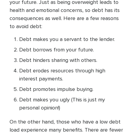
your future. Just as being overweight leads to
health and emotional concerns, so debt has its
consequences as well. Here are a few reasons
to avoid debt:
Debt makes you a servant to the lender.
Debt borrows from your future.
Debt hinders sharing with others.
Debt erodes resources through high
interest payments.
Debt promotes impulse buying.
Debt makes you ugly (This is just my
personal opinion!)
On the other hand, those who have a low debt
load experience many benefits. There are fewer