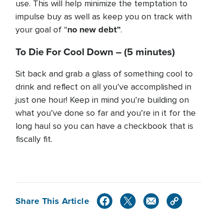
use. This will help minimize the temptation to
impulse buy as well as keep you on track with
no new debt”
your goal of “
.
To Die For Cool Down –
(5 minutes)
Sit back and grab a glass of something cool to
drink and reflect on all you’ve accomplished in
just one hour! Keep in mind you’re building on
what you’ve done so far and you’re in it for the
long haul so you can have a checkbook that is
fiscally fit.
Share This Article