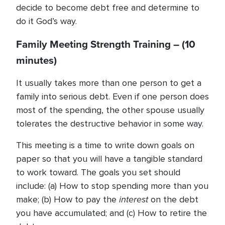
decide to become debt free and determine to
do it God’s way.
Family Meeting Strength Training – (10
minutes)
It usually takes more than one person to get a
family into serious debt. Even if one person does
most of the spending, the other spouse usually
tolerates the destructive behavior in some way.
This meeting is a time to write down goals on
paper so that you will have a tangible standard
to work toward. The goals you set should
include: (a) How to stop spending more than you
interest
make; (b) How to pay the
on the debt
you have accumulated; and (c) How to retire the