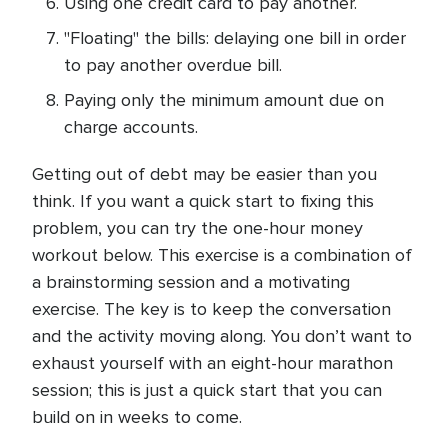
Using one credit card to pay another.
"Floating" the bills: delaying one bill in order
to pay another overdue bill.
Paying only the minimum amount due on
charge accounts.
Getting out of debt may be easier than you
think. If you want a quick start to fixing this
problem, you can try the one-hour money
workout below. This exercise is a combination of
a brainstorming session and a motivating
exercise. The key is to keep the conversation
and the activity moving along. You don’t want to
exhaust yourself with an eight-hour marathon
session; this is just a quick start that you can
build on in weeks to come.