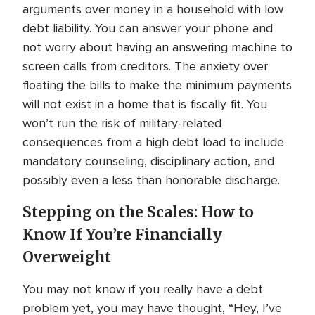
arguments over money in a household with low
debt liability. You can answer your phone and
not worry about having an answering machine to
screen calls from creditors. The anxiety over
floating the bills to make the minimum payments
will not exist in a home that is fiscally fit. You
won’t run the risk of military-related
consequences from a high debt load to include
mandatory counseling, disciplinary action, and
possibly even a less than honorable discharge.
Stepping on the Scales: How to
Know If You’re Financially
Overweight
You may not know if you really have a debt
problem yet, you may have thought, “Hey, I’ve