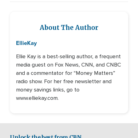
About The Author
Ellie
Kay
Ellie Kay is a best-selling author, a frequent
media guest on Fox News, CNN, and CNBC
and a commentator for “Money Matters”
radio show. For her free newsletter and
money savings links, go to
www.elliekay.com.
Unlock the best from CBN.