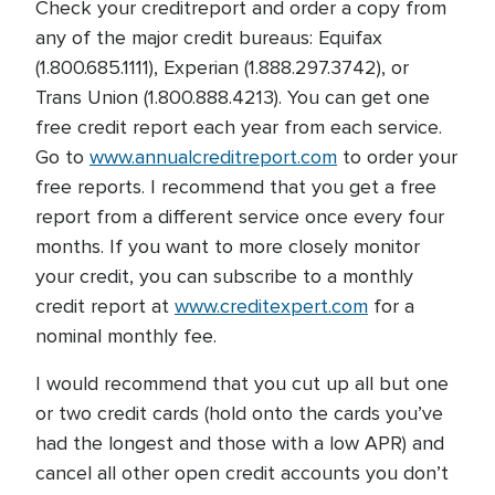
Check your creditreport and order a copy from
any of the major credit bureaus: Equifax
(1.800.685.1111), Experian (1.888.297.3742), or
Trans Union (1.800.888.4213). You can get one
free credit report each year from each service.
Go to
www.annualcreditreport.com
to order your
free reports. I recommend that you get a free
report from a different service once every four
months. If you want to more closely monitor
your credit, you can subscribe to a monthly
credit report at
www.creditexpert.com
for a
nominal monthly fee.
I would recommend that you cut up all but one
or two credit cards (hold onto the cards you’ve
had the longest and those with a low APR) and
cancel all other open credit accounts you don’t