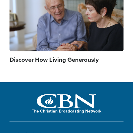
Discover How Living Generously
The Christian Broadcasting Network