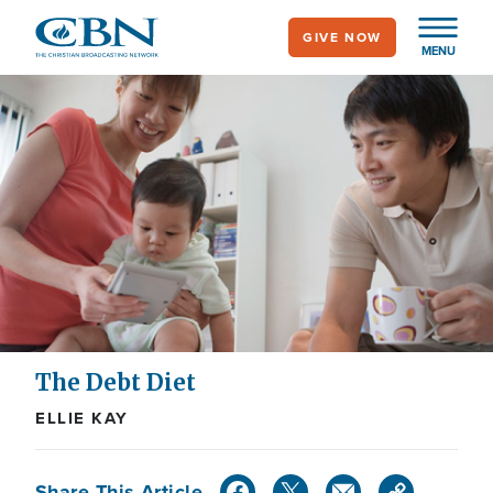
Skip
GIVE NOW
to
MENU
main
content
The Debt Diet
ELLIE KAY
Share This Article