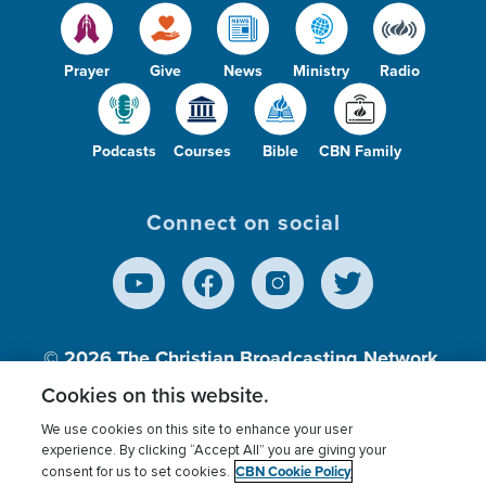
Prayer
Give
News
Ministry
Radio
Podcasts
Courses
Bible
CBN Family
Connect on social
© 2026
The Christian Broadcasting Network,
Inc., A nonprofit 501 (c)(3) Charitable
Cookies on this website.
Organization.
We use cookies on this site to enhance your user
experience. By clicking “Accept All” you are giving your
CBN Cookie Policy
consent for us to set cookies.
Terms of use
Privacy Policy
Donor Privacy