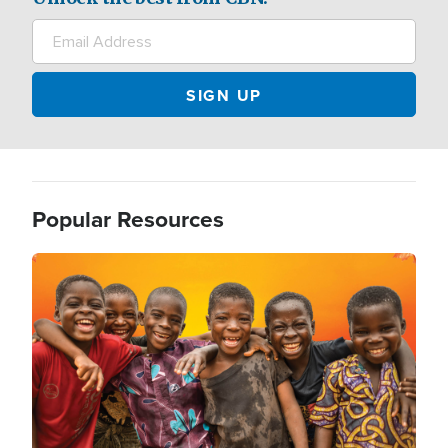
Popular Resources
Image