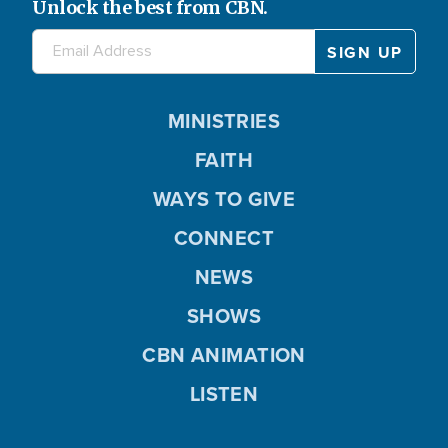
Unlock the best from CBN.
MINISTRIES
FAITH
WAYS TO GIVE
CONNECT
NEWS
SHOWS
CBN ANIMATION
LISTEN