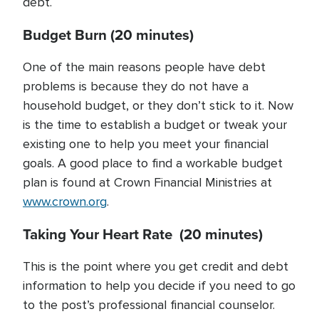
debt.
Budget Burn (20 minutes)
One of the main reasons people have debt
problems is because they do not have a
household budget, or they don’t stick to it. Now
is the time to establish a budget or tweak your
existing one to help you meet your financial
goals. A good place to find a workable budget
plan is found at Crown Financial Ministries at
www.crown.org
.
Taking Your Heart Rate (20 minutes)
This is the point where you get credit and debt
information to help you decide if you need to go
to the post’s professional financial counselor.