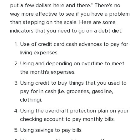
put a few dollars here and there.” There’s no
way more effective to see if you have a problem
than stepping on the scale. Here are some
indicators that you need to go on a debt diet.
Use of credit card cash advances to pay for
living expenses.
Using and depending on overtime to meet
the month's expenses.
Using credit to buy things that you used to
pay for in cash (i.e. groceries, gasoline,
clothing).
Using the overdraft protection plan on your
checking account to pay monthly bills.
Using savings to pay bills.