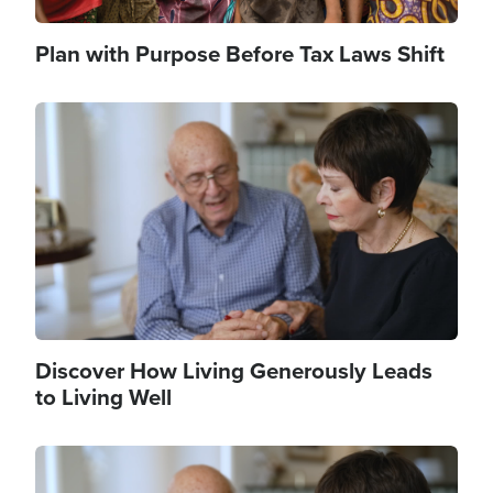
Plan with Purpose Before Tax Laws Shift
Image
Discover How Living Generously Leads
to Living Well
Image