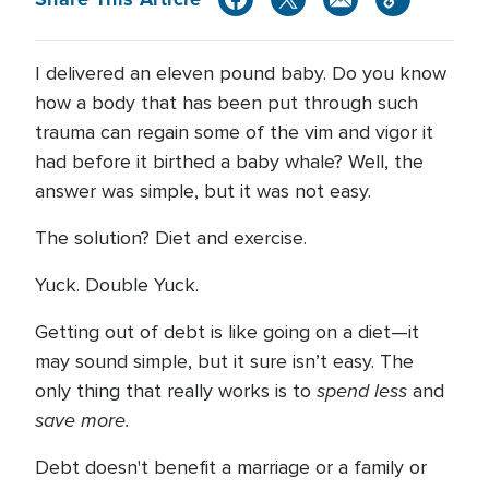
I delivered an eleven pound baby. Do you know
how a body that has been put through such
trauma can regain some of the vim and vigor it
had before it birthed a baby whale? Well, the
answer was simple, but it was not easy.
The solution? Diet and exercise.
Yuck. Double Yuck.
Getting out of debt is like going on a diet—it
may sound simple, but it sure isn’t easy. The
spend less
only thing that really works is to
and
save more.
Debt doesn't benefit a marriage or a family or