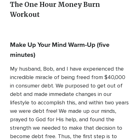
The One Hour Money Burn
Workout
Make Up Your Mind Warm-Up
(five
minutes)
My husband, Bob, and I have experienced the
incredible miracle of being freed from $40,000
in consumer debt. We purposed to get out of
debt and made immediate changes in our
lifestyle to accomplish this, and within two years
we were debt free! We made up our minds,
prayed to God for His help, and found the
strength we needed to make that decision to
become debt free. Thus, the first step is to