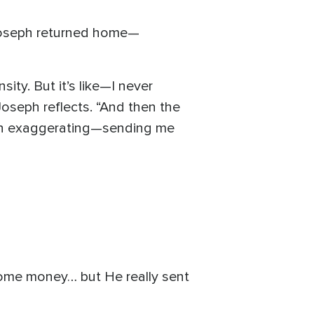
 Joseph returned home—
sity. But it’s like—I never
oseph reflects. “And then the
ven exaggerating—sending me
 some money… but He really sent