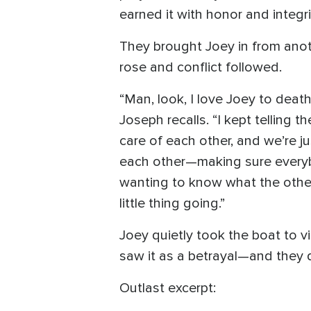
earned it with honor and integr
They brought Joey in from anoth
rose and conflict followed.
“Man, look, I love Joey to de
Joseph recalls. “I kept telling 
care of each other, and we’re j
each other—making sure everybo
wanting to know what the othe
little thing going.”
Joey quietly took the boat to
saw it as a betrayal—and they 
Outlast excerpt: