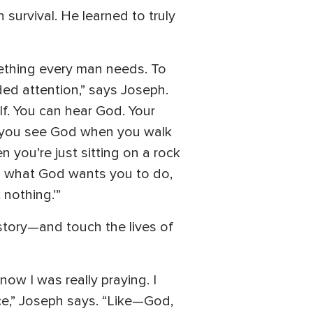
survival. He learned to truly
mething every man needs. To
ed attention,” says Joseph.
lf. You can hear God. Your
nd you see God when you walk
you’re just sitting on a rock
d what God wants you to do,
 nothing.’”
story—and touch the lives of
now I was really praying. I
ace,” Joseph says. “Like—God,