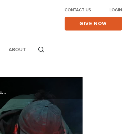
CONTACT US
LOGIN
GIVE NOW
ABOUT
Joseph Malbrough, a contestant on the Netflix show Outlast, took on the challenge of surviving 32 days in the Alaskan wilderness—with little supplies and little company. His faith carried him through and inspired thousands along the way.