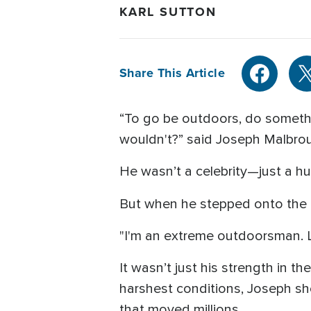
KARL SUTTON
Share This Article
“To go be outdoors, do somethi
wouldn't?” said Joseph Malbro
He wasn’t a celebrity—just a hu
But when he stepped onto the na
"I'm an extreme outdoorsman. Li
It wasn’t just his strength in t
harshest conditions, Joseph sh
that moved millions.