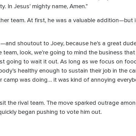
ity. In Jesus’ mighty name, Amen.”
er team. At first, he was a valuable addition—but 
ath—and shoutout to Joey, because he’s a great du
the team, look, we’re going to mind the business tha
ust going to wait it out. As long as we focus on foo
dy’s healthy enough to sustain their job in the ca
r camp was doing… it was kind of annoying every
 visit the rival team. The move sparked outrage 
quickly began pushing to vote him out.