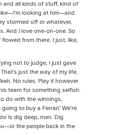
nd all kinds of stuff, kind of
m like—I’m looking at him—and
 Joey stormed off or whatever,
s. And I love one-on-one. So
lowed from there. I just, like,
ying not to judge, I just gave
That’s just the way of my life,
eah. No rules. Play it however
his team for something selfish.
to do with the winnings,
 going to buy a Ferrari.’ We’re
do is dig deep, man. Dig
n you—or the people back in the