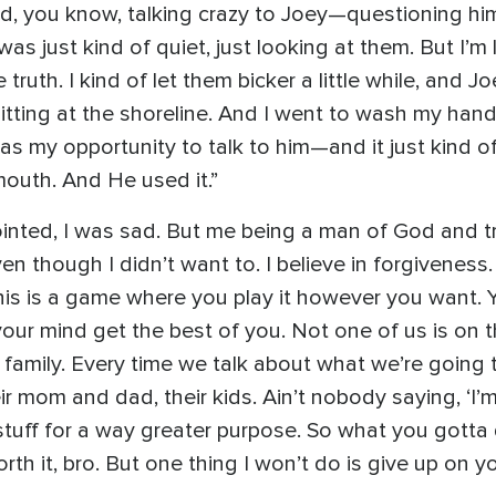
d, you know, talking crazy to Joey—questioning him a
was just kind of quiet, just looking at them. But I’
le truth. I kind of let them bicker a little while, and
itting at the shoreline. And I went to wash my hand
s my opportunity to talk to him—and it just kind of f
outh. And He used it.”
ointed, I was sad. But me being a man of God and tr
en though I didn’t want to. I believe in forgiveness. 
his is a game where you play it however you want. Y
our mind get the best of you. Not one of us is on t
 family. Every time we talk about what we’re going 
ir mom and dad, their kids. Ain’t nobody saying, ‘I’m
stuff for a way greater purpose. So what you gotta 
s worth it, bro. But one thing I won’t do is give up o