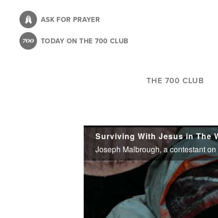
Skip
to
ASK FOR PRAYER
main
TODAY ON THE 700 CLUB
content
THE 700 CLUB
Surviving With Jesus in The 