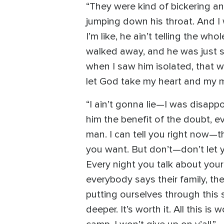
“They were kind of bickering an
jumping down his throat. And I 
I’m like, he ain’t telling the who
walked away, and he was just s
when I saw him isolated, that wa
let God take my heart and my m
“I ain’t gonna lie—I was disapp
him the benefit of the doubt, ev
man. I can tell you right now—t
you want. But don’t—don’t let y
Every night you talk about your
everybody says their family, the
putting ourselves through this 
deeper. It’s worth it. All this i