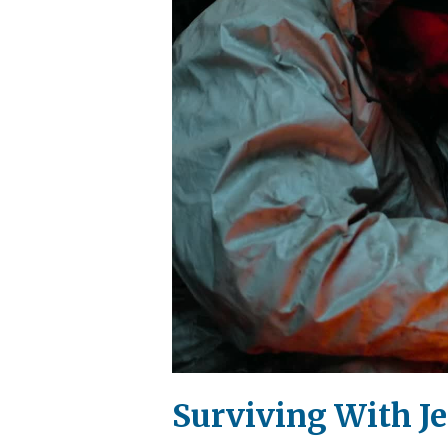
Surviving With Je