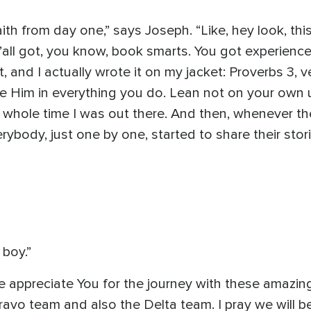
h from day one,” says Joseph. “Like, hey look, this 
’all got, you know, book smarts. You got experienc
it, and I actually wrote it on my jacket: Proverbs 3, 
ge Him in everything you do. Lean not on your own
the whole time I was out there. And then, whenever t
rybody, just one by one, started to share their st
boy.”
 appreciate You for the journey with these amazing
Bravo team and also the Delta team. I pray we will 