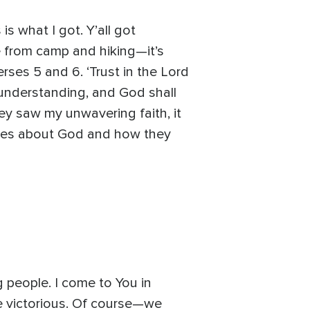
is what I got. Y’all got
e from camp and hiking—it’s
verses 5 and 6. ‘Trust in the Lord
 understanding, and God shall
hey saw my unwavering faith, it
ories about God and how they
 people. I come to You in
be victorious. Of course—we