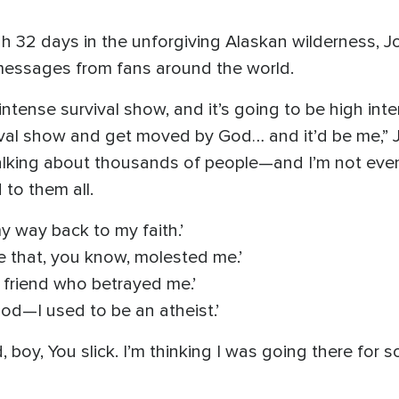
gh 32 days in the unforgiving Alaskan wilderness,
messages from fans around the world.
 intense survival show, and it’s going to be high inten
ival show and get moved by God… and it’d be me,” J
talking about thousands of people—and I’m not e
to them all.
my way back to my faith.’
e that, you know, molested me.’
 friend who betrayed me.’
d—I used to be an atheist.’
 boy, You slick. I’m thinking I was going there for