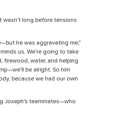
it wasn’t long before tensions
de—but he was aggravating me,”
t minds us. We’re going to take
d, firewood, water, and helping
mp—we’ll be alright. So him
body, because we had our own
among Joseph’s teammates—who