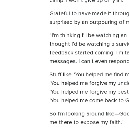
camp. I won’t give up on y’all.”
Grateful to have made it throu
surprised by an outpouring of 
“I’m thinking I’ll be watching an
thought I’d be watching a surv
feedback started coming. I’m 
messages. I can’t even respond 
Stuff like: ‘You helped me find 
‘You helped me forgive my uncl
‘You helped me forgive my best
‘You helped me come back to Go
So I’m looking around like—God,
me there to expose my faith.”