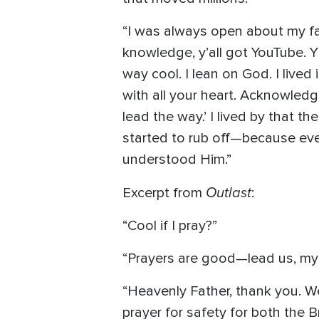
“I was always open about my fait
knowledge, y’all got YouTube. Y
way cool. I lean on God. I lived 
with all your heart. Acknowled
lead the way.’ I lived by that 
started to rub off—because eve
understood Him.”
Outlast
Excerpt from
:
“Cool if I pray?”
“Prayers are good—lead us, my 
“Heavenly Father, thank you. We
prayer for safety for both the 