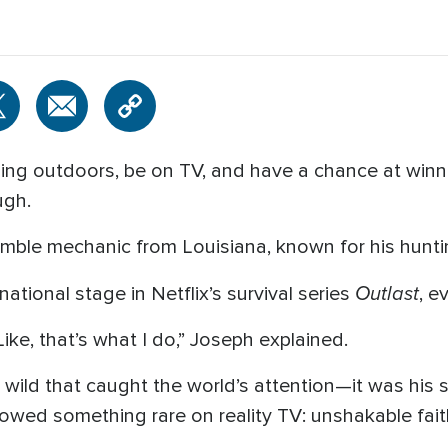
ng outdoors, be on TV, and have a chance at winnin
ugh.
mble mechanic from Louisiana, known for his huntin
Outlast
tional stage in Netflix’s survival series
, e
ke, that’s what I do,” Joseph explained.
he wild that caught the world’s attention—it was his s
owed something rare on reality TV: unshakable fait