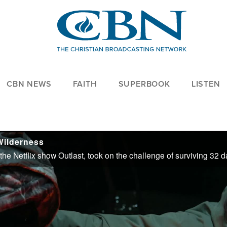
CBN NEWS
FAITH
SUPERBOOK
LISTEN
Wilderness