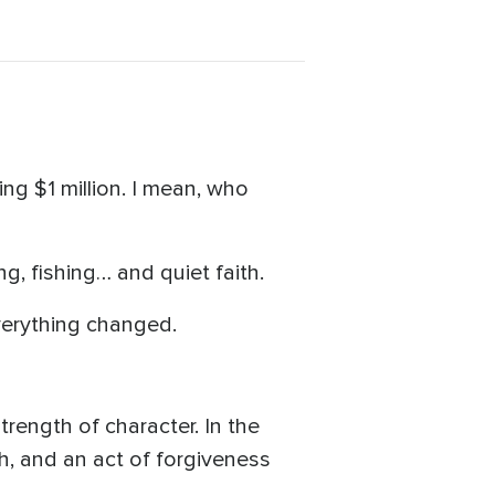
g $1 million. I mean, who
g, fishing… and quiet faith.
verything changed.
trength of character. In the
h, and an act of forgiveness