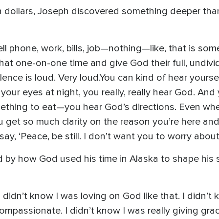
n dollars, Joseph discovered something deeper than 
ll phone, work, bills, job—nothing—like, that is so
at one-on-one time and give God their full, undivid
lence is loud. Very loud.You can kind of hear yourse
your eyes at night, you really, really hear God. A
ething to eat—you hear God’s directions. Even when 
 get so much clarity on the reason you’re here an
 say, ‘Peace, be still. I don’t want you to worry about
by how God used his time in Alaska to shape his 
didn’t know I was loving on God like that. I didn’t k
compassionate. I didn’t know I was really giving gr