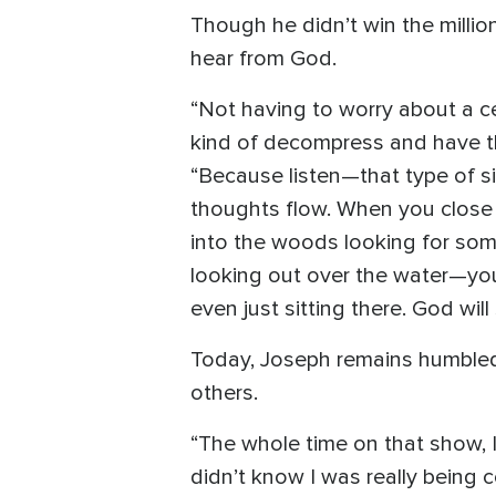
Though he didn’t win the millio
hear from God.
“Not having to worry about a ce
kind of decompress and have th
“Because listen—that type of si
thoughts flow. When you close 
into the woods looking for som
looking out over the water—you
even just sitting there. God will
Today, Joseph remains humbled 
others.
“The whole time on that show, I 
didn’t know I was really being 