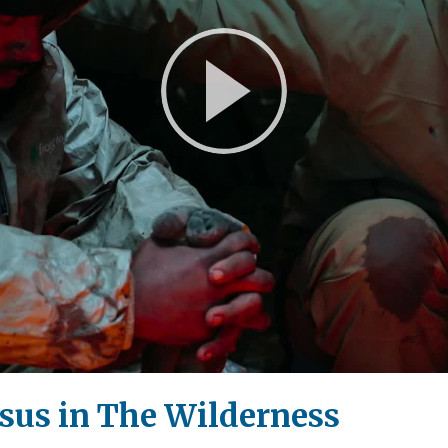
Play
Video
sus in The Wilderness