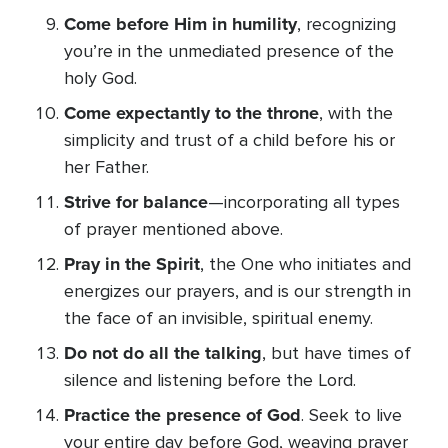
Come before Him in humility
, recognizing
you’re in the unmediated presence of the
holy God.
Come expectantly to the throne
, with the
simplicity and trust of a child before his or
her Father.
Strive for balance
—incorporating all types
of prayer mentioned above.
Pray in the Spirit
, the One who initiates and
energizes our prayers, and is our strength in
the face of an invisible, spiritual enemy.
Do not do all the talking
, but have times of
silence and listening before the Lord.
Practice the presence of God
. Seek to live
your entire day before God, weaving prayer