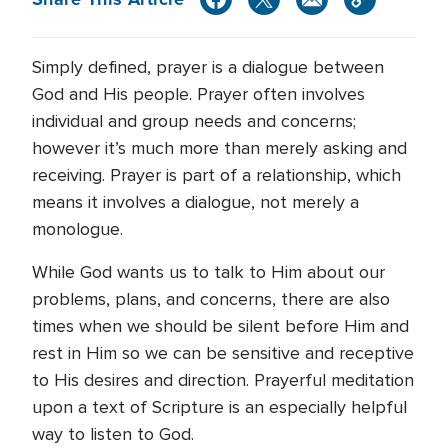
Simply defined, prayer is a dialogue between
God and His people. Prayer often involves
individual and group needs and concerns;
however it’s much more than merely asking and
receiving. Prayer is part of a relationship, which
means it involves a dialogue, not merely a
monologue.
While God wants us to talk to Him about our
problems, plans, and concerns, there are also
times when we should be silent before Him and
rest in Him so we can be sensitive and receptive
to His desires and direction. Prayerful meditation
upon a text of Scripture is an especially helpful
way to listen to God.