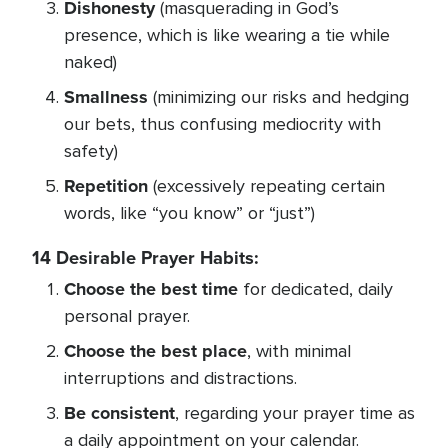
Dishonesty
(masquerading in God’s
presence, which is like wearing a tie while
naked)
Smallness
(minimizing our risks and hedging
our bets, thus confusing mediocrity with
safety)
Repetition
(excessively repeating certain
words, like “you know” or “just”)
14 Desirable Prayer Habits:
Choose the best time
for dedicated, daily
personal prayer.
Choose the best place
, with minimal
interruptions and distractions.
Be consistent
, regarding your prayer time as
a daily appointment on your calendar.