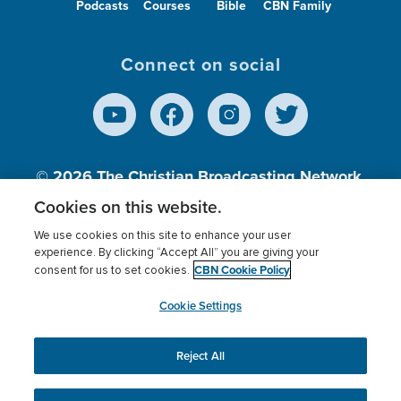
Podcasts
Courses
Bible
CBN Family
Connect on social
© 2026
The Christian Broadcasting Network,
Inc., A nonprofit 501 (c)(3) Charitable
Cookies on this website.
Organization.
We use cookies on this site to enhance your user
experience. By clicking “Accept All” you are giving your
CBN Cookie Policy
consent for us to set cookies.
Terms of use
Privacy Policy
Donor Privacy
CBN Cookie Policy
Third Party Processors
Cookies Settings
myCBN
Cookie Settings
Reject All
This website uses cookies to ensure you get the best
experience on our website.
More info.