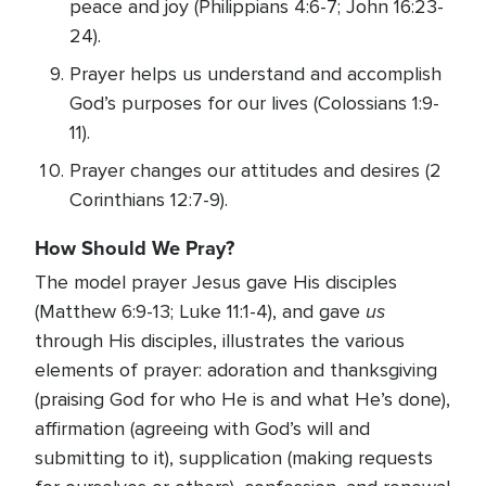
peace and joy (Philippians 4:6-7; John 16:23-
24).
Prayer helps us understand and accomplish
God’s purposes for our lives (Colossians 1:9-
11).
Prayer changes our attitudes and desires (2
Corinthians 12:7-9).
How Should We Pray?
The model prayer Jesus gave His disciples
us
(Matthew 6:9-13; Luke 11:1-4), and gave
through His disciples, illustrates the various
elements of prayer: adoration and thanksgiving
(praising God for who He is and what He’s done),
affirmation (agreeing with God’s will and
submitting to it), supplication (making requests