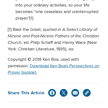
into your ordinary activities, so your life
becomes “one ceaseless and uninterrupted
prayer."[1]
A Select Library of
[1] Basil the Great, quoted in
Nicene and Post-Nicene Fathers of the Christian
Church
, ed. Philp Schaff and Henry Wace (New
York: Christian Literature, 1895), xix.
Copyright © 2018 Ken Boa, used with
Perspectives on
permission.
Download Ken Boa's
Prayer
booklet.
Share This Article