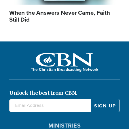
When the Answers Never Came, Faith
Still Did
The Christian Broadcasting Network
Unlock the best from CBN.
MINISTRIES