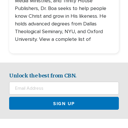
Media Ministries, and Trinity House
Publishers, Dr. Boa seeks to help people
know Christ and grow in His likeness. He
holds advanced degrees from Dallas
Theological Seminary, NYU, and Oxford
University. View a complete list of
Unlock the best from CBN.