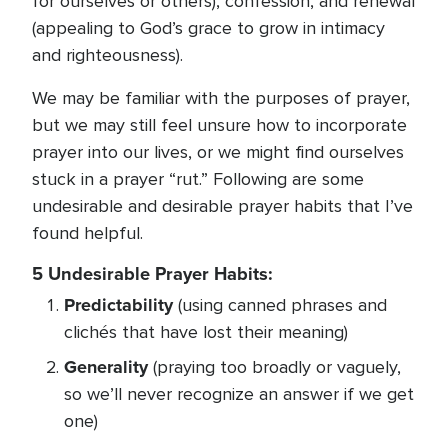
for ourselves or others), confession, and renewal
(appealing to God’s grace to grow in intimacy
and righteousness).
We may be familiar with the purposes of prayer,
but we may still feel unsure how to incorporate
prayer into our lives, or we might find ourselves
stuck in a prayer “rut.” Following are some
undesirable and desirable prayer habits that I’ve
found helpful.
5 Undesirable Prayer Habits:
Predictability
(using canned phrases and
clichés that have lost their meaning)
Generality
(praying too broadly or vaguely,
so we’ll never recognize an answer if we get
one)