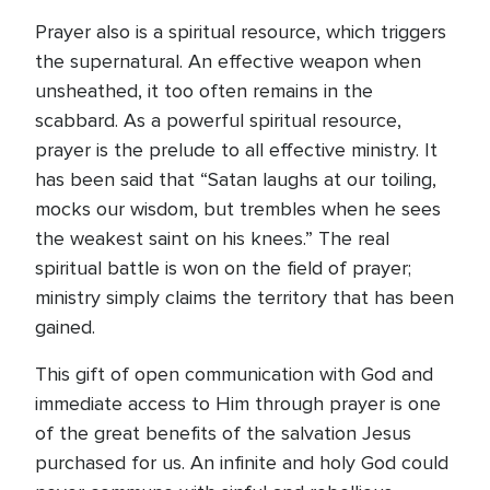
Prayer also is a spiritual resource, which triggers
the supernatural. An effective weapon when
unsheathed, it too often remains in the
scabbard. As a powerful spiritual resource,
prayer is the prelude to all effective ministry. It
has been said that “Satan laughs at our toiling,
mocks our wisdom, but trembles when he sees
the weakest saint on his knees.” The real
spiritual battle is won on the field of prayer;
ministry simply claims the territory that has been
gained.
This gift of open communication with God and
immediate access to Him through prayer is one
of the great benefits of the salvation Jesus
purchased for us. An infinite and holy God could