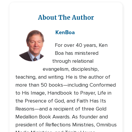
About The Author
Ken
Boa
For over 40 years, Ken
Boa has ministered
through relational
evangelism, discipleship,
teaching, and writing. He is the author of
more than 50 books—including Conformed
to His Image, Handbook to Prayer, Life in
the Presence of God, and Faith Has Its
Reasons—and a recipient of three Gold
Medallion Book Awards. As founder and
president of Reflections Ministries, Omnibus