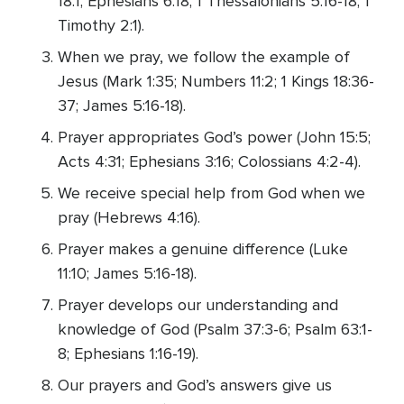
18:1; Ephesians 6:18; 1 Thessalonians 5:16-18; 1
Timothy 2:1).
When we pray, we follow the example of
Jesus (Mark 1:35; Numbers 11:2; 1 Kings 18:36-
37; James 5:16-18).
Prayer appropriates God’s power (John 15:5;
Acts 4:31; Ephesians 3:16; Colossians 4:2-4).
We receive special help from God when we
pray (Hebrews 4:16).
Prayer makes a genuine difference (Luke
11:10; James 5:16-18).
Prayer develops our understanding and
knowledge of God (Psalm 37:3-6; Psalm 63:1-
8; Ephesians 1:16-19).
Our prayers and God’s answers give us