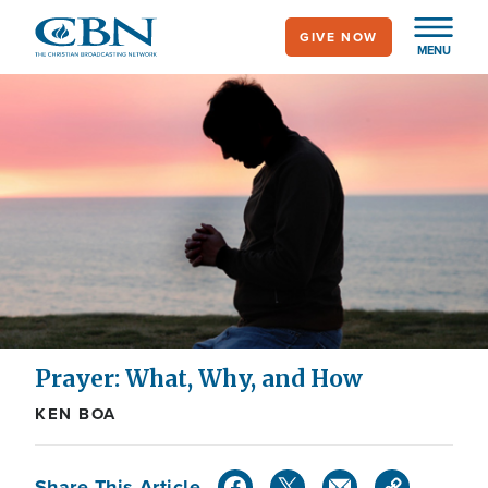
Skip
GIVE NOW
to
MENU
main
content
Prayer: What, Why, and How
KEN BOA
Share This Article