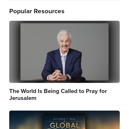
Popular Resources
Image
The World Is Being Called to Pray for
Jerusalem
Image