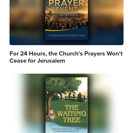
For 24 Hours, the Church's Prayers Won't
Cease for Jerusalem
Image