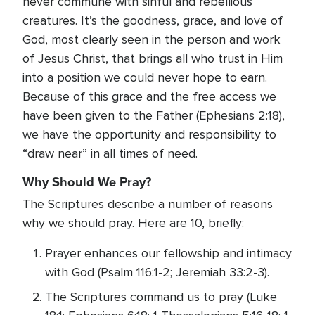
never commune with sinful and rebellious
creatures. It’s the goodness, grace, and love of
God, most clearly seen in the person and work
of Jesus Christ, that brings all who trust in Him
into a position we could never hope to earn.
Because of this grace and the free access we
have been given to the Father (Ephesians 2:18),
we have the opportunity and responsibility to
“draw near” in all times of need.
Why Should We Pray?
The Scriptures describe a number of reasons
why we should pray. Here are 10, briefly:
Prayer enhances our fellowship and intimacy
with God (Psalm 116:1-2; Jeremiah 33:2-3).
The Scriptures command us to pray (Luke