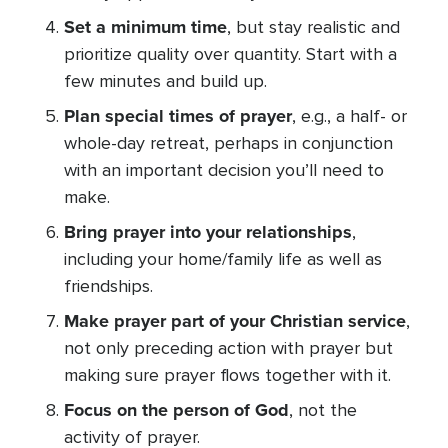
Set a minimum time
, but stay realistic and
prioritize quality over quantity. Start with a
few minutes and build up.
Plan special times of prayer
, e.g., a half- or
whole-day retreat, perhaps in conjunction
with an important decision you’ll need to
make.
Bring prayer into your relationships
,
including your home/family life as well as
friendships.
Make prayer part of your Christian service
,
not only preceding action with prayer but
making sure prayer flows together with it.
Focus on the person of God
, not the
activity of prayer.