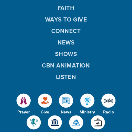
FAITH
WAYS TO GIVE
CONNECT
NEWS
SHOWS
CBN ANIMATION
LISTEN
Prayer
Give
News
Ministry
Radio