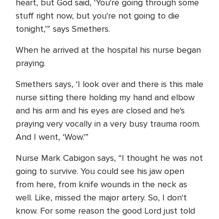
heart, but God said, ‘You're going through some
stuff right now, but you're not going to die
tonight,’” says Smethers.
When he arrived at the hospital his nurse began
praying.
Smethers says, ‘I look over and there is this male
nurse sitting there holding my hand and elbow
and his arm and his eyes are closed and he's
praying very vocally in a very busy trauma room.
And I went, ‘Wow.'”
Nurse Mark Cabigon says, “I thought he was not
going to survive. You could see his jaw open
from here, from knife wounds in the neck as
well. Like, missed the major artery. So, I don't
know. For some reason the good Lord just told