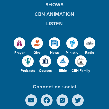
SHOWS
CBN ANIMATION
LISTEN
Prayer
Give
News
Ministry
Radio
Podcasts
Courses
Bible
CBN Family
Connect on social