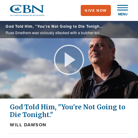
Skip
GIVE NOW
to
MENU
main
God Told Him, "You're Not Going to Die Tonight."
content
Russ Smethers was viciously attacked with a butcher knife. It was the words he heard God tell him earlier in the day that gave him strength to fend off his attacker.
Play
Video
God Told Him, "You're Not Going to
Die Tonight."
WILL DAWSON