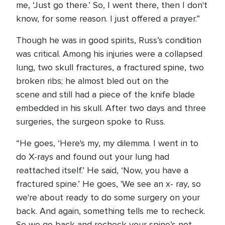
me, ‘Just go there.’ So, I went there, then I don't
know, for some reason. I just offered a prayer.”
Though he was in good spirits, Russ’s condition
was critical. Among his injuries were a collapsed
lung, two skull fractures, a fractured spine, two
broken ribs; he almost bled out on the
scene and still had a piece of the knife blade
embedded in his skull. After two days and three
surgeries, the surgeon spoke to Russ.
“He goes, ‘Here's my, my dilemma. I went in to
do X-rays and found out your lung had
reattached itself.’ He said, ‘Now, you have a
fractured spine.’ He goes, 'We see an x- ray, so
we're about ready to do some surgery on your
back. And again, something tells me to recheck.
So we go back and recheck your spine’s not