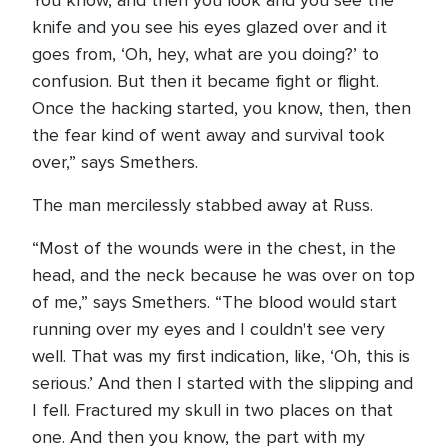
You know, and then you look and you see the
knife and you see his eyes glazed over and it
goes from, ‘Oh, hey, what are you doing?’ to
confusion. But then it became fight or flight.
Once the hacking started, you know, then, then
the fear kind of went away and survival took
over,” says Smethers.
The man mercilessly stabbed away at Russ.
“Most of the wounds were in the chest, in the
head, and the neck because he was over on top
of me,” says Smethers. “The blood would start
running over my eyes and I couldn't see very
well. That was my first indication, like, ‘Oh, this is
serious.’ And then I started with the slipping and
I fell. Fractured my skull in two places on that
one. And then you know, the part with my