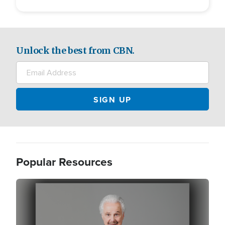
Unlock the best from CBN.
Popular Resources
Image