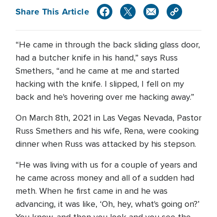
Share This Article
“He came in through the back sliding glass door,
had a butcher knife in his hand,” says Russ
Smethers, “and he came at me and started
hacking with the knife. I slipped, I fell on my
back and he's hovering over me hacking away.”
On March 8th, 2021 in Las Vegas Nevada, Pastor
Russ Smethers and his wife, Rena, were cooking
dinner when Russ was attacked by his stepson.
“He was living with us for a couple of years and
he came across money and all of a sudden had
meth. When he first came in and he was
advancing, it was like, ‘Oh, hey, what's going on?’