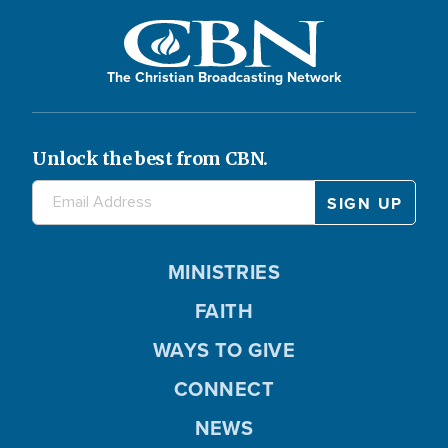
The Christian Broadcasting Network
Unlock the best from CBN.
MINISTRIES
FAITH
WAYS TO GIVE
CONNECT
NEWS