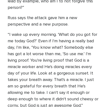
lead by example, who am I to not forgive this
person?”
Russ says the attack gave him a new
perspective and a new purpose.
“I wake up every morning. ‘What do you got for
me today God?’ Even if I'm having a really bad
day, I'm like, ‘You know what? Somebody else
has got a lot worse than me, ‘So use me.’ I'm
living proof. You're living proof that God is a
miracle worker and He's doing miracles every
day of your life. Look at a gorgeous sunset. It
takes your breath away. That's a miracle. I just
am so grateful for every breath that He's
allowing me to take. I can't say it enough or
deep enough to where it didn't sound cheesy or
corny, but God is just an awesome God.”