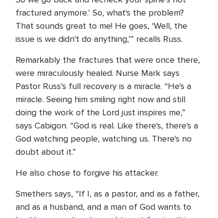
fractured anymore.’ So, what's the problem?
That sounds great to me! He goes, ‘Well, the
issue is we didn't do anything,’” recalls Russ.
Remarkably the fractures that were once there,
were miraculously healed. Nurse Mark says
Pastor Russ’s full recovery is a miracle. “He's a
miracle. Seeing him smiling right now and still
doing the work of the Lord just inspires me,”
says Cabigon. “God is real. Like there's, there's a
God watching people, watching us. There's no
doubt about it.”
He also chose to forgive his attacker.
Smethers says, “If I, as a pastor, and as a father,
and as a husband, and a man of God wants to