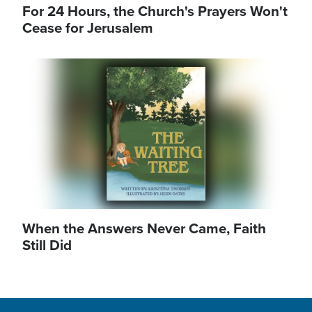
For 24 Hours, the Church's Prayers Won't
Cease for Jerusalem
Image
When the Answers Never Came, Faith
Still Did