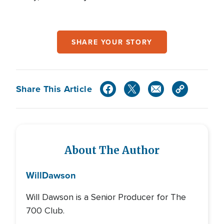
SHARE YOUR STORY
Share This Article
About The Author
Will
Dawson
Will Dawson is a Senior Producer for The
700 Club.