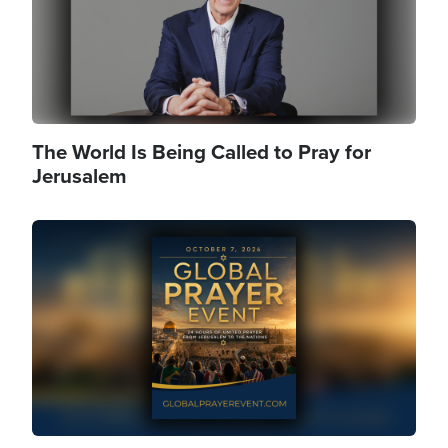
The World Is Being Called to Pray for
Jerusalem
Image