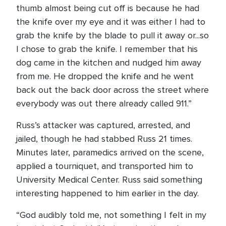
thumb almost being cut off is because he had
the knife over my eye and it was either I had to
grab the knife by the blade to pull it away or...so
I chose to grab the knife. I remember that his
dog came in the kitchen and nudged him away
from me. He dropped the knife and he went
back out the back door across the street where
everybody was out there already called 911.”
Russ’s attacker was captured, arrested, and
jailed, though he had stabbed Russ 21 times.
Minutes later, paramedics arrived on the scene,
applied a tourniquet, and transported him to
University Medical Center. Russ said something
interesting happened to him earlier in the day.
“God audibly told me, not something I felt in my