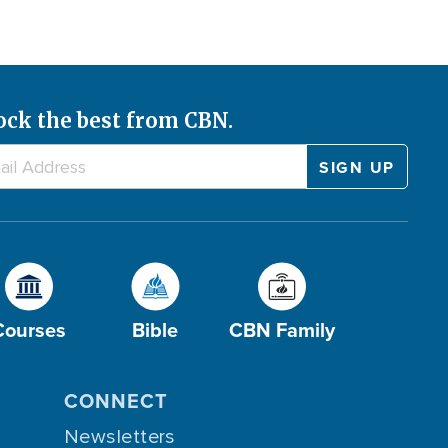
ock the best from CBN.
Courses
Bible
CBN Family
CONNECT
Newsletters