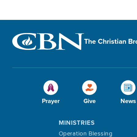
The Christian B
Prayer
Give
News
MINISTRIES
Operation Blessing