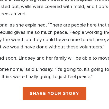
sted out, walls were covered with mold, and floor
eers arrived.
nal as she explained, “There are people here that 
rebuild gives me so much peace. People working the
y the worst job they could have come to out here, an
t we would have done without these volunteers.”
nd soon, Lindsey and her family will be able to mo
me home,” said Lindsey. “It's going to, it's going to 
 think we're finally going to just feel peace.”
SHARE YOUR STORY