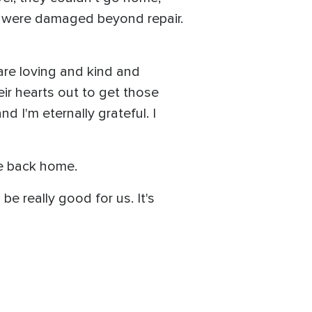
s were damaged beyond repair.
are loving and kind and
ir hearts out to get those
d I'm eternally grateful. I
ve back home.
be really good for us. It's