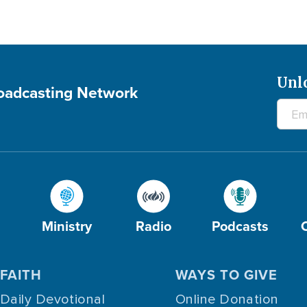
Unl
roadcasting Network
Ministry
Radio
Podcasts
FAITH
WAYS TO GIVE
Daily Devotional
Online Donation