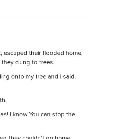
ck, escaped their flooded home,
they clung to trees.
lding onto my tree and I said,
th.
eas! I know You can stop the
r, they couldn’t go home,