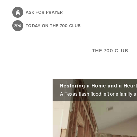
Skip
to
ASK FOR PRAYER
main
TODAY ON THE 700 CLUB
content
THE 700 CLUB
Restoring a Home and a Hear