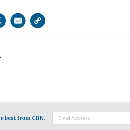
r
e best from CBN.