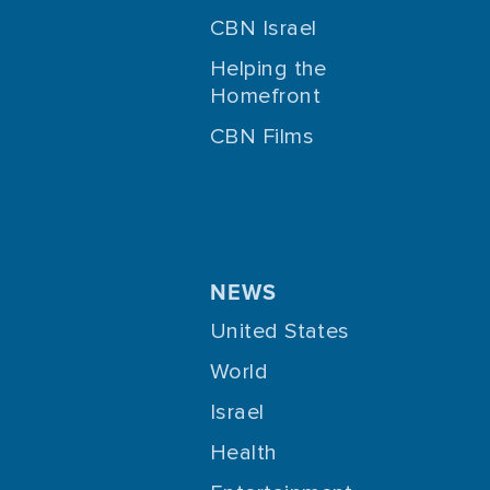
CBN Israel
Helping the
Homefront
CBN Films
NEWS
United States
World
Israel
Health