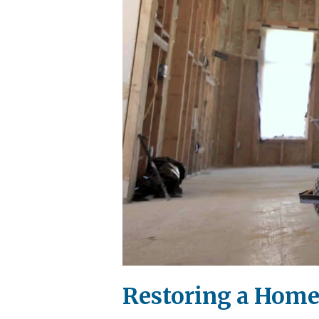
Restoring a Home