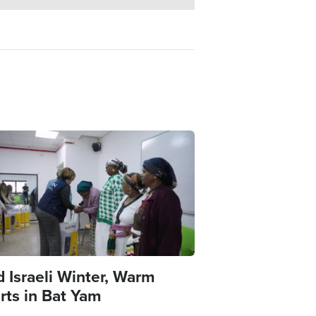
e
d Israeli Winter, Warm
rts in Bat Yam