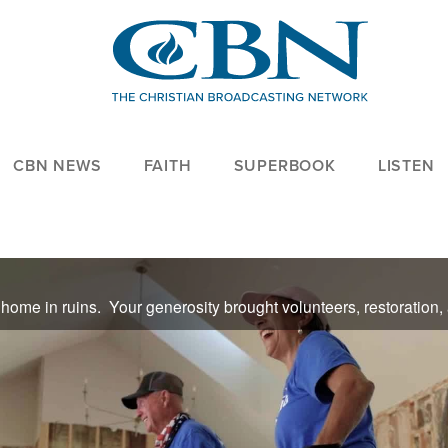
CBN NEWS
FAITH
SUPERBOOK
LISTEN
t