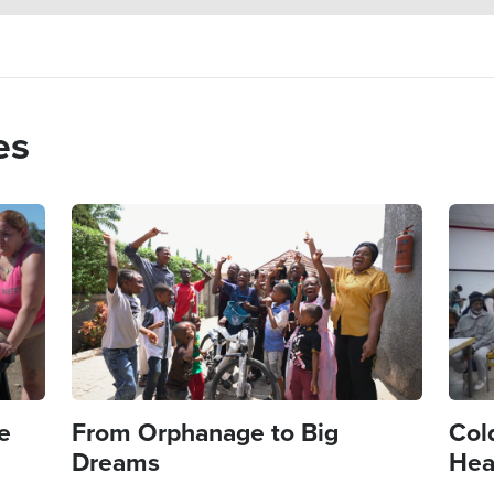
es
Image
Imag
e
From Orphanage to Big
Col
Dreams
Hea