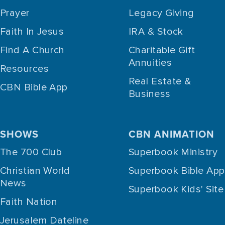
Prayer
Legacy Giving
Faith In Jesus
IRA & Stock
Find A Church
Charitable Gift
Annuities
Resources
Real Estate &
CBN Bible App
Business
SHOWS
CBN ANIMATION
The 700 Club
Superbook Ministry
Christian World
Superbook Bible App
News
Superbook Kids' Site
Faith Nation
Jerusalem Dateline