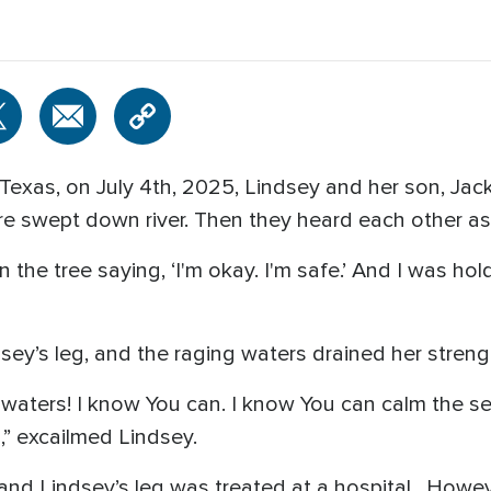
e, Texas, on July 4th, 2025, Lindsey and her son, Ja
e swept down river. Then they heard each other as 
n the tree saying, ‘I'm okay. I'm safe.’ And I was ho
ey’s leg, and the raging waters drained her streng
he waters! I know You can. I know You can calm the s
,” excailmed Lindsey.
and Lindsey’s leg was treated at a hospital.
Howeve