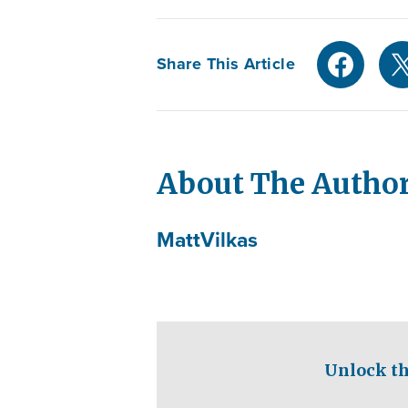
Share This Article
About The Autho
Matt
Vilkas
Unlock th