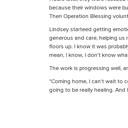
because their windows were bu
Then Operation Blessing volunt
Lindsey starteed getting emotio
generous and care, helping us 
floors up. I know it was probabl
mean, I know, I don't know wha
The work is progressing well, a
“Coming home, I can't wait to co
going to be really healing. And I