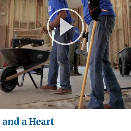
Play
Video
 and a Heart