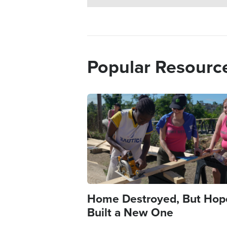
Popular Resourc
Image
Home Destroyed, But Hop
Built a New One