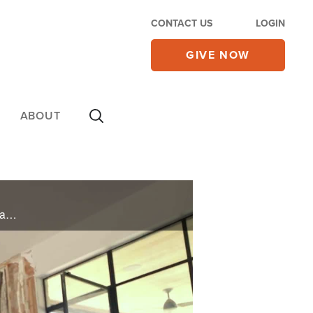
CONTACT US
LOGIN
GIVE NOW
ABOUT
A Texas flash flood left one family’s home in ruins. Your generosity brought volunteers, restoration, and peace. This is what hope looks like after disaster.