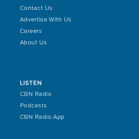
Contact Us
Advertise With Us
Careers
About Us
LISTEN
CBN Radio
Podcasts
CBN Radio App