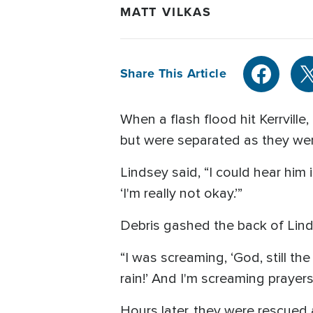
MATT VILKAS
Share This Article
When a flash flood hit Kerrvill
but were separated as they wer
Lindsey said, “I could hear him i
‘I'm really not okay.’”
Debris gashed the back of Linds
“I was screaming, ‘God, still t
rain!’ And I'm screaming prayers
Hours later, they were rescued 