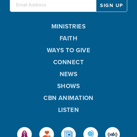
MINISTRIES
FAITH
WAYS TO GIVE
CONNECT
NEWS
SHOWS
CBN ANIMATION
LISTEN