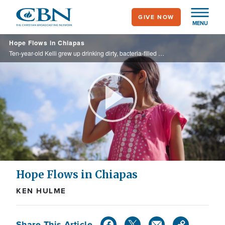
Skip
GIVE NOW
to
MENU
main
Hope Flows in Chiapas
content
Ten-year-old Kelli grew up drinking dirty, bacteria-filled water in her village in Chiapas. It made children sick and left families struggling—until Operation Blessing brought clean water, healing, and hope.
Play
Video
Hope Flows in Chiapas
KEN HULME
Share This Article