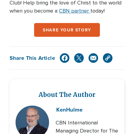
Club! Help bring the love of Christ to the world
when you become a
CBN partner
today!
SHARE YOUR STORY
Share This Article
About The Author
Ken
Hulme
CBN International
Managing Director for The