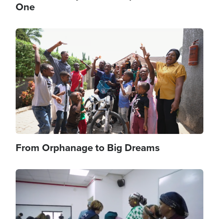
One
Image
From Orphanage to Big Dreams
Image