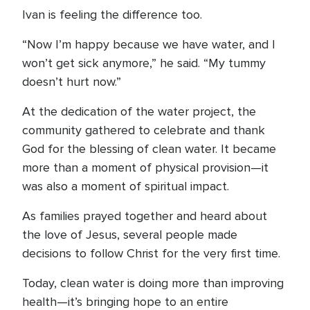
Ivan is feeling the difference too.
“Now I’m happy because we have water, and I
won’t get sick anymore,” he said. “My tummy
doesn’t hurt now.”
At the dedication of the water project, the
community gathered to celebrate and thank
God for the blessing of clean water. It became
more than a moment of physical provision—it
was also a moment of spiritual impact.
As families prayed together and heard about
the love of Jesus, several people made
decisions to follow Christ for the very first time.
Today, clean water is doing more than improving
health—it’s bringing hope to an entire