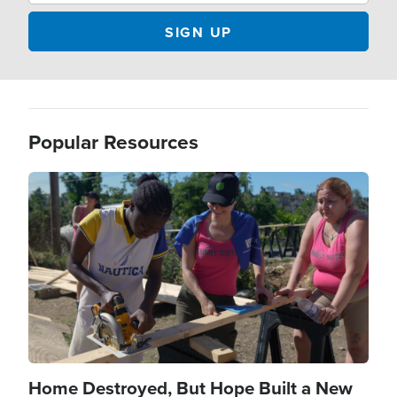
Popular Resources
Image
Home Destroyed, But Hope Built a New