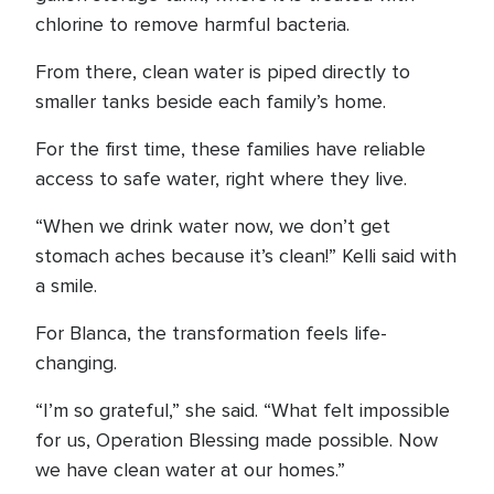
chlorine to remove harmful bacteria.
From there, clean water is piped directly to
smaller tanks beside each family’s home.
For the first time, these families have reliable
access to safe water, right where they live.
“When we drink water now, we don’t get
stomach aches because it’s clean!” Kelli said with
a smile.
For Blanca, the transformation feels life-
changing.
“I’m so grateful,” she said. “What felt impossible
for us, Operation Blessing made possible. Now
we have clean water at our homes.”