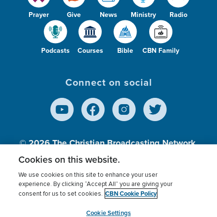
Prayer
Give
News
Ministry
Radio
Podcasts
Courses
Bible
CBN Family
Connect on social
© 2026
The Christian Broadcasting Network,
Inc., A nonprofit 501 (c)(3) Charitable
Cookies on this website.
Organization.
We use cookies on this site to enhance your user
experience. By clicking “Accept All” you are giving your
CBN Cookie Policy
consent for us to set cookies.
Terms of use
Privacy Policy
Donor Privacy
CBN Cookie Policy
Third Party Processors
Cookies Settings
myCBN
Cookie Settings