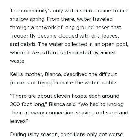
The community’s only water source came from a
shallow spring. From there, water traveled
through a network of long ground hoses that
frequently became clogged with dirt, leaves,
and debris. The water collected in an open pool,
where it was often contaminated by animal
waste.
Kelli’s mother, Blanca, described the difficult
process of trying to make the water usable.
“There are about eleven hoses, each around
300 feet long,” Blanca said. “We had to unclog
them at every connection, shaking out sand and
leaves.”
During rainy season, conditions only got worse.