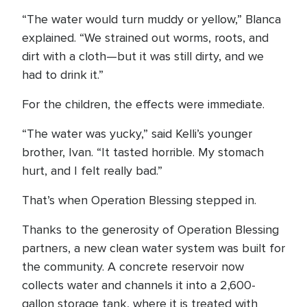
“The water would turn muddy or yellow,” Blanca
explained. “We strained out worms, roots, and
dirt with a cloth—but it was still dirty, and we
had to drink it.”
For the children, the effects were immediate.
“The water was yucky,” said Kelli’s younger
brother, Ivan. “It tasted horrible. My stomach
hurt, and I felt really bad.”
That’s when Operation Blessing stepped in.
Thanks to the generosity of Operation Blessing
partners, a new clean water system was built for
the community. A concrete reservoir now
collects water and channels it into a 2,600-
gallon storage tank, where it is treated with