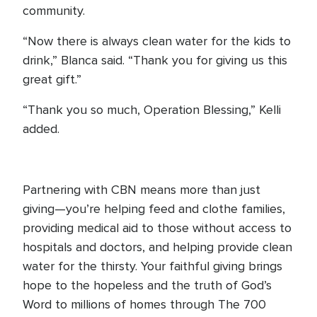
community.
“Now there is always clean water for the kids to
drink,” Blanca said. “Thank you for giving us this
great gift.”
“Thank you so much, Operation Blessing,” Kelli
added.
Partnering with CBN means more than just
giving—you’re helping feed and clothe families,
providing medical aid to those without access to
hospitals and doctors, and helping provide clean
water for the thirsty. Your faithful giving brings
hope to the hopeless and the truth of God’s
Word to millions of homes through The 700