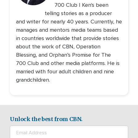
700 Club | Ken's been
telling stories as a producer
and writer for nearly 40 years. Currently, he
manages and mentors media teams based
in countries worldwide that provide stories
about the work of CBN, Operation
Blessing, and Orphan’s Promise for The
700 Club and other media platforms. He is
married with four adult children and nine
grandchildren.
Unlock the best from CBN.