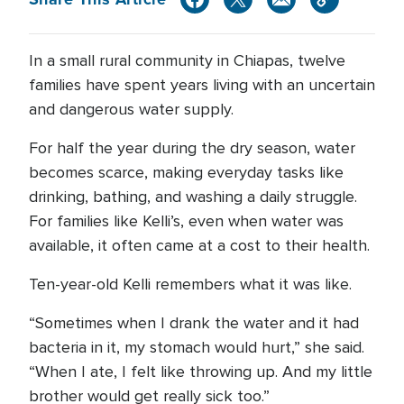
In a small rural community in Chiapas, twelve
families have spent years living with an uncertain
and dangerous water supply.
For half the year during the dry season, water
becomes scarce, making everyday tasks like
drinking, bathing, and washing a daily struggle.
For families like Kelli’s, even when water was
available, it often came at a cost to their health.
Ten-year-old Kelli remembers what it was like.
“Sometimes when I drank the water and it had
bacteria in it, my stomach would hurt,” she said.
“When I ate, I felt like throwing up. And my little
brother would get really sick too.”