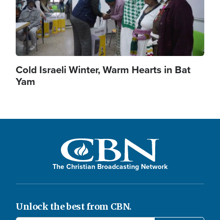
Cold Israeli Winter, Warm Hearts in Bat
Yam
The Christian Broadcasting Network
Unlock the best from CBN.