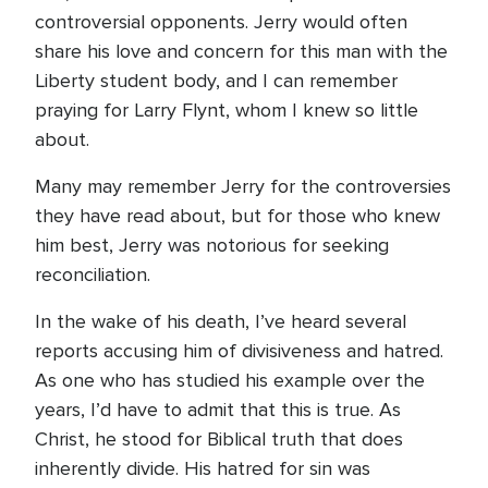
controversial opponents. Jerry would often
share his love and concern for this man with the
Liberty student body, and I can remember
praying for Larry Flynt, whom I knew so little
about.
Many may remember Jerry for the controversies
they have read about, but for those who knew
him best, Jerry was notorious for seeking
reconciliation.
In the wake of his death, I’ve heard several
reports accusing him of divisiveness and hatred.
As one who has studied his example over the
years, I’d have to admit that this is true. As
Christ, he stood for Biblical truth that does
inherently divide. His hatred for sin was