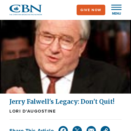
Skip
GIVE NOW
to
MENU
main
content
Jerry Falwell's Legacy: Don't Quit!
LORI D'AUGOSTINE
Share This Article