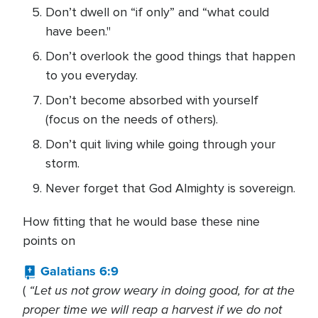
Don’t dwell on “if only” and “what could
have been."
Don’t overlook the good things that happen
to you everyday.
Don’t become absorbed with yourself
(focus on the needs of others).
Don’t quit living while going through your
storm.
Never forget that God Almighty is sovereign.
How fitting that he would base these nine
points on
Galatians 6:9
“Let us not grow weary in doing good, for at the
(
proper time we will reap a harvest if we do not