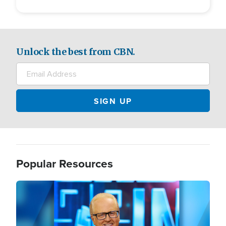
Unlock the best from CBN.
Popular Resources
Image