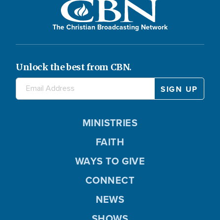
The Christian Broadcasting Network
Unlock the best from CBN.
MINISTRIES
FAITH
WAYS TO GIVE
CONNECT
NEWS
SHOWS