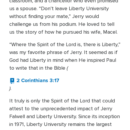
classroom, and a chancellor who even promised
us a spouse. “Don’t leave Liberty University
without finding your mate,” Jerry would
challenge us from his podium. He loved to tell
us the story of how he pursued his wife, Macel.
“Where the Spirit of the Lord is, there is Liberty,”
was my favorite phrase of Jerry. It seemed as if
God had Liberty in mind when He inspired Paul
(
to write that in the Bible
2 Corinthians 3:17
)
.
It truly is only the Spirit of the Lord that could
attest to the unprecedented impact of Jerry
Falwell and Liberty University. Since its inception
in 1971, Liberty University remains the largest