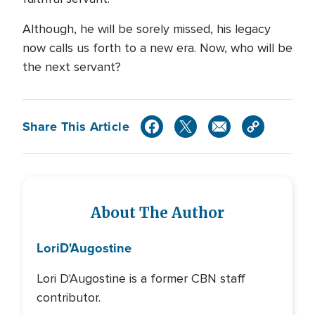
Although, he will be sorely missed, his legacy
now calls us forth to a new era. Now, who will be
the next servant?
Share This Article
About The Author
Lori
D'Augostine
Lori D'Augostine is a former CBN staff
contributor.