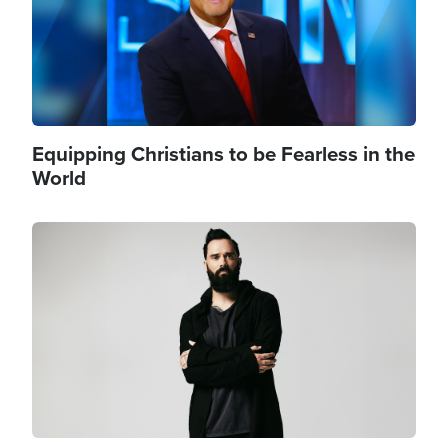
Equipping Christians to be Fearless in the
World
Image