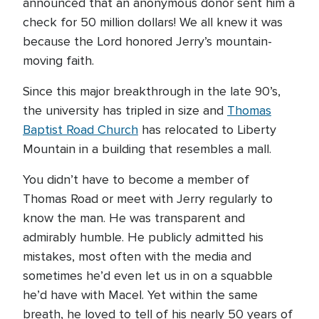
announced that an anonymous donor sent him a
check for 50 million dollars! We all knew it was
because the Lord honored Jerry’s mountain-
moving faith.
Since this major breakthrough in the late 90’s,
the university has tripled in size and
Thomas
Baptist Road Church
has relocated to Liberty
Mountain in a building that resembles a mall.
You didn’t have to become a member of
Thomas Road or meet with Jerry regularly to
know the man. He was transparent and
admirably humble. He publicly admitted his
mistakes, most often with the media and
sometimes he’d even let us in on a squabble
he’d have with Macel. Yet within the same
breath, he loved to tell of his nearly 50 years of