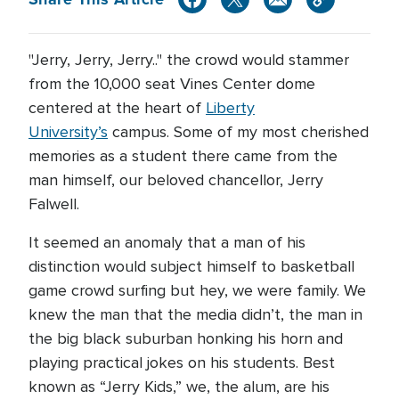
"Jerry, Jerry, Jerry.." the crowd would stammer
from the 10,000 seat Vines Center dome
centered at the heart of
Liberty
University’s
campus. Some of my most cherished
memories as a student there came from the
man himself, our beloved chancellor, Jerry
Falwell.
It seemed an anomaly that a man of his
distinction would subject himself to basketball
game crowd surfing but hey, we were family. We
knew the man that the media didn’t, the man in
the big black suburban honking his horn and
playing practical jokes on his students. Best
known as “Jerry Kids,” we, the alum, are his