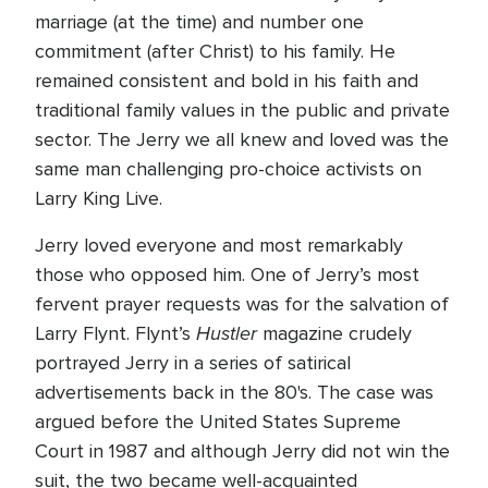
marriage (at the time) and number one
commitment (after Christ) to his family. He
remained consistent and bold in his faith and
traditional family values in the public and private
sector. The Jerry we all knew and loved was the
same man challenging pro-choice activists on
Larry King Live.
Jerry loved everyone and most remarkably
those who opposed him. One of Jerry’s most
fervent prayer requests was for the salvation of
Hustler
Larry Flynt. Flynt’s
magazine crudely
portrayed Jerry in a series of satirical
advertisements back in the 80's. The case was
argued before the United States Supreme
Court in 1987 and although Jerry did not win the
suit, the two became well-acquainted