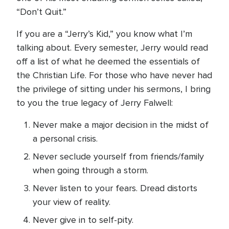
“Don’t Quit.”
If you are a “Jerry’s Kid,” you know what I’m
talking about. Every semester, Jerry would read
off a list of what he deemed the essentials of
the Christian Life. For those who have never had
the privilege of sitting under his sermons, I bring
to you the true legacy of Jerry Falwell:
Never make a major decision in the midst of
a personal crisis.
Never seclude yourself from friends/family
when going through a storm.
Never listen to your fears. Dread distorts
your view of reality.
Never give in to self-pity.