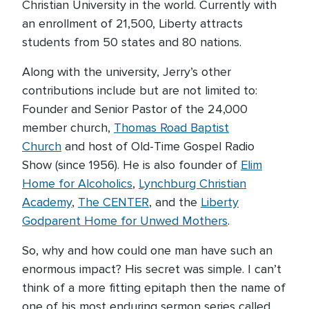
Christian University in the world. Currently with
an enrollment of 21,500, Liberty attracts
students from 50 states and 80 nations.
Along with the university, Jerry’s other
contributions include but are not limited to:
Founder and Senior Pastor of the 24,000
member church,
Thomas Road Baptist
Church
and host of Old-Time Gospel Radio
Show (since 1956). He is also founder of
Elim
Home for Alcoholics
,
Lynchburg Christian
Academy
,
The CENTER
, and the
Liberty
Godparent Home for Unwed Mothers
.
So, why and how could one man have such an
enormous impact? His secret was simple. I can’t
think of a more fitting epitaph then the name of
one of his most enduring sermon series called,