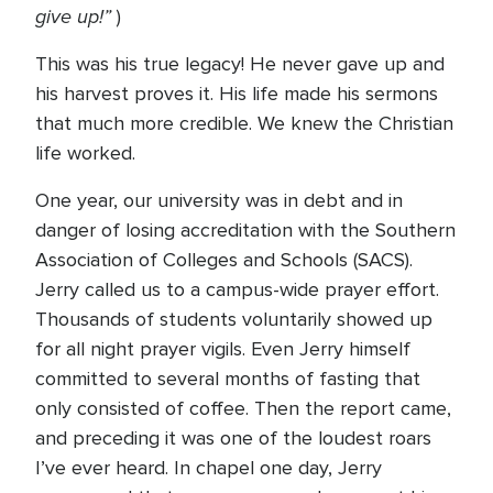
give up!”
)
This was his true legacy! He never gave up and
his harvest proves it. His life made his sermons
that much more credible. We knew the Christian
life worked.
One year, our university was in debt and in
danger of losing accreditation with the Southern
Association of Colleges and Schools (SACS).
Jerry called us to a campus-wide prayer effort.
Thousands of students voluntarily showed up
for all night prayer vigils. Even Jerry himself
committed to several months of fasting that
only consisted of coffee. Then the report came,
and preceding it was one of the loudest roars
I’ve ever heard. In chapel one day, Jerry