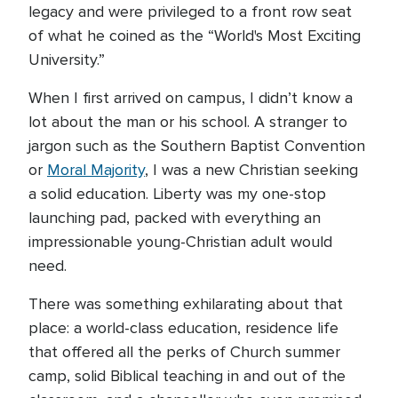
legacy and were privileged to a front row seat
of what he coined as the “World's Most Exciting
University.”
When I first arrived on campus, I didn’t know a
lot about the man or his school. A stranger to
jargon such as the Southern Baptist Convention
or
Moral Majority
, I was a new Christian seeking
a solid education. Liberty was my one-stop
launching pad, packed with everything an
impressionable young-Christian adult would
need.
There was something exhilarating about that
place: a world-class education, residence life
that offered all the perks of Church summer
camp, solid Biblical teaching in and out of the