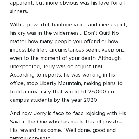
apparent, but more obvious was his love for all
sinners.
With a powerful, baritone voice and meek spirit,
his cry was in the wilderness… Don’t Quit! No
matter how many people you offend or how
impossible life’s circumstances seem, keep on…
even to the moment of your death. Although
unexpected, Jerry was doing just that.
According to reports, he was working in his
office, atop Liberty Mountain, making plans to
build a university that would hit 25,000 on
campus students by the year 2020.
And now, Jerry is face-to-face rejoicing with His
Savior, the One who has made this all possible.
His reward has come, “Well done, good and
faithful servant.”