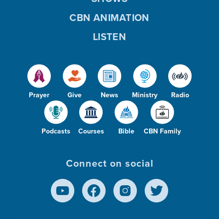
CBN ANIMATION
LISTEN
Prayer
Give
News
Ministry
Radio
Podcasts
Courses
Bible
CBN Family
Connect on social