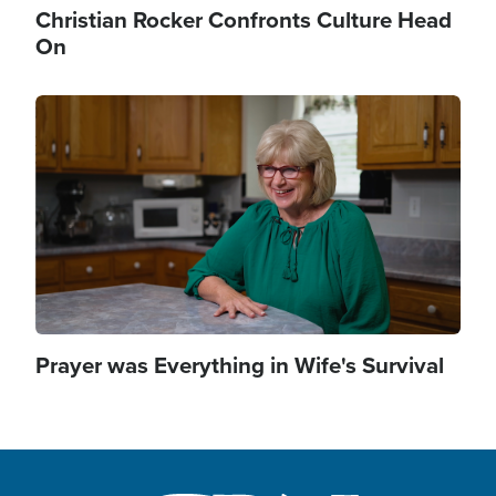
Christian Rocker Confronts Culture Head
On
Image
Prayer was Everything in Wife's Survival