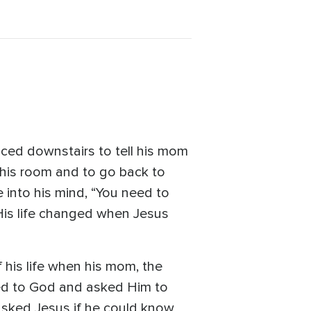
ced downstairs to tell his mom
 his room and to go back to
into his mind, “You need to
 His life changed when Jesus
 his life when his mom, the
rayed to God and asked Him to
asked Jesus if he could know