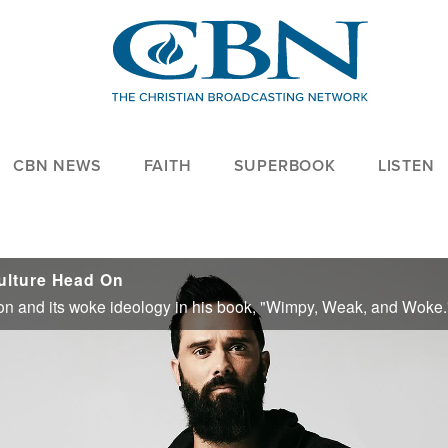
CBN NEWS
FAITH
SUPERBOOK
LISTEN
ulture Head On
 on and its woke ideology in his book, "Wimpy, Weak, and Woke.