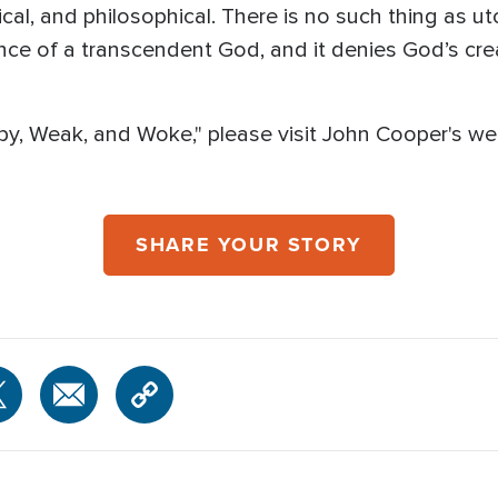
ical, and philosophical. There is no such thing as utopi
ence of a transcendent God, and it denies God’s cr
y, Weak, and Woke," please visit John Cooper's we
SHARE YOUR STORY