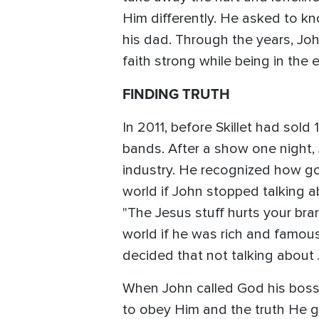
Him differently. He asked to kn
his dad. Through the years, J
faith strong while being in the 
FINDING TRUTH
In 2011, before Skillet had sol
bands. After a show one night
industry. He recognized how g
world if John stopped talking a
"The Jesus stuff hurts your br
world if he was rich and famous.
decided that not talking about
When John called God his boss 
to obey Him and the truth He g