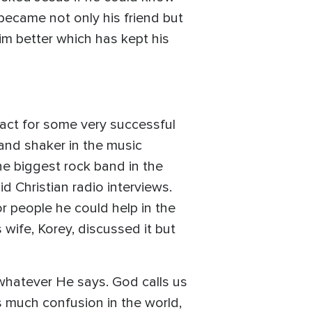
became not only his friend but
m better which has kept his
g act for some very successful
nd shaker in the music
e biggest rock band in the
d Christian radio interviews.
 people he could help in the
 wife, Korey, discussed it but
whatever He says. God calls us
s much confusion in the world,