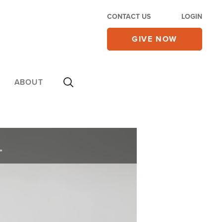
CONTACT US
LOGIN
GIVE NOW
ABOUT
"