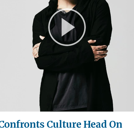
Play
Video
 Confronts Culture Head On