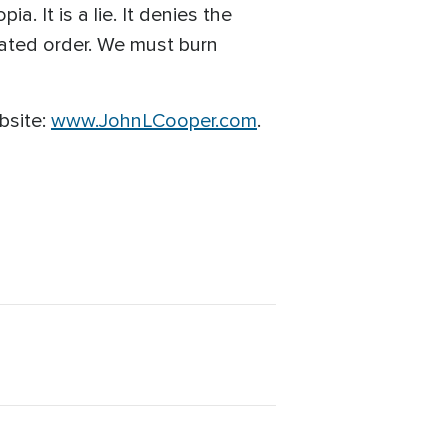
a. It is a lie. It denies the
eated order. We must burn
bsite:
www.JohnLCooper.com
.