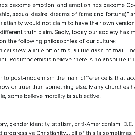
th has become emotion, and emotion has become 
hip, sexual desire, dreams of fame and fortune),” 
istianity would not claim to have their own version 
 different truth claim. Sadly, today our society has
on the following philosophies of our culture:
cal stew, a little bit of this, a little dash of that. Th
t. Postmodernists believe there is no absolute tru
 to post-modernism the main difference is that accor
r now or truer than something else. Many churches h
e, some believe morality is subjective.
ory, gender identity, statism, anti-Americanism, D.E.I
and progressive Christianity… all of this is sometimes