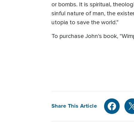
or bombs. It is spiritual, theolog
sinful nature of man, the exist
utopia to save the world.”
To purchase John's book, "Wimp
Share This Article