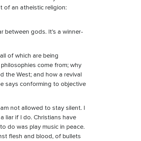
 of an atheistic religion:
r between gods. It’s a winner-
 all of which are being
e philosophies come from; why
nd the West; and how a revival
 He says conforming to objective
am not allowed to stay silent. I
 liar if I do. Christians have
 to do was play music in peace.
nst flesh and blood, of bullets