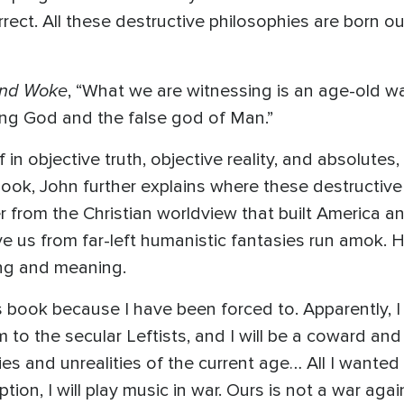
orrect. All these destructive philosophies are born out
and Woke
, “What we are witnessing is an age-old wa
ving God and the false god of Man.”
in objective truth, objective reality, and absolutes,
book, John further explains where these destructiv
r from the Christian worldview that built America a
ave us from far-left humanistic fantasies run amok.
hing and meaning.
s book because I have been forced to. Apparently, I 
m to the secular Leftists, and I will be a coward and a
s and unrealities of the current age… All I wanted
tion, I will play music in war. Ours is not a war agai