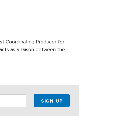
st Coordinating Producer for
acts as a liaison between the