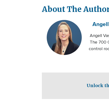
About The Autho
Angell
Angell Va
The 700 C
control ro
Unlock th