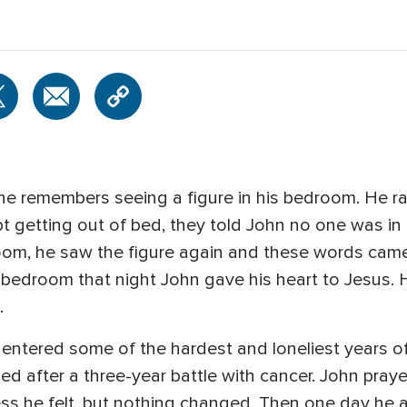
he remembers seeing a figure in his bedroom. He ra
pt getting out of bed, they told John no one was in
oom, he saw the figure again and these words came 
is bedroom that night John gave his heart to Jesus.
.
entered some of the hardest and loneliest years of
, died after a three-year battle with cancer. John p
ess he felt, but nothing changed. Then one day he 