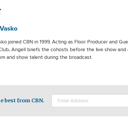
r
Vasko
sko joined CBN in 1999. Acting as Floor Producer and Gue
lub, Angell briefs the cohosts before the live show and 
om and show talent during the broadcast.
e best from CBN.