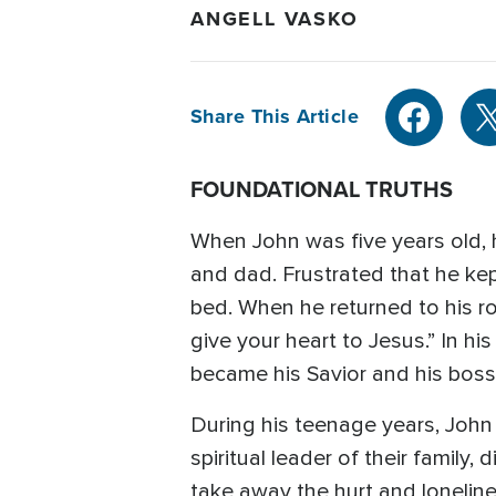
ANGELL VASKO
Share This Article
FOUNDATIONAL TRUTHS
When John was five years old, 
and dad. Frustrated that he ke
bed. When he returned to his r
give your heart to Jesus.” In h
became his Savior and his boss
During his teenage years, John 
spiritual leader of their family
take away the hurt and lonelin