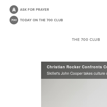
Skip
to
ASK FOR PRAYER
main
TODAY ON THE 700 CLUB
content
THE 700 CLUB
Christian Rocker Confronts C
Skillet's John Cooper takes culture