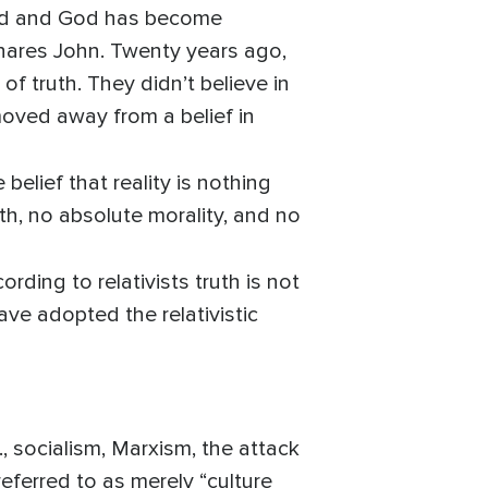
God and God has become
shares John. Twenty years ago,
of truth. They didn’t believe in
 moved away from a belief in
e belief that reality is nothing
th, no absolute morality, and no
ding to relativists truth is not
ave adopted the relativistic
., socialism, Marxism, the attack
 referred to as merely “culture