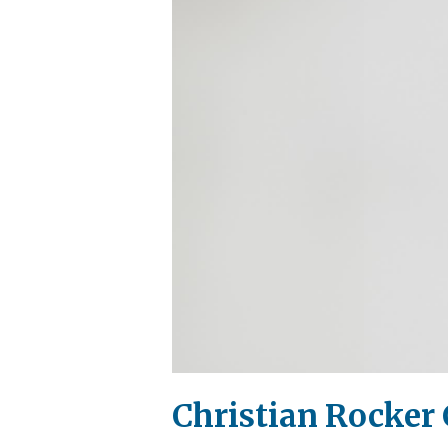
Christian Rocker