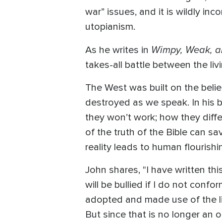
war” issues, and it is wildly inc
utopianism.
Wimpy, Weak, 
As he writes in
takes-all battle between the li
The West was built on the belief 
destroyed as we speak. In his 
they won’t work; how they diffe
of the truth of the Bible can s
reality leads to human flouris
John shares, "I have written thi
will be bullied if I do not confor
adopted and made use of the lie
But since that is no longer an op