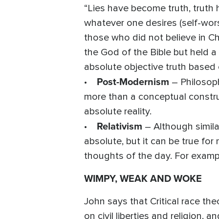
“Lies have become truth, tru
whatever one desires (self-wors
those who did not believe in Chr
the God of the Bible but held a
absolute objective truth based 
Post-Modernism
•
– Philosophi
more than a conceptual construc
absolute reality.
Relativism
•
– Although similar
absolute, but it can be true fo
thoughts of the day. For exampl
WIMPY, WEAK AND WOKE
John says that Critical race the
on civil liberties and religion, 