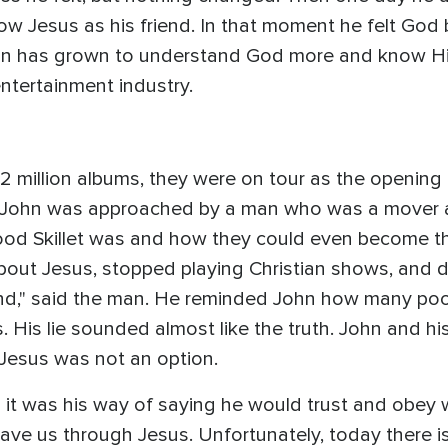
ow Jesus as his friend. In that moment he felt God 
ohn has grown to understand God more and know Hi
entertainment industry.
d 12 million albums, they were on tour as the openin
, John was approached by a man who was a mover a
ood Skillet was and how they could even become th
bout Jesus, stopped playing Christian shows, and di
and," said the man. He reminded John how many poor
 His lie sounded almost like the truth. John and his
 Jesus was not an option.
it was his way of saying he would trust and obey 
ave us through Jesus. Unfortunately, today there i