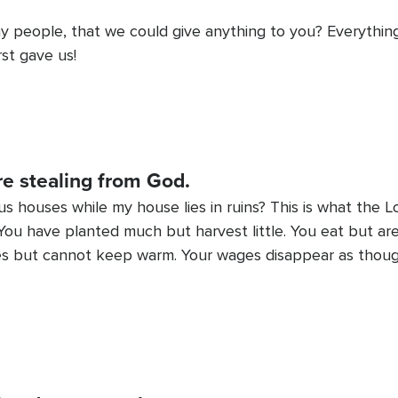
y people, that we could give anything to you? Everythi
st gave us!
re stealing from God.
ous houses while my house lies in ruins? This is what the 
ou have planted much but harvest little. You eat but are 
othes but cannot keep warm. Your wages disappear as thou