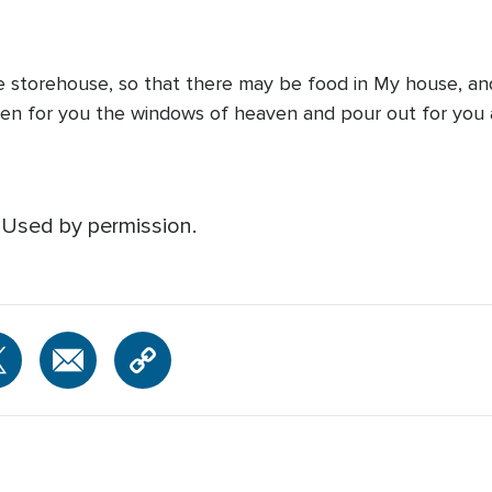
he storehouse, so that there may be food in My house, and
 open for you the windows of heaven and pour out for you a 
 Used by permission.