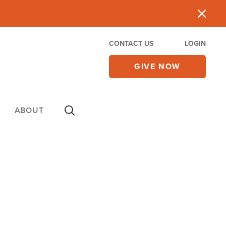
CONTACT US
LOGIN
GIVE NOW
ABOUT