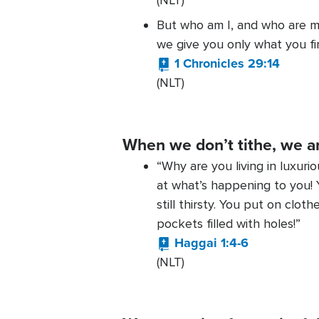
(NLT)
But who am I, and who are m
we give you only what you fir
1 Chronicles 29:14
(NLT)
When we don’t tithe, we a
“Why are you living in luxuri
at what’s happening to you! Y
still thirsty. You put on cl
pockets filled with holes!”
Haggai 1:4-6
(NLT)