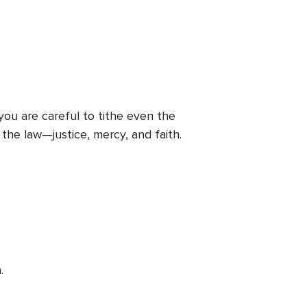
you are careful to tithe even the
the law—justice, mercy, and faith.
.