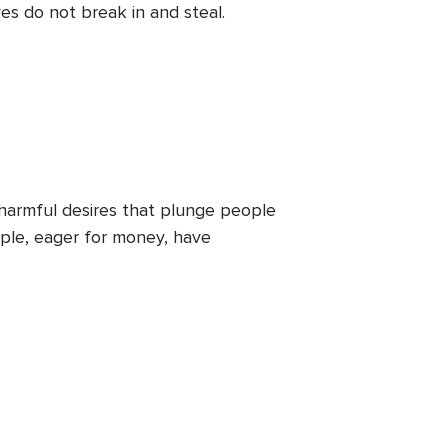
es do not break in and steal.
 harmful desires that plunge people
eople, eager for money, have