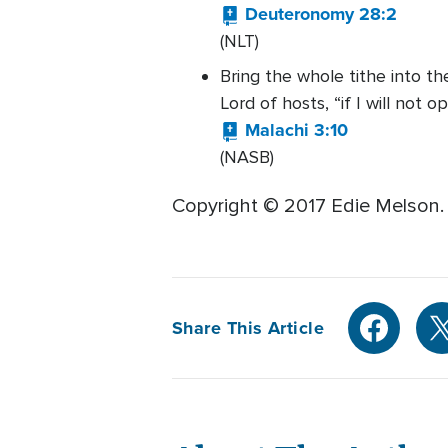
Deuteronomy 28:2
(NLT)
Bring the whole tithe into t
Lord of hosts, “if I will not
Malachi 3:10
(NASB)
Copyright © 2017 Edie Melson.
Share This Article