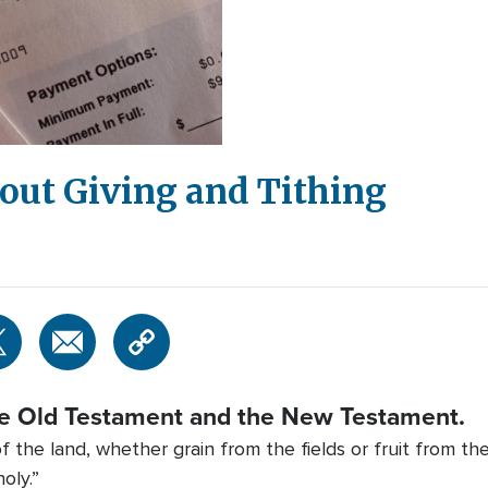
bout Giving and Tithing
he Old Testament and the New Testament.
 the land, whether grain from the fields or fruit from th
oly.”