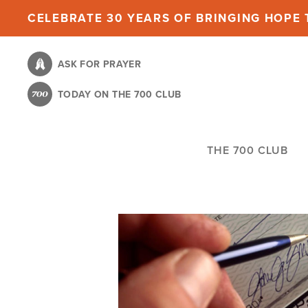
Skip
CELEBRATE 30 YEARS OF BRINGING HOPE T
to
main
ASK FOR PRAYER
content
TODAY ON THE 700 CLUB
THE 700 CLUB