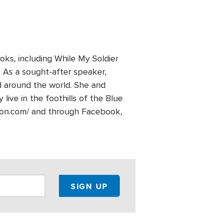
s, including While My Soldier
. As a sought-after speaker,
 around the world. She and
ive in the foothills of the Blue
lson.com/ and through Facebook,