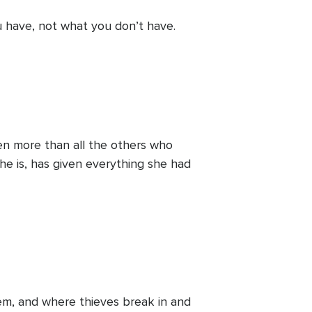
u have, not what you don’t have.
iven more than all the others who
she is, has given everything she had
em, and where thieves break in and