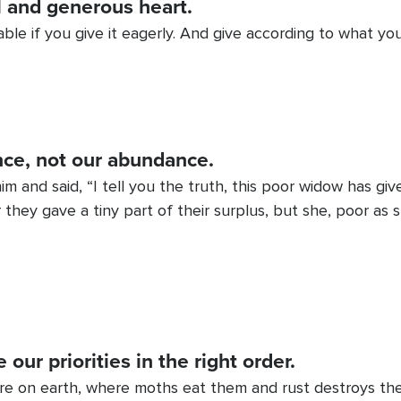
l and generous heart.
ble if you give it eagerly. And give according to what yo
nce, not our abundance.
 him and said, “I tell you the truth, this poor widow has g
 they gave a tiny part of their surplus, but she, poor as 
our priorities in the right order.
ere on earth, where moths eat them and rust destroys th