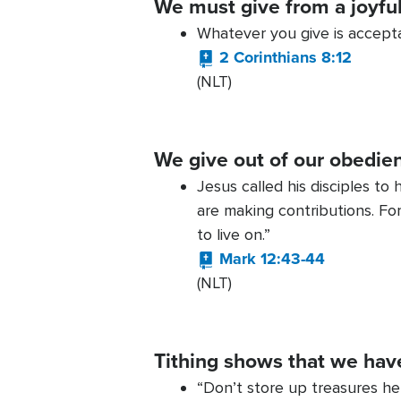
We must give from a joyfu
Whatever you give is accepta
2 Corinthians 8:12
(NLT)
We give out of our obedie
Jesus called his disciples to
are making contributions. For
to live on.”
Mark 12:43-44
(NLT)
Tithing shows that we have 
“Don’t store up treasures h