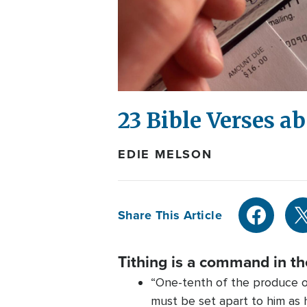
23 Bible Verses a
EDIE MELSON
Share This Article
Tithing is a command in t
“One-tenth of the produce of
must be set apart to him as h