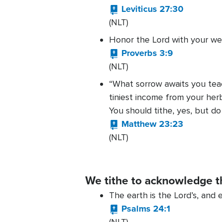
Leviticus 27:30
(NLT)
Honor the Lord with your we
Proverbs 3:9
(NLT)
“What sorrow awaits you teac
tiniest income from your her
You should tithe, yes, but d
Matthew 23:23
(NLT)
We tithe to acknowledge t
The earth is the Lord’s, and e
Psalms 24:1