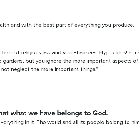
alth and with the best part of everything you produce.
hers of religious law and you Pharisees. Hypocrites! For 
b gardens, but you ignore the more important aspects of 
o not neglect the more important things.”
hat what we have belongs to God.
verything in it. The world and all its people belong to him