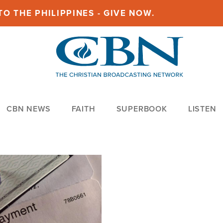
O THE PHILIPPINES - GIVE NOW.
CBN NEWS
FAITH
SUPERBOOK
LISTEN