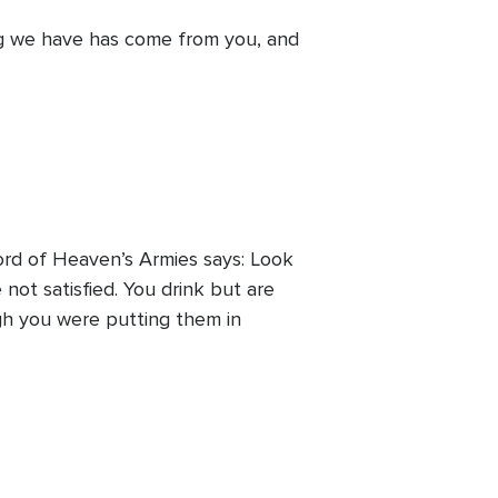
ng we have has come from you, and
Lord of Heaven’s Armies says: Look
not satisfied. You drink but are
gh you were putting them in