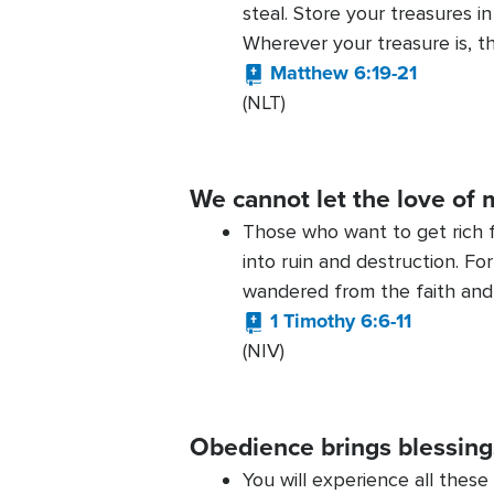
steal. Store your treasures 
Wherever your treasure is, th
Matthew 6:19-21
(NLT)
We cannot let the love of 
Those who want to get rich f
into ruin and destruction. Fo
wandered from the faith and
1 Timothy 6:6-11
(NIV)
Obedience brings blessing
You will experience all these