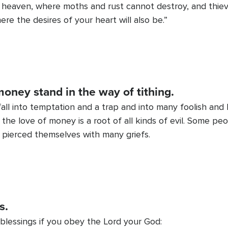
in heaven, where moths and rust cannot destroy, and thiev
ere the desires of your heart will also be.”
money stand in the way of tithing.
all into temptation and a trap and into many foolish and
r the love of money is a root of all kinds of evil. Some p
 pierced themselves with many griefs.
s.
 blessings if you obey the Lord your God: