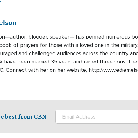
r
elson
on—author, blogger, speaker— has penned numerous book
book of prayers for those with a loved one in the military
ouraged and challenged audiences across the country and
 have been married 35 years and raised three sons. They l
SC. Connect with her on her website, http://www.edieme
e best from CBN.