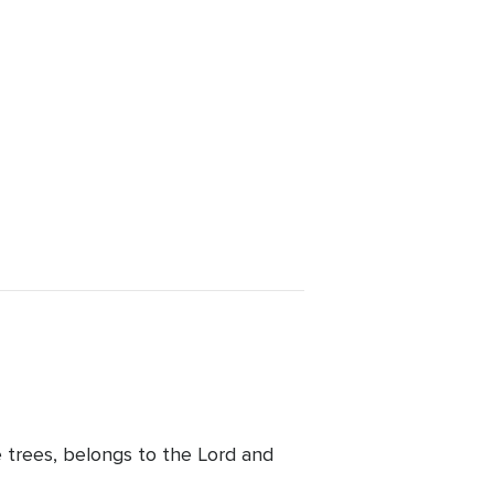
e trees, belongs to the Lord and