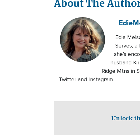
About The Autho
Edie
M
Edie Mels
Serves, a 
she’s enc
husband Kirk
Ridge Mtns in 
Twitter and Instagram.
Unlock th