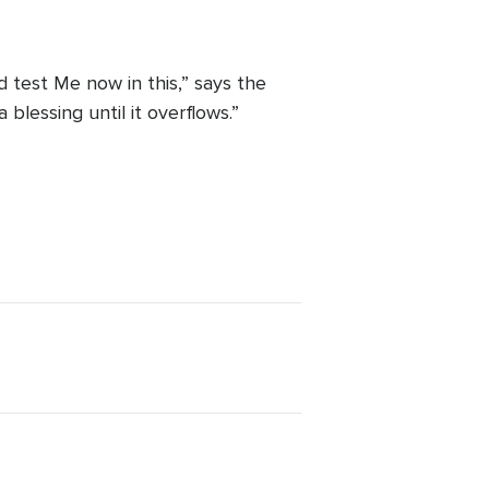
 test Me now in this,” says the
blessing until it overflows.”