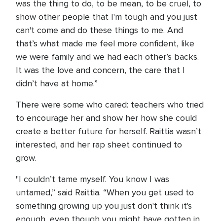
was the thing to do, to be mean, to be cruel, to
show other people that I'm tough and you just
can't come and do these things to me. And
that’s what made me feel more confident, like
we were family and we had each other’s backs.
It was the love and concern, the care that I
didn’t have at home.”
There were some who cared: teachers who tried
to encourage her and show her how she could
create a better future for herself. Raittia wasn’t
interested, and her rap sheet continued to
grow.
"I couldn’t tame myself. You know I was
untamed,” said Raittia. “When you get used to
something growing up you just don't think it's
enough, even though you might have gotten in