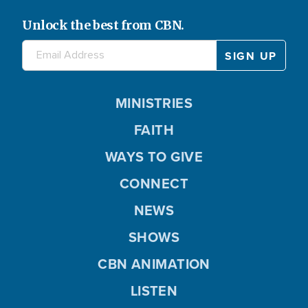
Unlock the best from CBN.
MINISTRIES
FAITH
WAYS TO GIVE
CONNECT
NEWS
SHOWS
CBN ANIMATION
LISTEN