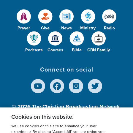
Prayer
Give
News
Ministry
Radio
Podcasts
Courses
Bible
CBN Family
Connect on social
© 2026
The Christian Broadcasting Network,
Inc., A nonprofit 501 (c)(3) Charitable
Cookies on this website.
Organization.
We use cookies on this site to enhance your user
experience. By clicking “Accept All” you are giving your