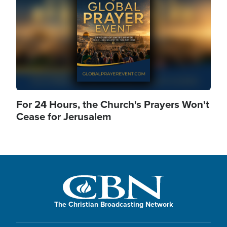
For 24 Hours, the Church's Prayers Won't
Cease for Jerusalem
The Christian Broadcasting Network