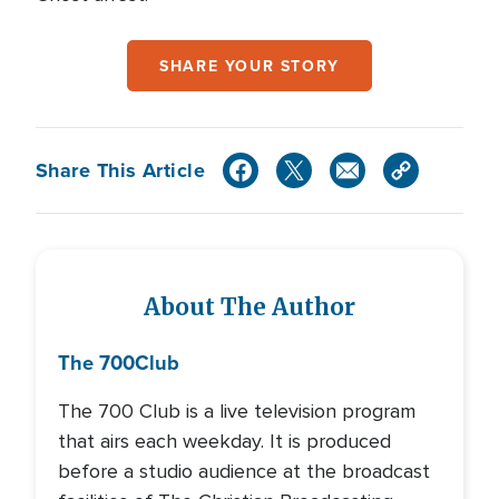
SHARE YOUR STORY
Share This Article
About The Author
The 700
Club
The 700 Club is a live television program
that airs each weekday. It is produced
before a studio audience at the broadcast