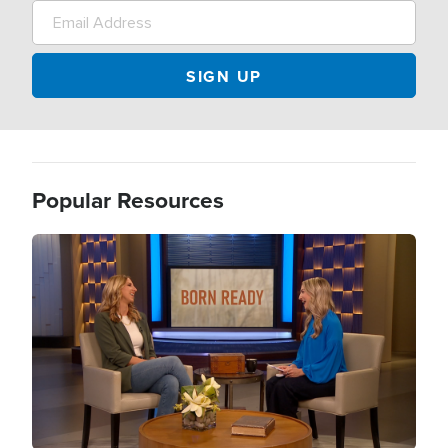
Popular Resources
Image