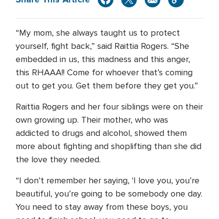
“My mom, she always taught us to protect
yourself, fight back,” said Raittia Rogers. “She
embedded in us, this madness and this anger,
this RHAAA!! Come for whoever that’s coming
out to get you. Get them before they get you.”
Raittia Rogers and her four siblings were on their
own growing up. Their mother, who was
addicted to drugs and alcohol, showed them
more about fighting and shoplifting than she did
the love they needed.
“I don’t remember her saying, 'I love you, you’re
beautiful, you’re going to be somebody one day.
You need to stay away from these boys, you