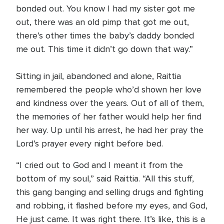
bonded out. You know I had my sister got me
out, there was an old pimp that got me out,
there’s other times the baby’s daddy bonded
me out. This time it didn’t go down that way.”
Sitting in jail, abandoned and alone, Raittia
remembered the people who’d shown her love
and kindness over the years. Out of all of them,
the memories of her father would help her find
her way. Up until his arrest, he had her pray the
Lord’s prayer every night before bed.
“I cried out to God and I meant it from the
bottom of my soul,” said Raittia. “All this stuff,
this gang banging and selling drugs and fighting
and robbing, it flashed before my eyes, and God,
He just came. It was right there. It’s like, this is a