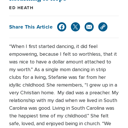
ED HEATH
Share This Article
“When I first started dancing, it did feel
empowering, because I felt so worthless, that it
was nice to have a dollar amount attached to
my worth.” As a single mom dancing in strip
clubs for a living, Stefanie was far from her
idyllic childhood. She remembers, “I grew up in a
very Christian home. My dad was a preacher. My
relationship with my dad when we lived in South
Carolina was good. Living in South Carolina was
the happiest time of my childhood.” She felt
safe, loved, and enjoyed being in church. “We