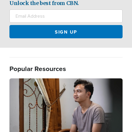
Unlock the best from CBN.
Popular Resources
Image