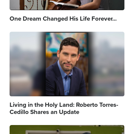
One Dream Changed His Life Forever...
Image
Living in the Holy Land: Roberto Torres-
Cedillo Shares an Update
Image