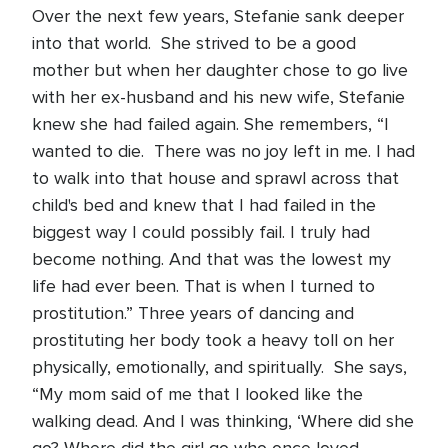
Over the next few years, Stefanie sank deeper
into that world. She strived to be a good
mother but when her daughter chose to go live
with her ex-husband and his new wife, Stefanie
knew she had failed again. She remembers, “I
wanted to die. There was no joy left in me. I had
to walk into that house and sprawl across that
child's bed and knew that I had failed in the
biggest way I could possibly fail. I truly had
become nothing. And that was the lowest my
life had ever been. That is when I turned to
prostitution.” Three years of dancing and
prostituting her body took a heavy toll on her
physically, emotionally, and spiritually. She says,
“My mom said of me that I looked like the
walking dead. And I was thinking, ‘Where did she