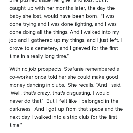
She pushed aside her grief and loss, but it
caught up with her months later, the day the
baby she lost, would have been born. “I was
done trying and I was done fighting, and I was
done doing all the things. And I walked into my
job and I gathered up my things, and I just left. I
drove to a cemetery, and I grieved for the first
time in a really long time.”
With no job prospects, Stefanie remembered a
co-worker once told her she could make good
money dancing in clubs. She recalls, “And I said,
‘Well, that's crazy, that's disgusting, I would
never do that.’ But I felt like I belonged in the
darkness. And I got up from that space and the
next day I walked into a strip club for the first
time.”