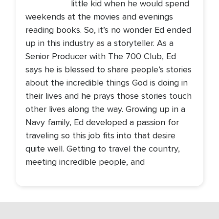
little kid when he would spend
weekends at the movies and evenings
reading books. So, it’s no wonder Ed ended
up in this industry as a storyteller. As a
Senior Producer with The 700 Club, Ed
says he is blessed to share people’s stories
about the incredible things God is doing in
their lives and he prays those stories touch
other lives along the way. Growing up in a
Navy family, Ed developed a passion for
traveling so this job fits into that desire
quite well. Getting to travel the country,
meeting incredible people, and