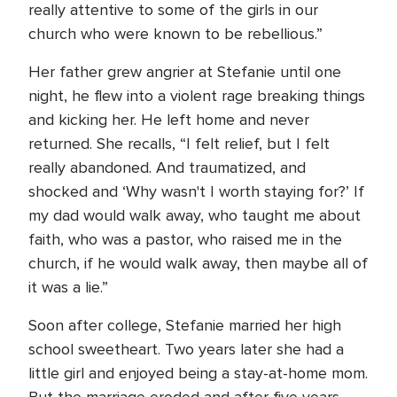
really attentive to some of the girls in our
church who were known to be rebellious.”
Her father grew angrier at Stefanie until one
night, he flew into a violent rage breaking things
and kicking her. He left home and never
returned. She recalls, “I felt relief, but I felt
really abandoned. And traumatized, and
shocked and ‘Why wasn't I worth staying for?’ If
my dad would walk away, who taught me about
faith, who was a pastor, who raised me in the
church, if he would walk away, then maybe all of
it was a lie.”
Soon after college, Stefanie married her high
school sweetheart. Two years later she had a
little girl and enjoyed being a stay-at-home mom.