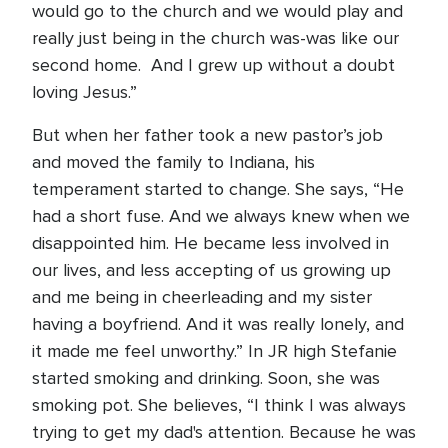
would go to the church and we would play and
really just being in the church was-was like our
second home. And I grew up without a doubt
loving Jesus.”
But when her father took a new pastor’s job
and moved the family to Indiana, his
temperament started to change. She says, “He
had a short fuse. And we always knew when we
disappointed him. He became less involved in
our lives, and less accepting of us growing up
and me being in cheerleading and my sister
having a boyfriend. And it was really lonely, and
it made me feel unworthy.” In JR high Stefanie
started smoking and drinking. Soon, she was
smoking pot. She believes, “I think I was always
trying to get my dad's attention. Because he was