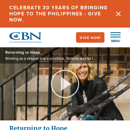
Skip
CELEBRATE 30 YEARS OF BRINGING
to
HOPE TO THE PHILIPPINES - GIVE
main
NOW.
content
GIVE NOW
MENU
Returning to Hope
Working as a stripper and a prostitute, Stefanie was far from her idyllic childhood. She sank deeper into a dark lifestyle until she reached the end of herself.
Play
Video
Returning to Hope