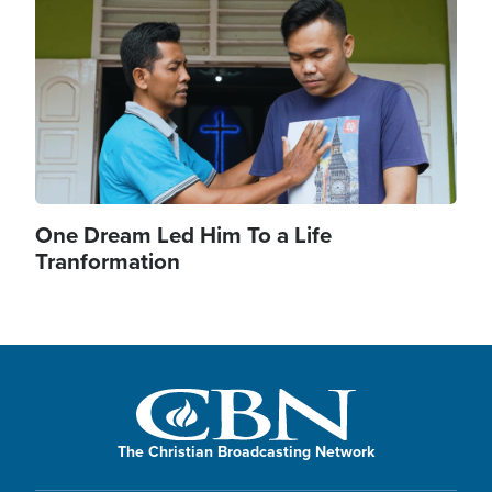
One Dream Led Him To a Life
Tranformation
The Christian Broadcasting Network