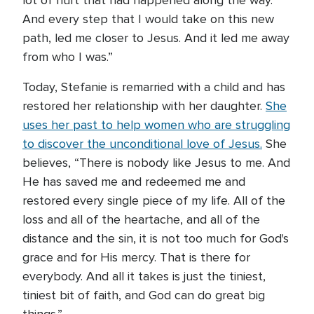
lot of hurt that had happened along the way.
And every step that I would take on this new
path, led me closer to Jesus. And it led me away
from who I was.”
Today, Stefanie is remarried with a child and has
restored her relationship with her daughter.
She
uses her past to help women who are struggling
to discover the unconditional love of Jesus.
She
believes, “There is nobody like Jesus to me. And
He has saved me and redeemed me and
restored every single piece of my life. All of the
loss and all of the heartache, and all of the
distance and the sin, it is not too much for God's
grace and for His mercy. That is there for
everybody. And all it takes is just the tiniest,
tiniest bit of faith, and God can do great big