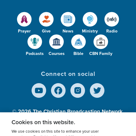
Prayer
Give
News
Ministry
Radio
Podcasts
Courses
Bible
CBN Family
Connect on social
© 2026
The Christian Broadcasting Network,
Inc., A nonprofit 501 (c)(3) Charitable
Cookies on this website.
Organization.
We use cookies on this site to enhance your user