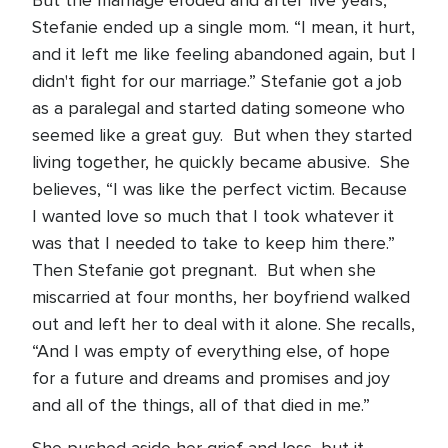
But the marriage eroded and after five years,
Stefanie ended up a single mom. “I mean, it hurt,
and it left me like feeling abandoned again, but I
didn't fight for our marriage.” Stefanie got a job
as a paralegal and started dating someone who
seemed like a great guy. But when they started
living together, he quickly became abusive. She
believes, “I was like the perfect victim. Because
I wanted love so much that I took whatever it
was that I needed to take to keep him there.”
Then Stefanie got pregnant. But when she
miscarried at four months, her boyfriend walked
out and left her to deal with it alone. She recalls,
“And I was empty of everything else, of hope
for a future and dreams and promises and joy
and all of the things, all of that died in me.”