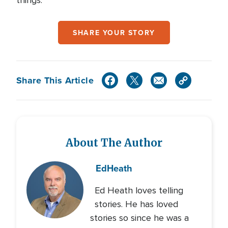
things.”
SHARE YOUR STORY
Share This Article
About The Author
Ed
Heath
Ed Heath loves telling
stories. He has loved
stories so since he was a