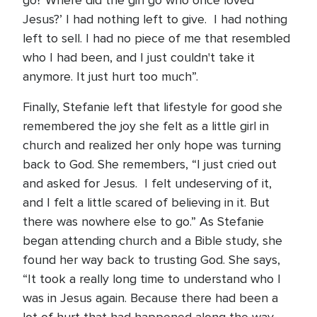
go? Where did the girl go who once loved
Jesus?’ I had nothing left to give. I had nothing
left to sell. I had no piece of me that resembled
who I had been, and I just couldn't take it
anymore. It just hurt too much”.
Finally, Stefanie left that lifestyle for good she
remembered the joy she felt as a little girl in
church and realized her only hope was turning
back to God. She remembers, “I just cried out
and asked for Jesus. I felt undeserving of it,
and I felt a little scared of believing in it. But
there was nowhere else to go.” As Stefanie
began attending church and a Bible study, she
found her way back to trusting God. She says,
“It took a really long time to understand who I
was in Jesus again. Because there had been a