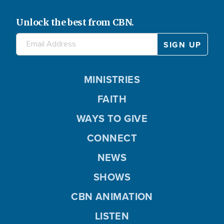
Unlock the best from CBN.
MINISTRIES
FAITH
WAYS TO GIVE
CONNECT
NEWS
SHOWS
CBN ANIMATION
LISTEN