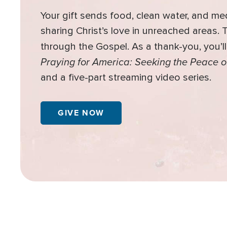
Your gift sends food, clean water, and me
sharing Christ’s love in unreached areas.
through the Gospel. As a thank-you, you’l
Praying for America: Seeking the Peace o
and a five-part streaming video series.
GIVE NOW