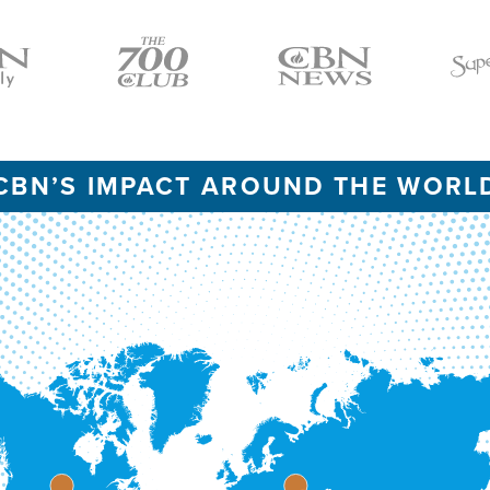
Icon
Icon
Icon
CBN’S IMPACT AROUND THE WORL