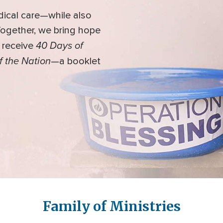
dical care—while also
 Together, we bring hope
40 Days of
l receive
f the Nation
—a booklet
Family of Ministries