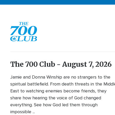
The 700 Club - August 7, 2026
Jamie and Donna Winship are no strangers to the
spiritual battlefield. From death threats in the Middl
East to watching enemies become friends, they
share how hearing the voice of God changed
everything. See how God led them through
impossible ...