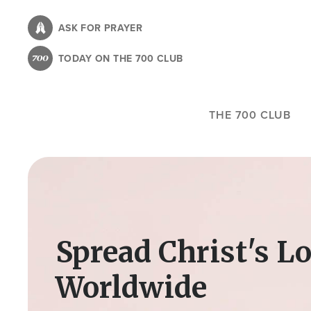
Skip
to
ASK FOR PRAYER
main
TODAY ON THE 700 CLUB
content
THE 700 CLUB
Image
Spread Christ's L
Worldwide