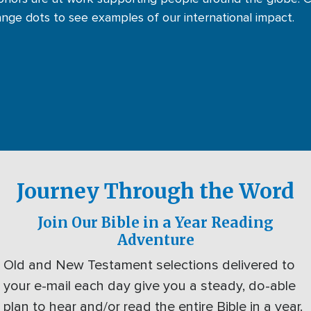
ange dots to see examples of our international impact.
Journey Through the Word
Join Our Bible in a Year Reading
Adventure
Old and New Testament selections delivered to
your e-mail each day give you a steady, do-able
plan to hear and/or read the entire Bible in a year.