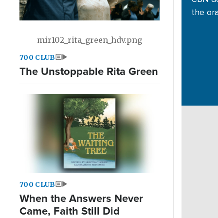
the or
mir102_rita_green_hdv.png
700 CLUB
The Unstoppable Rita Green
700 CLUB
When the Answers Never
Came, Faith Still Did