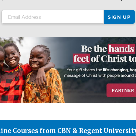
line Courses from CBN & Regent Universit