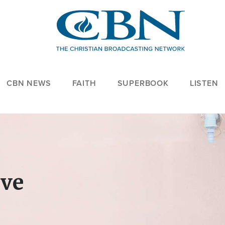
CBN NEWS
FAITH
SUPERBOOK
LISTEN
ove