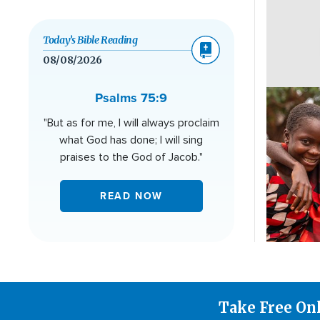
Today’s Bible Reading
08/08/2026
Image
Psalms 75:9
"But as for me, I will always proclaim
what God has done; I will sing
praises to the God of Jacob."
READ NOW
Take Free On