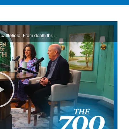
Jamie and Donna Winship are no strangers to the spiritual battlefield. From death threats in the Middle East to watching enemies become friends, they share how hearing the voice of God changed everything. See how God led them through impossible ...
Play