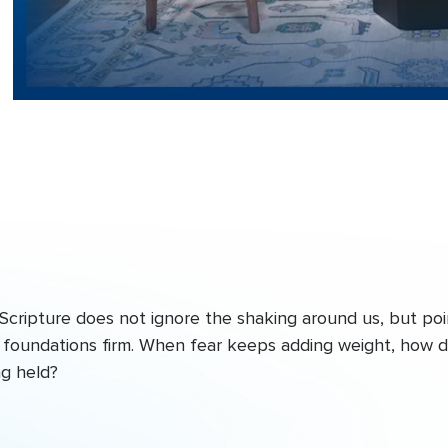
Scripture does not ignore the shaking around us, but poi
he foundations firm. When fear keeps adding weight, how 
ng held?