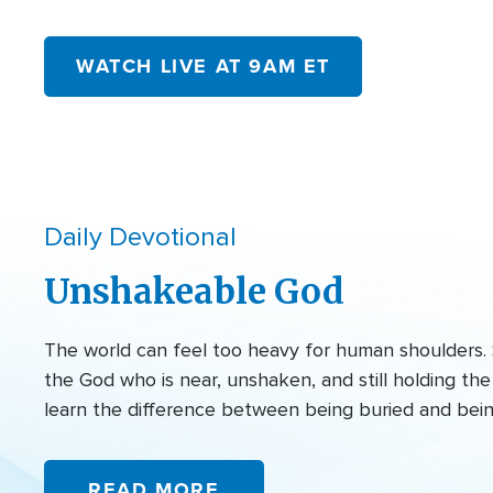
WATCH LIVE AT 9AM ET
Daily Devotional
Unshakeable God
The world can feel too heavy for human shoulders. 
the God who is near, unshaken, and still holding t
learn the difference between being buried and bei
READ MORE