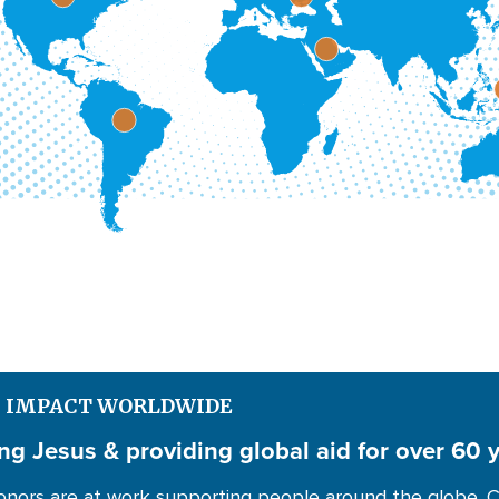
S IMPACT WORLDWIDE
ng Jesus & providing global aid for over 60 
nors are at work supporting people around the globe. C