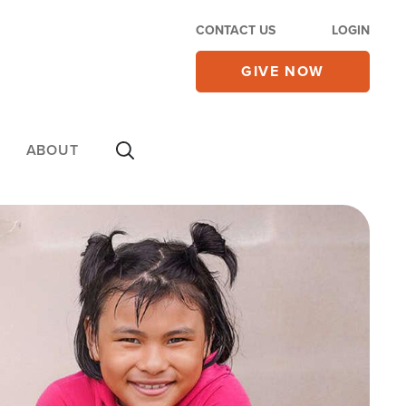
CONTACT US
LOGIN
GIVE NOW
ABOUT