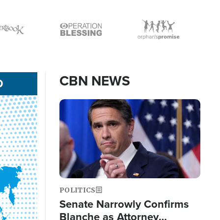
Icon
Icon
CBN NEWS
D
Image
POLITICS
Senate Narrowly Confirms
Blanche as Attorney