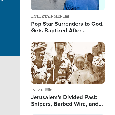
ENTERTAINMENT
Pop Star Surrenders to God,
Gets Baptized After
Experiencing 3 Signs from
God
Image
ISRAEL
Jerusalem's Divided Past:
Snipers, Barbed Wire, and
False Teeth