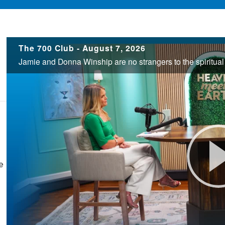
700
The 700 Club - August 7, 2026
Club
e