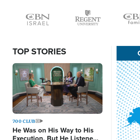
Icon
Icon
Icon
TOP STORIES
Image
700 CLUB
He Was on His Way to His
Execution, But He Listened