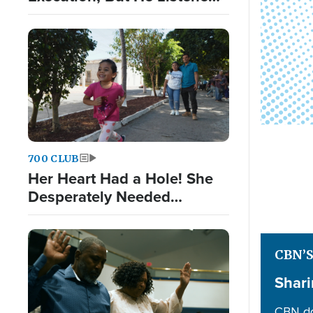
to God Nonetheless
700 CLUB
Her Heart Had a Hole! She
Desperately Needed
Surgery
CBN’
Shari
CBN do