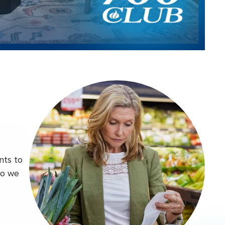
Video
nts to
do we