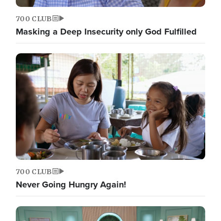
700 CLUB
Masking a Deep Insecurity only God Fulfilled
700 CLUB
Never Going Hungry Again!