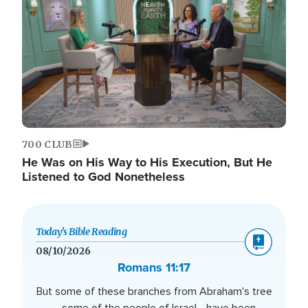
700 CLUB
He Was on His Way to His Execution, But He
Listened to God Nonetheless
Today’s Bible Reading
08/10/2026
Romans 11:17
But some of these branches from Abraham's tree