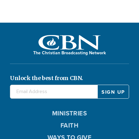
The Christian Broadcasting Network
Unlock the best from CBN.
MINISTRIES
FAITH
WAYS TO GIVE