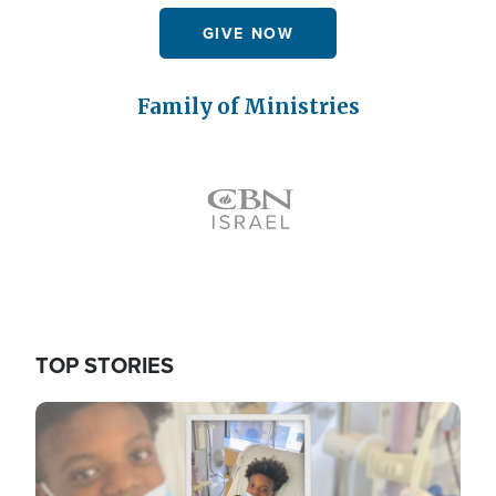
GIVE NOW
Family of Ministries
Icon
TOP STORIES