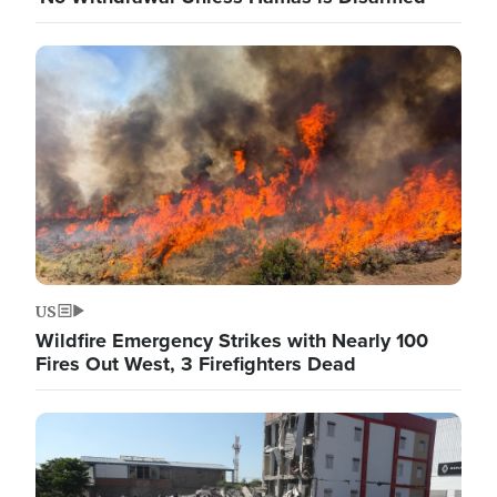
Image
US
Wildfire Emergency Strikes with Nearly 100
Fires Out West, 3 Firefighters Dead
Image