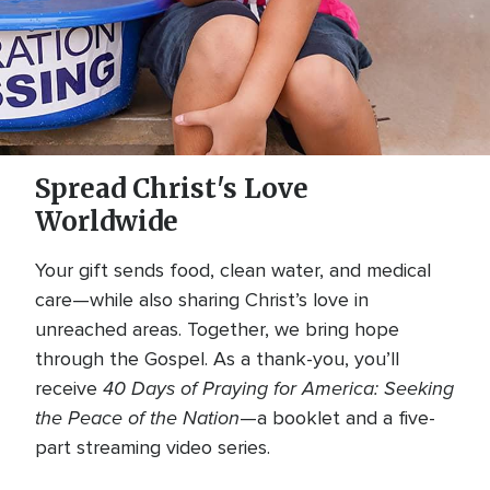
Spread Christ's Love
Worldwide
Your gift sends food, clean water, and medical
care—while also sharing Christ’s love in
unreached areas. Together, we bring hope
through the Gospel. As a thank-you, you’ll
40 Days of Praying for America: Seeking
receive
the Peace of the Nation
—a booklet and a five-
part streaming video series.