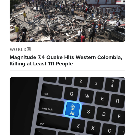
WORLD
Magnitude 7.4 Quake Hits Western Colombia,
Killing at Least 111 People
Image