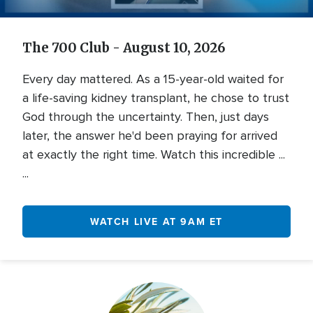
Video
The 700 Club - August 10, 2026
Every day mattered. As a 15-year-old waited for
a life-saving kidney transplant, he chose to trust
God through the uncertainty. Then, just days
later, the answer he'd been praying for arrived
at exactly the right time. Watch this incredible ...
...
WATCH LIVE AT 9AM ET