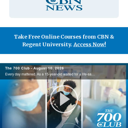
Type
Take Free Online Courses from CBN &
Regent University.
Access Now!
700
The 700 Club - August 10, 2026
Club
Every day mattered. As a 15-year-old waited for a life-saving kidney transplant, he chose to trust God through the uncertainty. Then, just days later, the answer he'd been praying for arrived at exactly the right time. Watch this incredible ... ...
Play