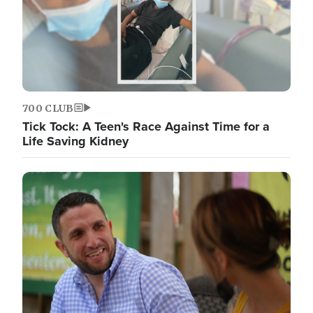
700 CLUB
Tick Tock: A Teen's Race Against Time for a
Life Saving Kidney