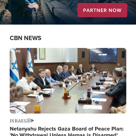
CBN NEWS
Image
ISRAEL
Netanyahu Rejects Gaza Board of Peace Plan:
'No Withdrawal Unless Hamas is Disarmed'