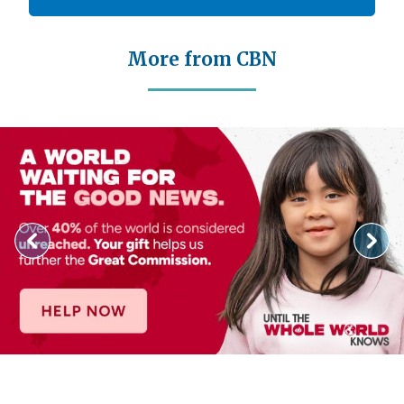
More from CBN
Image