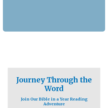
responded to over 1.3 million prayer needs from
viewers, including over 5,500 professions of
faith. Our ministry extends beyond phone calls,
offering assistance in various languages and
digital platforms.
Journey Through the
Word
Join Our Bible in a Year Reading
Adventure