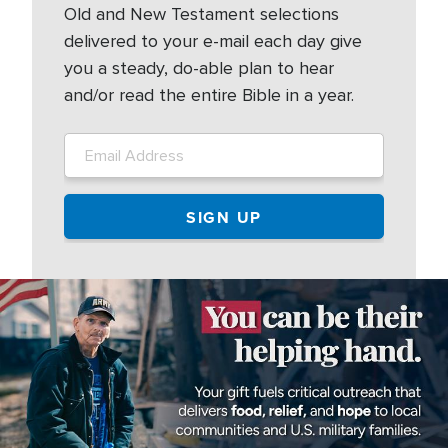
Old and New Testament selections
delivered to your e-mail each day give
you a steady, do-able plan to hear
and/or read the entire Bible in a year.
Image