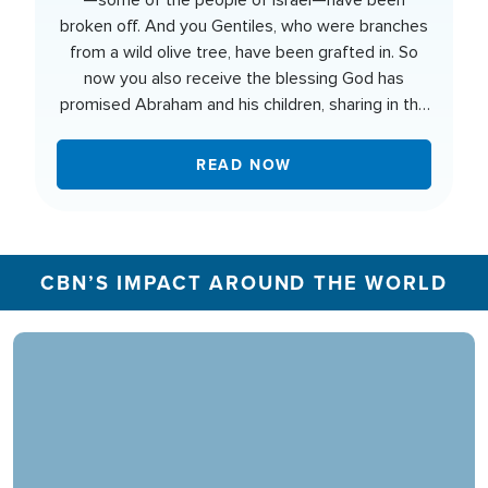
—some of the people of Israel—have been
broken off. And you Gentiles, who were branches
from a wild olive tree, have been grafted in. So
now you also receive the blessing God has
promised Abraham and his children, sharing in the
rich nourishment from the root of God's special
olive tree.
READ NOW
CBN’S IMPACT AROUND THE WORLD
In 2025, the CBN Prayer Center in the U.S.