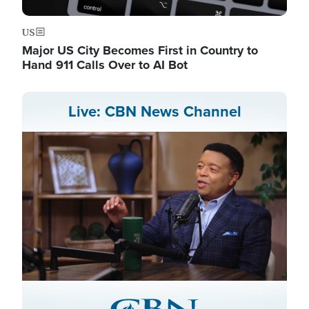
US
Major US City Becomes First in Country to
Hand 911 Calls Over to AI Bot
Live: CBN News Channel
Stream
LIVE
Pause
Unmute
Captions
Picture-
Fullscreen
in-
Picture