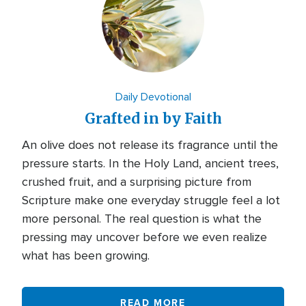
Daily Devotional
Grafted in by Faith
An olive does not release its fragrance until the
pressure starts. In the Holy Land, ancient trees,
crushed fruit, and a surprising picture from
Scripture make one everyday struggle feel a lot
more personal. The real question is what the
pressing may uncover before we even realize
what has been growing.
READ MORE