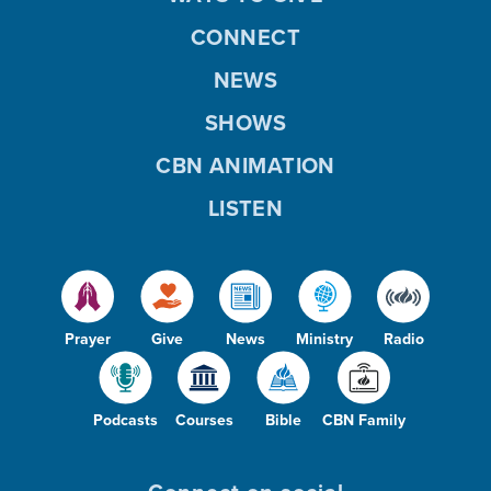
CONNECT
NEWS
SHOWS
CBN ANIMATION
LISTEN
Prayer
Give
News
Ministry
Radio
Podcasts
Courses
Bible
CBN Family