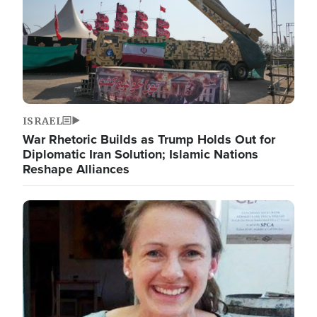
ISRAEL
War Rhetoric Builds as Trump Holds Out for
Diplomatic Iran Solution; Islamic Nations
Reshape Alliances
Image