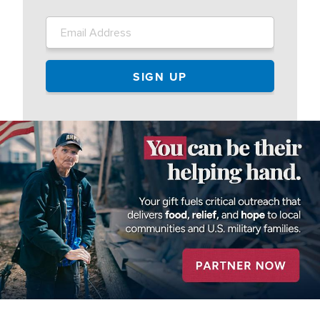
Image