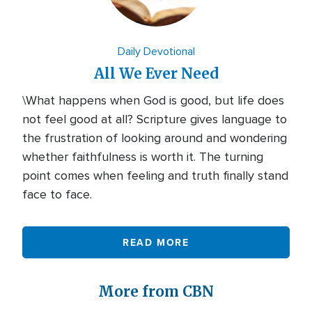
Daily Devotional
All We Ever Need
\What happens when God is good, but life does
not feel good at all? Scripture gives language to
the frustration of looking around and wondering
whether faithfulness is worth it. The turning
point comes when feeling and truth finally stand
face to face.
READ MORE
More from CBN