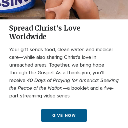
Spread Christ's Love
Worldwide
Your gift sends food, clean water, and medical
care—while also sharing Christ’s love in
unreached areas. Together, we bring hope
through the Gospel. As a thank-you, you’ll
40 Days of Praying for America: Seeking
receive
the Peace of the Nation
—a booklet and a five-
part streaming video series.
GIVE NOW