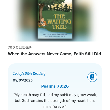
700 CLUB
When the Answers Never Came, Faith Still Did
Today’s Bible Reading
08/07/2026
Psalms 73:26
"My health may fail, and my spirit may grow weak,
but God remains the strength of my heart; he is
mine forever."