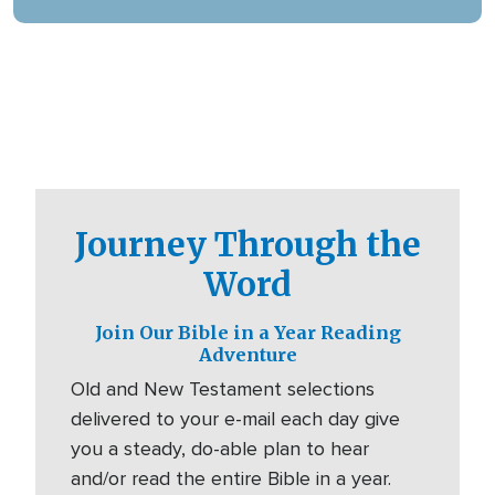
digital platforms.
Journey Through the
Word
Join Our Bible in a Year Reading
Adventure
Old and New Testament selections
delivered to your e-mail each day give
you a steady, do-able plan to hear
and/or read the entire Bible in a year.