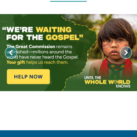
Image