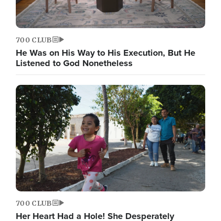
700 CLUB
He Was on His Way to His Execution, But He
Listened to God Nonetheless
700 CLUB
Her Heart Had a Hole! She Desperately