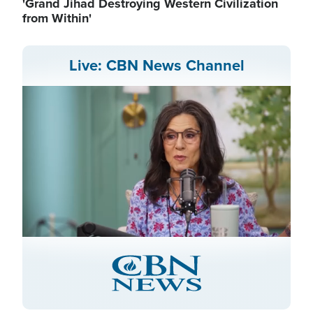
'Grand Jihad Destroying Western Civilization
from Within'
Live: CBN News Channel
Stream
LIVE
Pause
Unmute
Captions
Picture-
Fullscreen
in-
Picture
Type