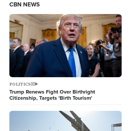
CBN NEWS
Image
POLITICS
Trump Renews Fight Over Birthright
Citizenship, Targets 'Birth Tourism'
Image