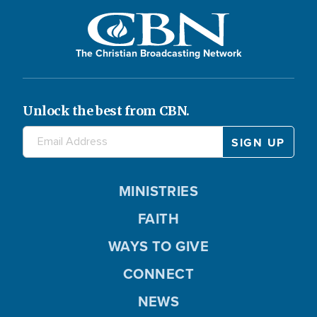
The Christian Broadcasting Network
Unlock the best from CBN.
MINISTRIES
FAITH
WAYS TO GIVE
CONNECT
NEWS