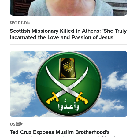
WORLD
Scottish Missionary Killed in Athens: 'She Truly
Incarnated the Love and Passion of Jesus'
Image
US
Ted Cruz Exposes Muslim Brotherhood's