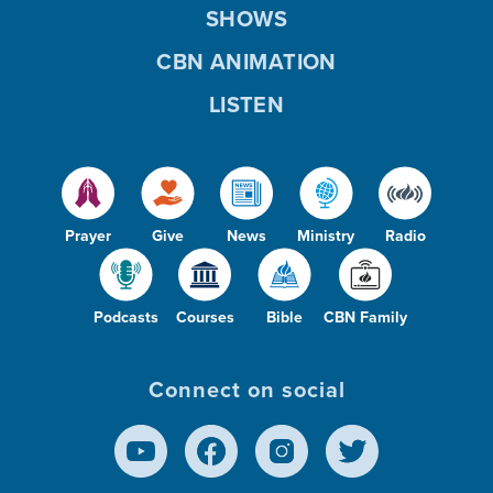
SHOWS
CBN ANIMATION
LISTEN
Prayer
Give
News
Ministry
Radio
Podcasts
Courses
Bible
CBN Family
Connect on social