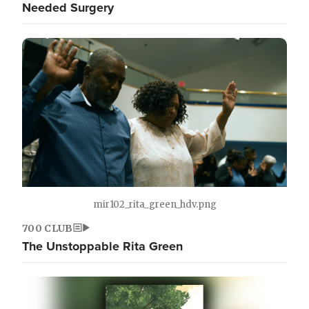
Needed Surgery
mir102_rita_green_hdv.png
700 CLUB
The Unstoppable Rita Green