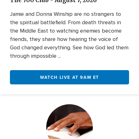
The 700 Club - August 7, 2026
Jamie and Donna Winship are no strangers to
the spiritual battlefield. From death threats in
the Middle East to watching enemies become
friends, they share how hearing the voice of
God changed everything. See how God led them
through impossible ...
WATCH LIVE AT 9AM ET