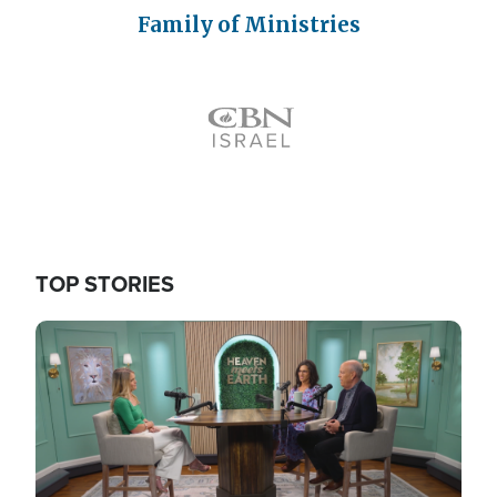
Family of Ministries
Icon
TOP STORIES