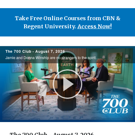
Take Free Online Courses from CBN &
Regent University.
Access Now!
700
The 700 Club - August 7, 2026
Club
Jamie and Donna Winship are no strangers to the spiritual battlefield. From death threats in the Middle East to watching enemies become friends, they share how hearing the voice of God changed everything. See how God led them through impossible ...
Play
Video