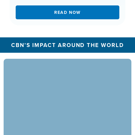
READ NOW
CBN’S IMPACT AROUND THE WORLD
In 2025, the CBN Prayer Center in the U.S.
responded to over 1.3 million prayer needs from
viewers, including over 5,500 professions of
faith. Our ministry extends beyond phone calls,
offering assistance in various languages and