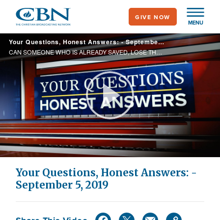
Skip
GIVE NOW
to
MENU
main
Your Questions, Honest Answers: - September 5, 2019
content
CAN SOMEONE WHO IS ALREADY SAVED, LOSE THEIR SALVATION? WHY THEN WOULD WE HAVE TO STAND AND ANSWER FOR PAST SINS?
Play
Video
Your Questions, Honest Answers: -
September 5, 2019