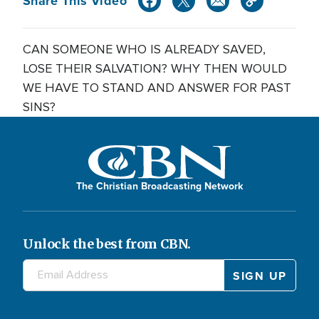
Share This Video
CAN SOMEONE WHO IS ALREADY SAVED,
LOSE THEIR SALVATION? WHY THEN WOULD
WE HAVE TO STAND AND ANSWER FOR PAST
SINS?
The Christian Broadcasting Network
Unlock the best from CBN.