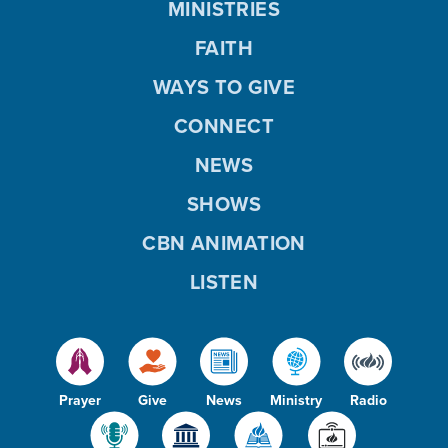
MINISTRIES
FAITH
WAYS TO GIVE
CONNECT
NEWS
SHOWS
CBN ANIMATION
LISTEN
Prayer
Give
News
Ministry
Radio