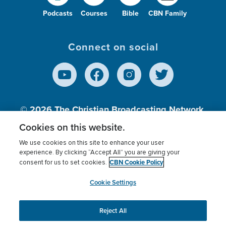
Podcasts
Courses
Bible
CBN Family
Connect on social
© 2026
The Christian Broadcasting Network,
Inc., A nonprofit 501 (c)(3) Charitable
Cookies on this website.
Organization.
We use cookies on this site to enhance your user
experience. By clicking “Accept All” you are giving your
CBN Cookie Policy
consent for us to set cookies.
Terms of use
Privacy Policy
Donor Privacy
CBN Cookie Policy
Third Party Processors
Cookies Settings
myCBN
Cookie Settings
Reject All
This website uses cookies to ensure you get the best
experience on our website.
More info.