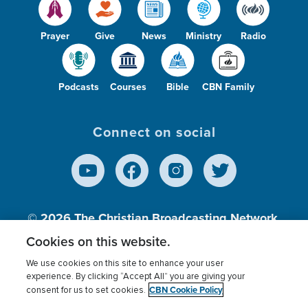
Prayer
Give
News
Ministry
Radio
Podcasts
Courses
Bible
CBN Family
Connect on social
© 2026
The Christian Broadcasting Network,
Inc., A nonprofit 501 (c)(3) Charitable
Cookies on this website.
Organization.
We use cookies on this site to enhance your user
experience. By clicking “Accept All” you are giving your
CBN Cookie Policy
consent for us to set cookies.
Terms of use
Privacy Policy
Donor Privacy
CBN Cookie Policy
Third Party Processors