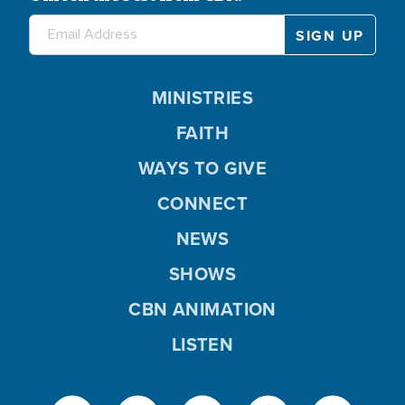
MINISTRIES
FAITH
WAYS TO GIVE
CONNECT
NEWS
SHOWS
CBN ANIMATION
LISTEN