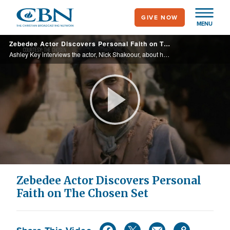
Skip
GIVE NOW
to
MENU
main
Zebedee Actor Discovers Personal Faith on The Chosen Set
content
Ashley Key interviews the actor, Nick Shakoour, about how God transformed his heart throughout the filming of Season 4 and how he developed a deep understanding and appreciation for God’s love for all human beings.
Play
Video
Zebedee Actor Discovers Personal
Faith on The Chosen Set