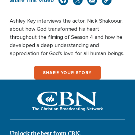
Share This Video
Ashley Key interviews the actor, Nick Shakoour,
about how God transformed his heart
throughout the filming of Season 4 and how he
developed a deep understanding and
appreciation for God’s love for all human beings.
SHARE YOUR STORY
The Christian Broadcasting Network
Unlock the best from CBN.