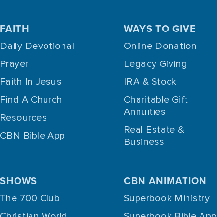
FAITH
WAYS TO GIVE
Daily Devotional
Online Donation
Prayer
Legacy Giving
Faith In Jesus
IRA & Stock
Find A Church
Charitable Gift
Annuities
Resources
Real Estate &
CBN Bible App
Business
SHOWS
CBN ANIMATION
The 700 Club
Superbook Ministry
Christian World
Superbook Bible App