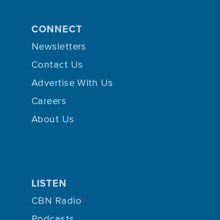
CONNECT
Newsletters
Contact Us
Advertise With Us
Careers
About Us
LISTEN
CBN Radio
Podcasts