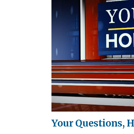
Your Questions, H