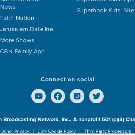
News
Superbook Kids' Site
Faith Nation
Jerusalem Dateline
More Shows
CBN Family App
Connect on social
n Broadcasting Network, Inc., A nonprofit 501 (c)(3) Ch
Donor Privacy
CBN Cookie Policy
Third Party Processors