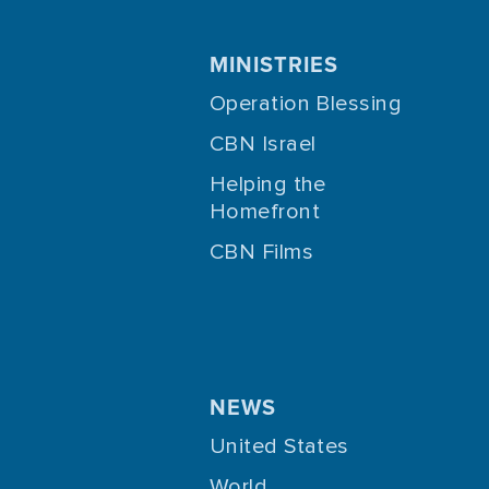
MINISTRIES
Operation Blessing
CBN Israel
Helping the
Homefront
CBN Films
NEWS
United States
World