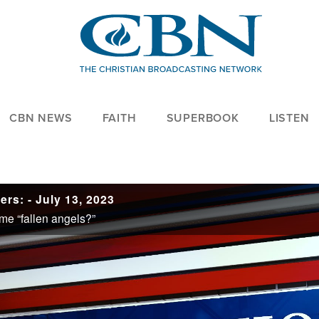
CBN NEWS
FAITH
SUPERBOOK
LISTEN
rs: - July 13, 2023
me “fallen angels?”