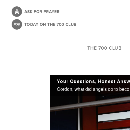
Skip
to
ASK FOR PRAYER
main
TODAY ON THE 700 CLUB
content
THE 700 CLUB
Your Questions, Honest Answe
Gordon, what did angels do to beco