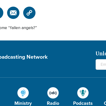
ome “fallen angels?”
Unl
roadcasting Network
Ministry
Radio
Podcasts