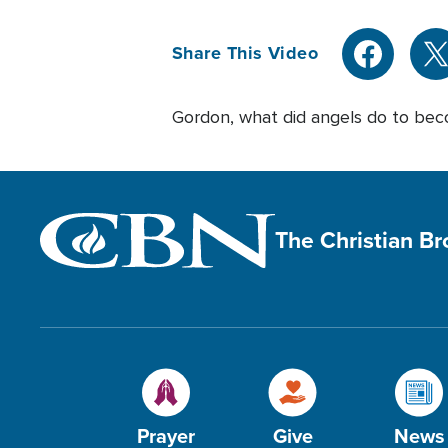
Share This Video
Gordon, what did angels do to bec
The Christian B
Prayer
Give
News