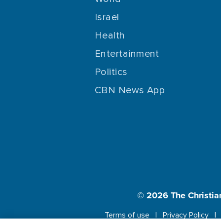
Israel
Health
Entertainment
Politics
CBN News App
© 2026
The Christia
Terms of use
Privacy Policy