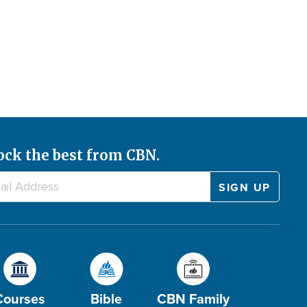
ock the best from CBN.
Courses
Bible
CBN Family