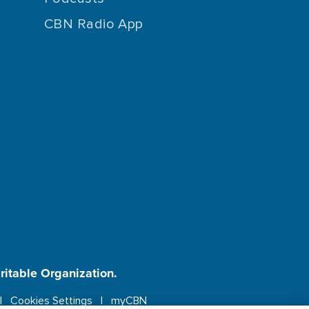
CBN Radio App
aritable Organization.
Cookies Settings
myCBN