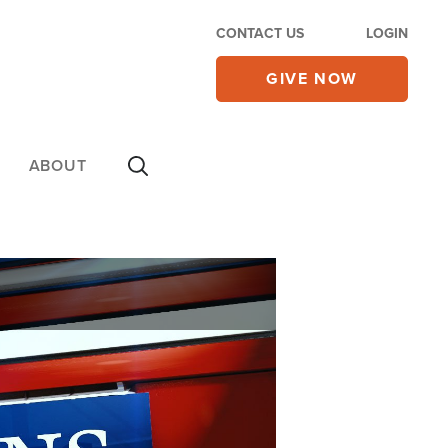
CONTACT US
LOGIN
GIVE NOW
ABOUT