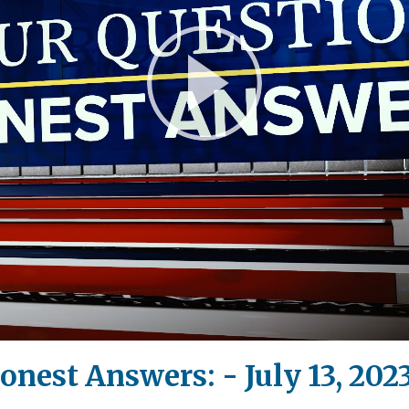
Play
Video
onest Answers: - July 13, 202