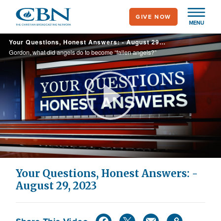
Skip
GIVE NOW
to
MENU
main
Your Questions, Honest Answers: - August 29, 2023
content
Gordon, what did angels do to become “fallen angels?”
Play
Video
Your Questions, Honest Answers: -
August 29, 2023