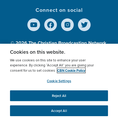
Connect on social
© 2026
The Christian Broadcasting Network,
Inc., A nonprofit 501 (c)(3) Charitable
Cookies on this website.
Organization.
We use cookies on this site to enhance your user
experience. By clicking “Accept All” you are giving your
CBN Cookie Policy
consent for us to set cookies.
Terms of use
Privacy Policy
Donor Privacy
CBN Cookie Policy
Third Party Processors
Cookies Settings
myCBN
Cookie Settings
Reject All
This website uses cookies to ensure you get the best
experience on our website.
More info.
Accept All