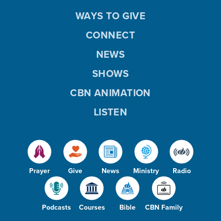
WAYS TO GIVE
CONNECT
NEWS
SHOWS
CBN ANIMATION
LISTEN
Prayer
Give
News
Ministry
Radio
Podcasts
Courses
Bible
CBN Family