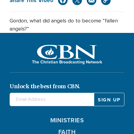
Share This Video
Gordon, what did angels do to become “fallen
angels?”
The Christian Broadcasting Network
Unlock the best from CBN.
MINISTRIES
FAITH