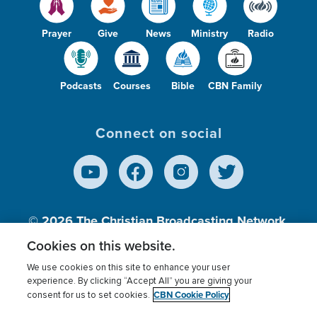
Prayer
Give
News
Ministry
Radio
Podcasts
Courses
Bible
CBN Family
Connect on social
© 2026
The Christian Broadcasting Network,
Inc., A nonprofit 501 (c)(3) Charitable
Cookies on this website.
Organization.
We use cookies on this site to enhance your user
experience. By clicking “Accept All” you are giving your
CBN Cookie Policy
consent for us to set cookies.
Terms of use
Privacy Policy
Donor Privacy
CBN Cookie Policy
Third Party Processors