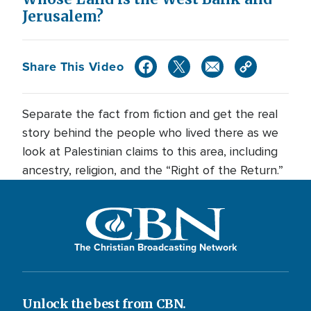
Jerusalem?
Share This Video
Separate the fact from fiction and get the real
story behind the people who lived there as we
look at Palestinian claims to this area, including
ancestry, religion, and the “Right of the Return.”
The Christian Broadcasting Network
Unlock the best from CBN.