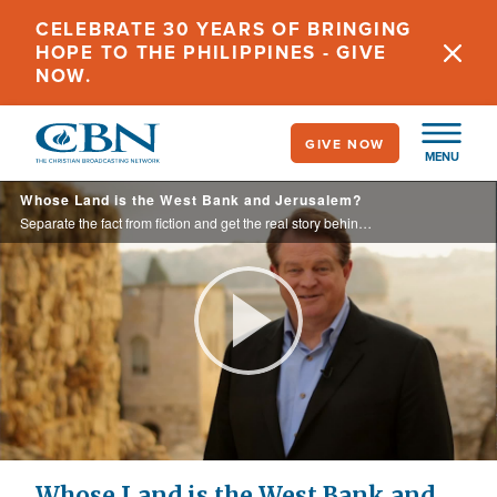
Skip
CELEBRATE 30 YEARS OF BRINGING
to
HOPE TO THE PHILIPPINES - GIVE
main
NOW.
content
GIVE NOW
MENU
Whose Land is the West Bank and Jerusalem?
Separate the fact from fiction and get the real story behind the people who lived there as we look at Palestinian claims to this area, including ancestry, religion, and the “Right of the Return.”
Play
Video
Whose Land is the West Bank and