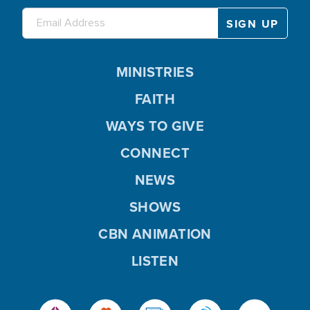
MINISTRIES
FAITH
WAYS TO GIVE
CONNECT
NEWS
SHOWS
CBN ANIMATION
LISTEN