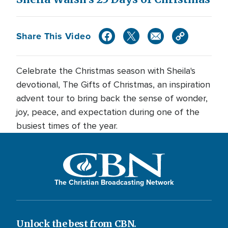
Share This Video
Celebrate the Christmas season with Sheila's
devotional, The Gifts of Christmas, an inspiration
advent tour to bring back the sense of wonder,
joy, peace, and expectation during one of the
busiest times of the year.
The Christian Broadcasting Network
Unlock the best from CBN.