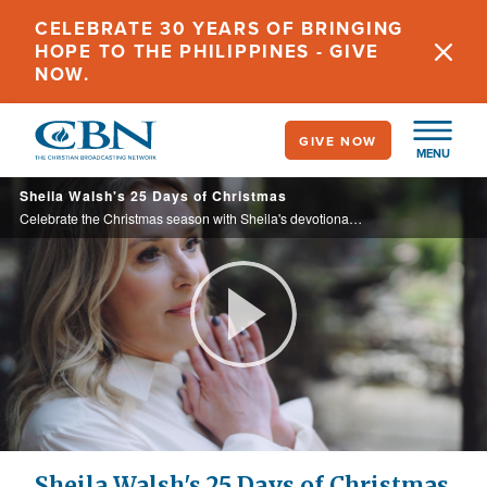
Skip
CELEBRATE 30 YEARS OF BRINGING
to
HOPE TO THE PHILIPPINES - GIVE
main
NOW.
content
GIVE NOW
MENU
Sheila Walsh's 25 Days of Christmas
Celebrate the Christmas season with Sheila's devotional, The Gifts of Christmas, an inspiration advent tour to bring back the sense of wonder, joy, peace, and expectation during one of the busiest times of the year.
Play
Video
Sheila Walsh's 25 Days of Christmas