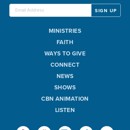
MINISTRIES
FAITH
WAYS TO GIVE
CONNECT
NEWS
SHOWS
CBN ANIMATION
LISTEN