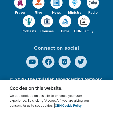
Prayer
Give
News
Ministry
Radio
Podcasts
Courses
Bible
CBN Family
Connect on social
© 2026
The Christian Broadcasting Network,
Inc., A nonprofit 501 (c)(3) Charitable
Cookies on this website.
Organization.
We use cookies on this site to enhance your user
experience. By clicking “Accept All” you are giving your
CBN Cookie Policy
consent for us to set cookies.
Terms of use
Privacy Policy
Donor Privacy
CBN Cookie Policy
Third Party Processors