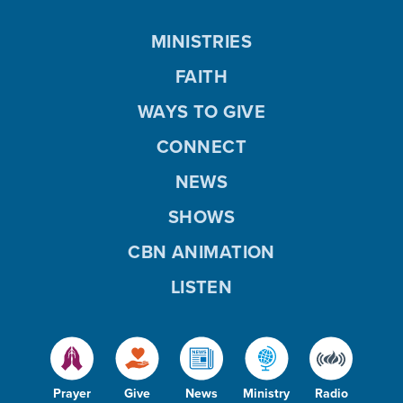
MINISTRIES
FAITH
WAYS TO GIVE
CONNECT
NEWS
SHOWS
CBN ANIMATION
LISTEN
Prayer
Give
News
Ministry
Radio