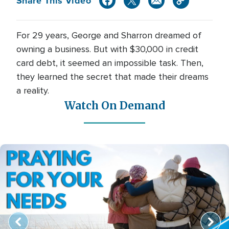
Share This Video
For 29 years, George and Sharron dreamed of
owning a business. But with $30,000 in credit
card debt, it seemed an impossible task. Then,
they learned the secret that made their dreams
a reality.
Watch On Demand