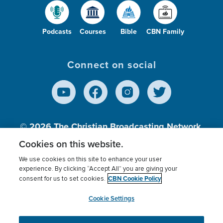
Podcasts
Courses
Bible
CBN Family
Connect on social
© 2026
The Christian Broadcasting Network,
Inc., A nonprofit 501 (c)(3) Charitable
Cookies on this website.
Organization.
We use cookies on this site to enhance your user
experience. By clicking “Accept All” you are giving your
CBN Cookie Policy
consent for us to set cookies.
Terms of use
Privacy Policy
Donor Privacy
CBN Cookie Policy
Third Party Processors
Cookies Settings
myCBN
Cookie Settings