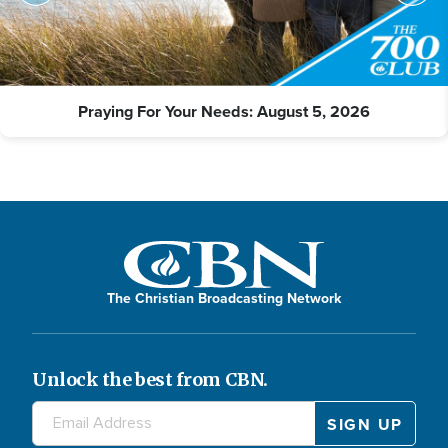
Praying For Your Needs: August 5, 2026
The Christian Broadcasting Network
Unlock the best from CBN.