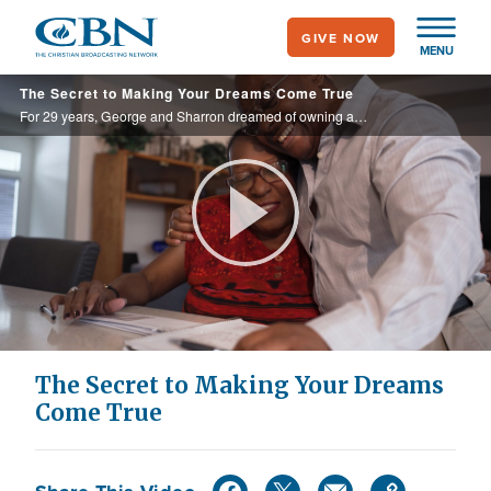
Skip
GIVE NOW
to
MENU
main
The Secret to Making Your Dreams Come True
content
For 29 years, George and Sharron dreamed of owning a business. But with $30,000 in credit card debt, it seemed an impossible task. Then, they learned the secret that made their dreams a reality.
Play
Video
The Secret to Making Your Dreams
Come True