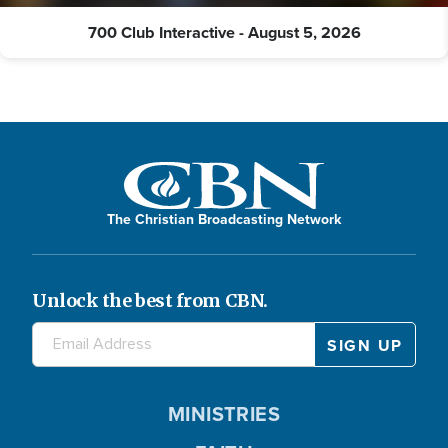
700 Club Interactive - August 5, 2026
The Christian Broadcasting Network
Unlock the best from CBN.
MINISTRIES