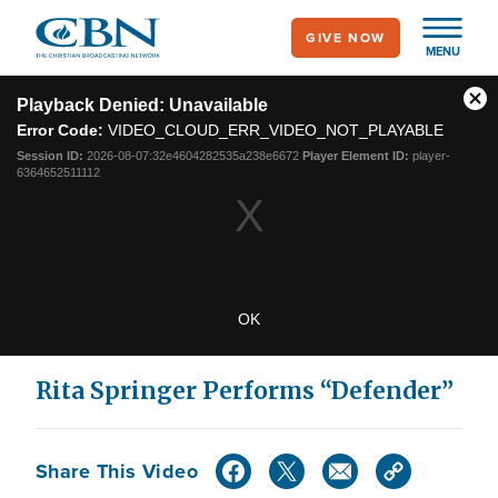
Skip
GIVE NOW
to
MENU
main
This
content
is
Playback Denied: Unavailable
Cl
a
Error Code:
VIDEO_CLOUD_ERR_VIDEO_NOT_PLAYABLE
modal
Mo
window.
Dia
Session ID:
2026-08-07:32e4604282535a238e6672
Player Element ID:
player-
6364652511112
OK
Rita Springer Performs “Defender”
Share This Video