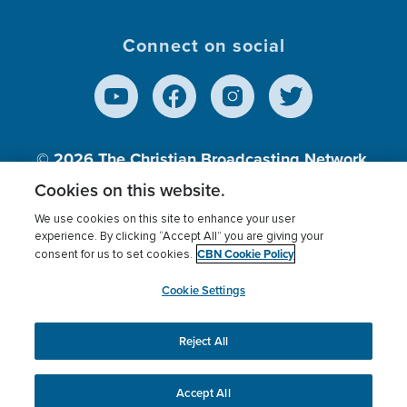
Connect on social
© 2026
The Christian Broadcasting Network,
Inc., A nonprofit 501 (c)(3) Charitable
Cookies on this website.
Organization.
We use cookies on this site to enhance your user
experience. By clicking “Accept All” you are giving your
CBN Cookie Policy
consent for us to set cookies.
Terms of use
Privacy Policy
Donor Privacy
CBN Cookie Policy
Third Party Processors
Cookies Settings
myCBN
Cookie Settings
Reject All
This website uses cookies to ensure you get the best
experience on our website.
More info.
Accept All