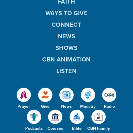
FAITH
WAYS TO GIVE
CONNECT
NEWS
SHOWS
CBN ANIMATION
LISTEN
Prayer
Give
News
Ministry
Radio
Podcasts
Courses
Bible
CBN Family