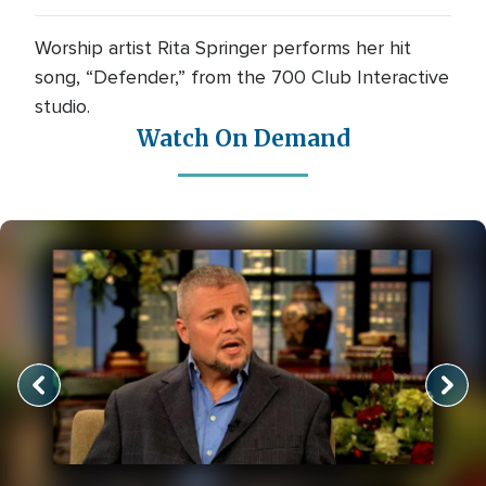
Worship artist Rita Springer performs her hit
song, “Defender,” from the 700 Club Interactive
studio.
Watch On Demand