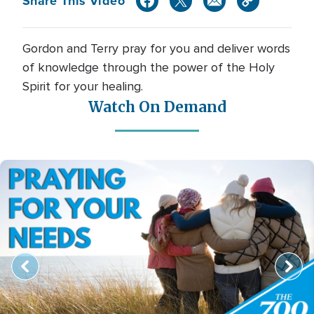
Share This Video
Gordon and Terry pray for you and deliver words
of knowledge through the power of the Holy
Spirit for your healing.
Watch On Demand