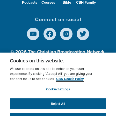
Podcasts
Courses
Bible
CBN Family
Connect on social
© 2026
The Christian Broadcasting Network,
Inc., A nonprofit 501 (c)(3) Charitable
Cookies on this website.
Organization.
We use cookies on this site to enhance your user
experience. By clicking “Accept All” you are giving your
CBN Cookie Policy
consent for us to set cookies.
Terms of use
Privacy Policy
Donor Privacy
CBN Cookie Policy
Third Party Processors
Cookies Settings
myCBN
Cookie Settings
Reject All
This website uses cookies to ensure you get the best
experience on our website.
More info.