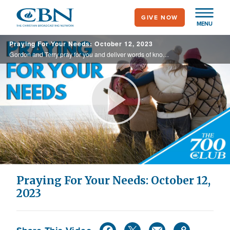
Skip
GIVE NOW
to
MENU
main
Praying For Your Needs: October 12, 2023
content
Gordon and Terry pray for you and deliver words of knowledge through the power of the Holy Spirit for your healing.
Play
Video
Praying For Your Needs: October 12,
2023