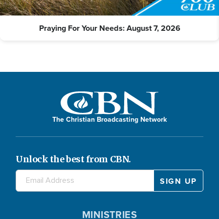
Praying For Your Needs: August 7, 2026
The Christian Broadcasting Network
Unlock the best from CBN.
MINISTRIES