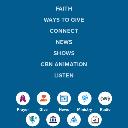
FAITH
WAYS TO GIVE
CONNECT
NEWS
SHOWS
CBN ANIMATION
LISTEN
Prayer
Give
News
Ministry
Radio