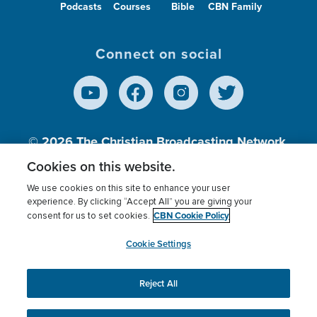
Podcasts
Courses
Bible
CBN Family
Connect on social
© 2026
The Christian Broadcasting Network,
Inc., A nonprofit 501 (c)(3) Charitable
Cookies on this website.
Organization.
We use cookies on this site to enhance your user
experience. By clicking “Accept All” you are giving your
CBN Cookie Policy
consent for us to set cookies.
Terms of use
Privacy Policy
Donor Privacy
CBN Cookie Policy
Third Party Processors
Cookies Settings
myCBN
Cookie Settings
Reject All
This website uses cookies to ensure you get the best
experience on our website.
More info.