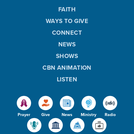
FAITH
WAYS TO GIVE
CONNECT
NEWS
SHOWS
CBN ANIMATION
LISTEN
Prayer
Give
News
Ministry
Radio