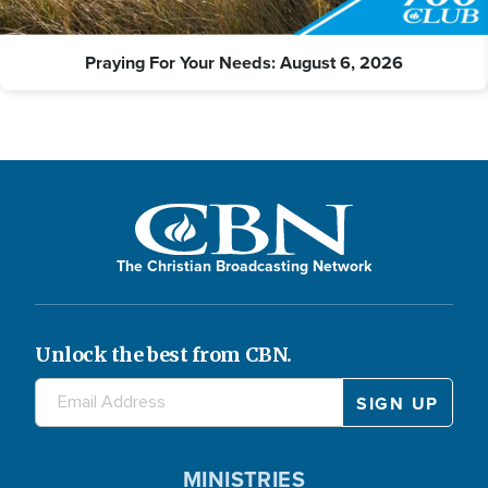
Praying For Your Needs: August 6, 2026
The Christian Broadcasting Network
Unlock the best from CBN.
MINISTRIES