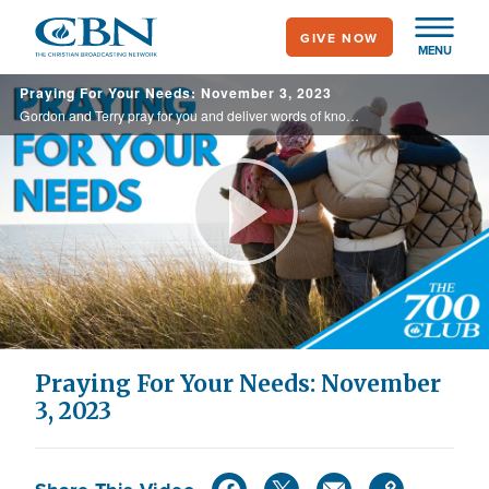
Skip
GIVE NOW
to
MENU
main
Praying For Your Needs: November 3, 2023
content
Gordon and Terry pray for you and deliver words of knowledge through the power of the Holy Spirit for your healing.
Play
Video
Praying For Your Needs: November
3, 2023