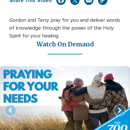
Share This Video
Gordon and Terry pray for you and deliver words
of knowledge through the power of the Holy
Spirit for your healing.
Watch On Demand