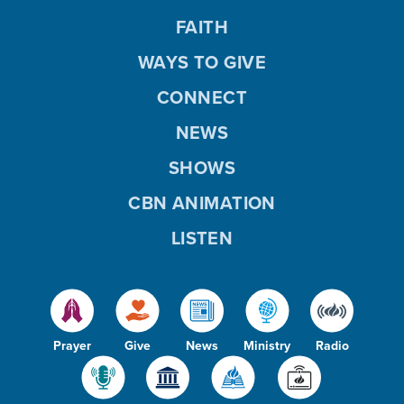
FAITH
WAYS TO GIVE
CONNECT
NEWS
SHOWS
CBN ANIMATION
LISTEN
Prayer
Give
News
Ministry
Radio