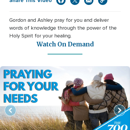
Share This Video
Gordon and Ashley pray for you and deliver
words of knowledge through the power of the
Holy Spirit for your healing.
Watch On Demand