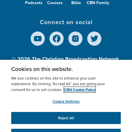
Podcasts
Courses
Bible
CBN Family
Connect on social
© 2026
The Christian Broadcasting Network,
Inc., A nonprofit 501 (c)(3) Charitable
Cookies on this website.
Organization.
We use cookies on this site to enhance your user
experience. By clicking “Accept All” you are giving your
CBN Cookie Policy
consent for us to set cookies.
Terms of use
Privacy Policy
Donor Privacy
CBN Cookie Policy
Third Party Processors
Cookies Settings
myCBN
Cookie Settings
Reject All
This website uses cookies to ensure you get the best
experience on our website.
More info.