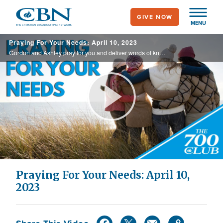
Skip
GIVE NOW
to
MENU
main
Praying For Your Needs: April 10, 2023
content
Gordon and Ashley pray for you and deliver words of knowledge through the power of the Holy Spirit for your healing.
Play
Video
Praying For Your Needs: April 10,
2023