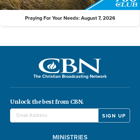
Praying For Your Needs: August 7, 2026
The Christian Broadcasting Network
Unlock the best from CBN.
MINISTRIES