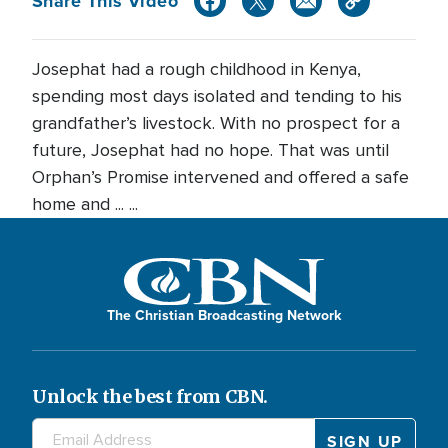
Share This Video
Josephat had a rough childhood in Kenya,
spending most days isolated and tending to his
grandfather’s livestock. With no prospect for a
future, Josephat had no hope. That was until
Orphan’s Promise intervened and offered a safe
home and ... ...
The Christian Broadcasting Network
Unlock the best from CBN.