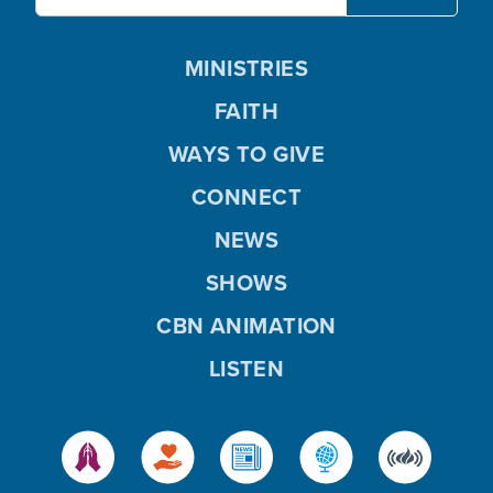
MINISTRIES
FAITH
WAYS TO GIVE
CONNECT
NEWS
SHOWS
CBN ANIMATION
LISTEN