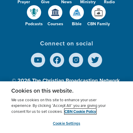
Prayer
Give
News
Ministry
Radio
Podcasts
Courses
Bible
CBN Family
Connect on social
© 2026
The Christian Broadcasting Network,
Inc., A nonprofit 501 (c)(3) Charitable
Cookies on this website.
Organization.
We use cookies on this site to enhance your user
experience. By clicking “Accept All” you are giving your
CBN Cookie Policy
consent for us to set cookies.
Terms of use
Privacy Policy
Donor Privacy
CBN Cookie Policy
Third Party Processors
Cookies Settings
myCBN
Cookie Settings