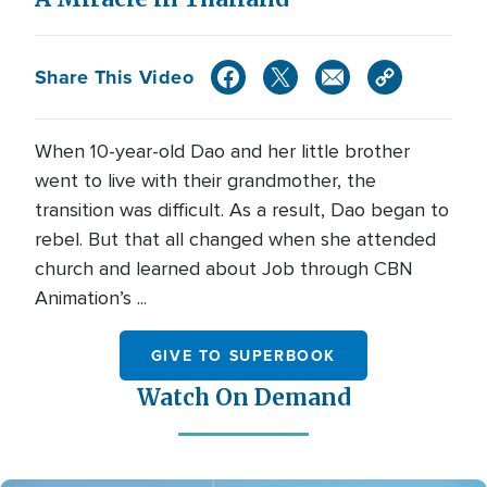
Share This Video
When 10-year-old Dao and her little brother
went to live with their grandmother, the
transition was difficult. As a result, Dao began to
rebel. But that all changed when she attended
church and learned about Job through CBN
Animation’s ...
GIVE TO SUPERBOOK
Watch On Demand