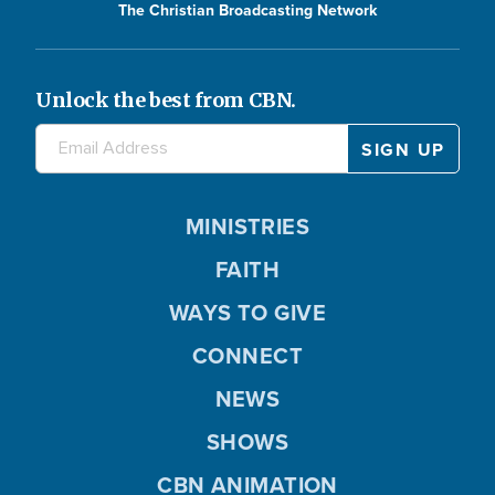
The Christian Broadcasting Network
Unlock the best from CBN.
MINISTRIES
FAITH
WAYS TO GIVE
CONNECT
NEWS
SHOWS
CBN ANIMATION