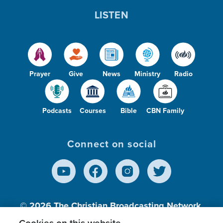
LISTEN
Prayer
Give
News
Ministry
Radio
Podcasts
Courses
Bible
CBN Family
Connect on social
© 2026
The Christian Broadcasting Network,
Inc., A nonprofit 501 (c)(3) Charitable