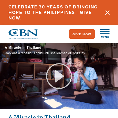
Skip
CELEBRATE 30 YEARS OF BRINGING
to
HOPE TO THE PHILIPPINES - GIVE
main
NOW.
content
GIVE NOW
MENU
A Miracle in Thailand
Dao was a rebellious child until she learned of God's love through CBN's Animation's Superbook.
Play
Video
A Miracle in Thailand