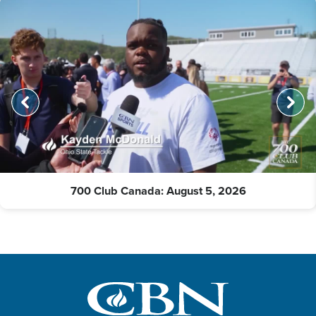
700 Club Canada: August 5, 2026