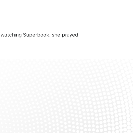
r watching Superbook, she prayed