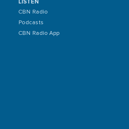
LISTEN
CBN Radio
Podcasts
CBN Radio App