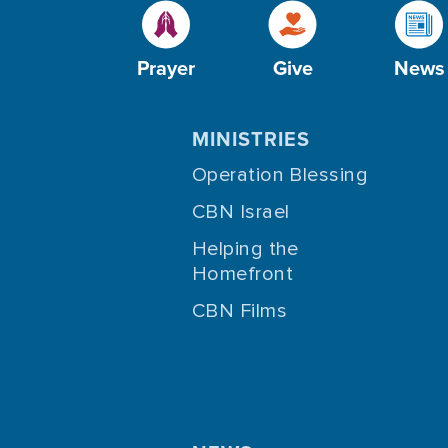
Prayer
Give
News
MINISTRIES
Operation Blessing
CBN Israel
Helping the
Homefront
CBN Films