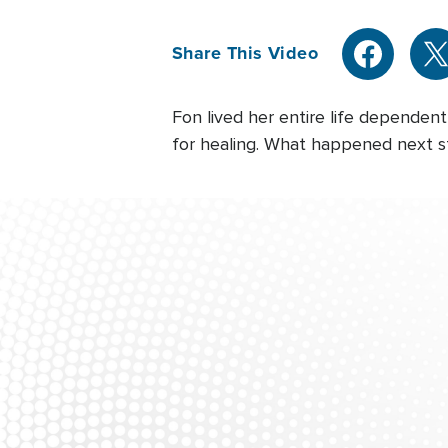
Share This Video
Fon lived her entire life depende
for healing. What happened next s