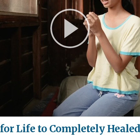
Play
Video
or Life to Completely Heale