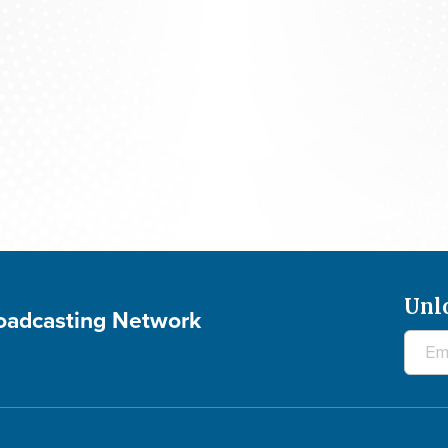
700 Club Canada: August 5, 2026
Unl
roadcasting Network