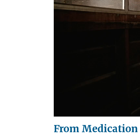
From Medication f