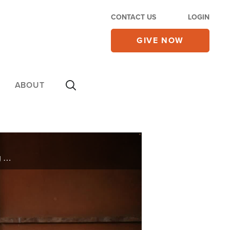
CONTACT US
LOGIN
GIVE NOW
ABOUT
Fon lived her entire life dependent on medication—doctors gave no hope for change. After watching Superbook, she prayed for healing. What happened next stunned her doctors and changed her life forever!