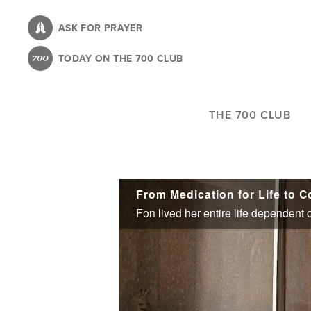
Skip
to
ASK FOR PRAYER
main
TODAY ON THE 700 CLUB
content
THE 700 CLUB
From Medication for Life to 