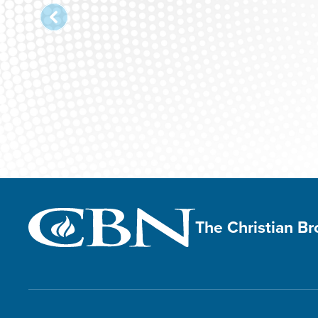
The Christian B