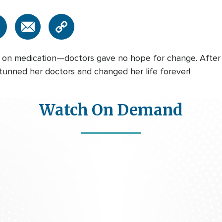
nt on medication—doctors gave no hope for change. Afte
tunned her doctors and changed her life forever!
Watch On Demand