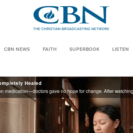
CBN NEWS
FAITH
SUPERBOOK
LISTEN
Completely Healed