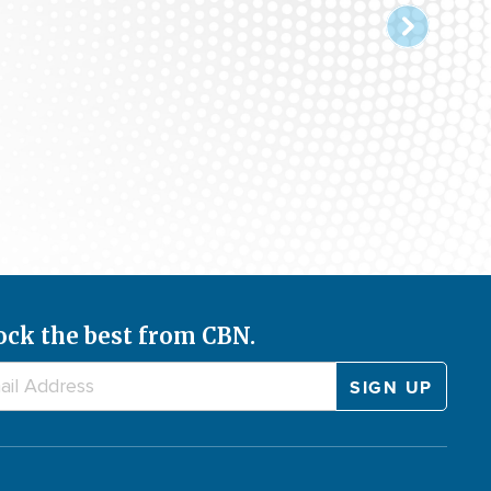
ock the best from CBN.