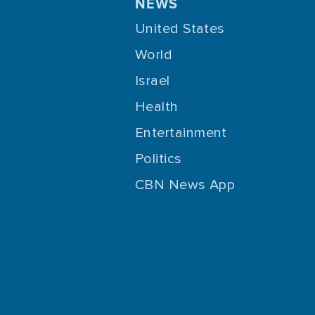
NEWS
United States
World
Israel
Health
Entertainment
Politics
CBN News App