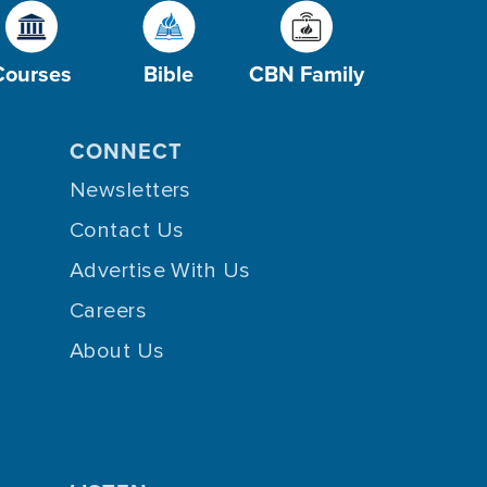
Courses
Bible
CBN Family
CONNECT
Newsletters
Contact Us
Advertise With Us
Careers
About Us