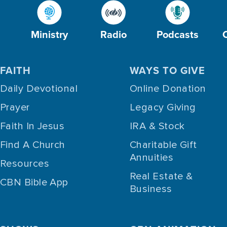
Ministry
Radio
Podcasts
FAITH
WAYS TO GIVE
Daily Devotional
Online Donation
Prayer
Legacy Giving
Faith In Jesus
IRA & Stock
Find A Church
Charitable Gift
Annuities
Resources
Real Estate &
CBN Bible App
Business