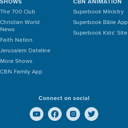
SHOWS
CBN ANIMATION
The 700 Club
Superbook Ministry
Christian World
Superbook Bible App
News
Superbook Kids' Site
Faith Nation
Jerusalem Dateline
More Shows
CBN Family App
Connect on social