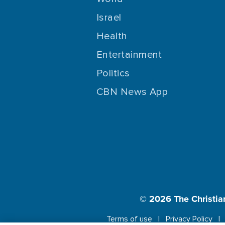
Israel
Health
Entertainment
Politics
CBN News App
© 2026
The Christia
Terms of use
Privacy Policy