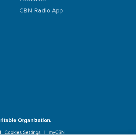
CBN Radio App
aritable Organization.
Cookies Settings
myCBN