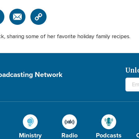
ck, sharing some of her favorite holiday family recipes.
Unl
roadcasting Network
Ministry
Radio
Podcasts