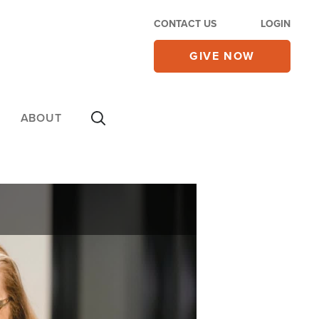
CONTACT US
LOGIN
GIVE NOW
ABOUT