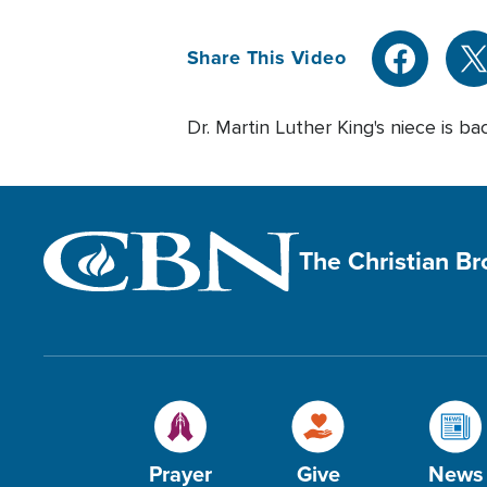
Share This Video
Dr. Martin Luther King's niece is ba
The Christian B
Prayer
Give
News