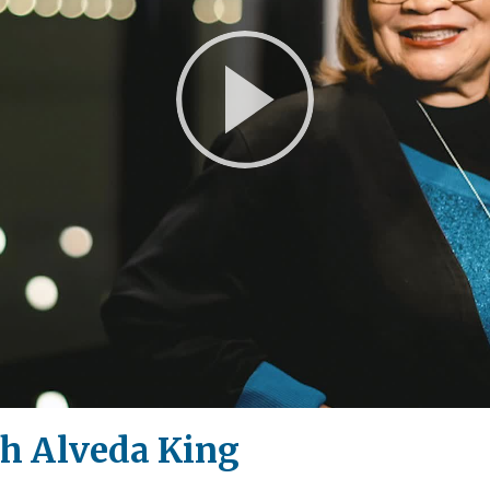
Play
Video
th Alveda King