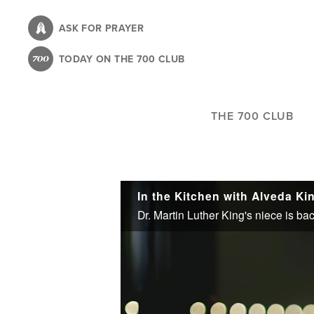
Skip
to
ASK FOR PRAYER
main
TODAY ON THE 700 CLUB
content
THE 700 CLUB
In the Kitchen with Alveda Ki
Dr. Martin Luther King's niece is bac