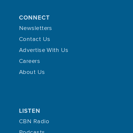
CONNECT
Newsletters
Contact Us
Advertise With Us
Careers
About Us
LISTEN
CBN Radio
Podcasts