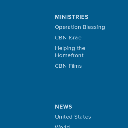
MINISTRIES
Operation Blessing
CBN Israel
Helping the
Homefront
CBN Films
NEWS
United States
World