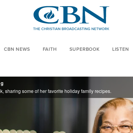
CBN NEWS
FAITH
SUPERBOOK
LISTEN
ng
k, sharing some of her favorite holiday family recipes.