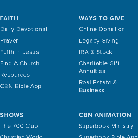
FAITH
WAYS TO GIVE
Daily Devotional
Online Donation
Prayer
Legacy Giving
Faith In Jesus
IRA & Stock
Find A Church
Charitable Gift
Annuities
Resources
Real Estate &
CBN Bible App
Business
SHOWS
CBN ANIMATION
The 700 Club
Superbook Ministry
Christian World
Superbook Bible App