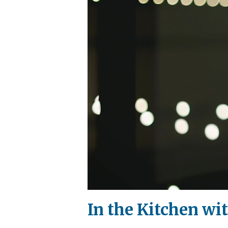
In the Kitchen wi