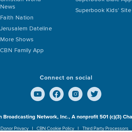
News
Superbook Kids' Site
Faith Nation
Jerusalem Dateline
More Shows
CBN Family App
Connect on social
n Broadcasting Network, Inc., A nonprofit 501 (c)(3) Ch
Donor Privacy
CBN Cookie Policy
Third Party Processors