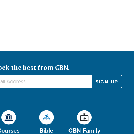
ock the best from CBN.
Courses
Bible
CBN Family