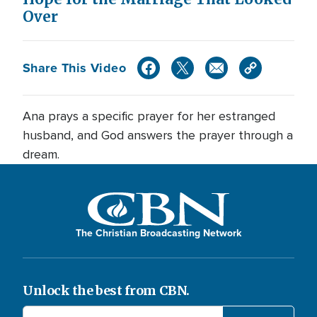
Over
Share This Video
Ana prays a specific prayer for her estranged
husband, and God answers the prayer through a
dream.
The Christian Broadcasting Network
Unlock the best from CBN.