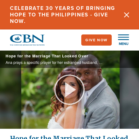
Skip
CELEBRATE 30 YEARS OF BRINGING
to
HOPE TO THE PHILIPPINES - GIVE
main
NOW.
content
GIVE NOW
MENU
Hope for the Marriage That Looked Over
Ana prays a specific prayer for her estranged husband, and God answers the prayer through a dream.
Play
Video
Hope for the Marriage That Looked