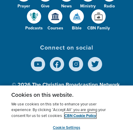
Prayer
Give
News
Ministry
Radio
Podcasts
Courses
Bible
CBN Family
Connect on social
© 2026
The Christian Broadcasting Network,
Inc., A nonprofit 501 (c)(3) Charitable
Cookies on this website.
Organization.
We use cookies on this site to enhance your user
experience. By clicking “Accept All” you are giving your
CBN Cookie Policy
consent for us to set cookies.
Terms of use
Privacy Policy
Donor Privacy
CBN Cookie Policy
Third Party Processors
Cookies Settings
myCBN
Cookie Settings