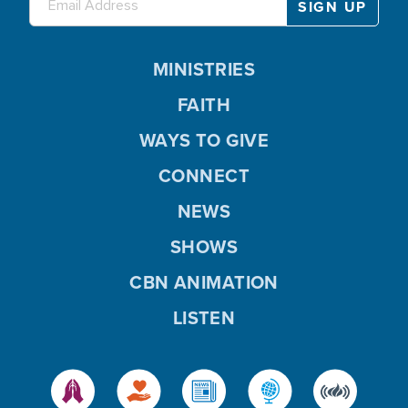
MINISTRIES
FAITH
WAYS TO GIVE
CONNECT
NEWS
SHOWS
CBN ANIMATION
LISTEN